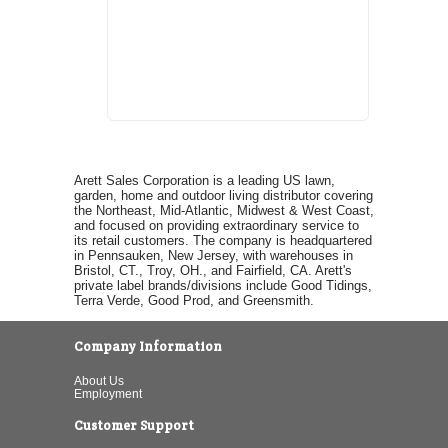
Arett Sales Corporation is a leading US lawn,
garden, home and outdoor living distributor covering
the Northeast, Mid-Atlantic, Midwest & West Coast,
and focused on providing extraordinary service to
its retail customers. The company is headquartered
in Pennsauken, New Jersey, with warehouses in
Bristol, CT., Troy, OH., and Fairfield, CA. Arett's
private label brands/divisions include Good Tidings,
Terra Verde, Good Prod, and Greensmith.
Company Information
About Us
Employment
Customer Support