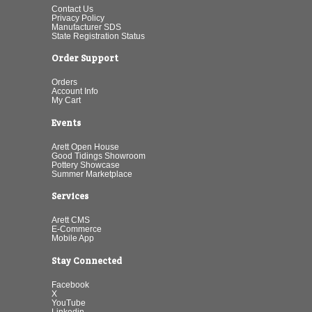
Contact Us
Privacy Policy
Manufacturer SDS
State Registration Status
Order Support
Orders
Account Info
My Cart
Events
Arett Open House
Good Tidings Showroom
Pottery Showcase
Summer Marketplace
Services
Arett CMS
E-Commerce
Mobile App
Stay Connected
Facebook
X
YouTube
Linkedin