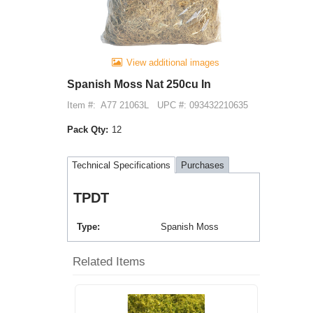
View additional images
Spanish Moss Nat 250cu In
Item #:
A77 21063L
UPC #: 093432210635
Pack Qty:
12
Technical Specifications
Purchases
TPDT
Type
Spanish Moss
Related Items