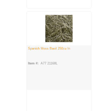
Spanish Moss Basil 250cu In
Item #:
A77 21168L