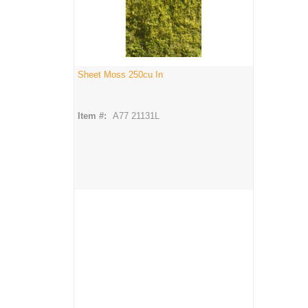
Sheet Moss 250cu In
Item #:
A77 21131L