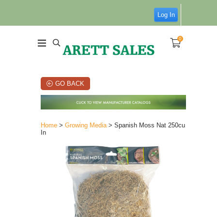
Log In
0
GO BACK
Home
>
Growing Media
> Spanish Moss Nat 250cu
In