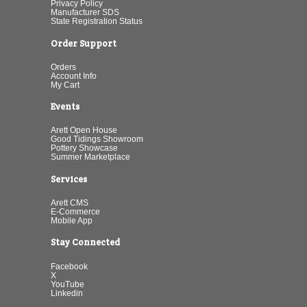
Privacy Policy
Manufacturer SDS
State Registration Status
Order Support
Orders
Account Info
My Cart
Events
Arett Open House
Good Tidings Showroom
Pottery Showcase
Summer Marketplace
Services
Arett CMS
E-Commerce
Mobile App
Stay Connected
Facebook
X
YouTube
Linkedin