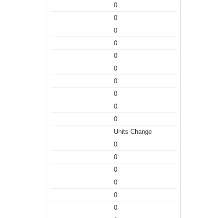
0
0
0
0
0
0
0
0
0
0
Units Change
0
0
0
0
0
0