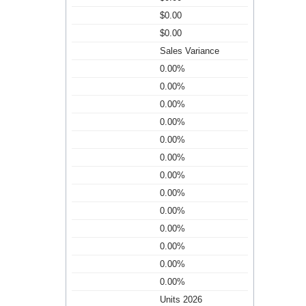
$0.00
$0.00
Sales Variance
0.00%
0.00%
0.00%
0.00%
0.00%
0.00%
0.00%
0.00%
0.00%
0.00%
0.00%
0.00%
0.00%
Units 2026