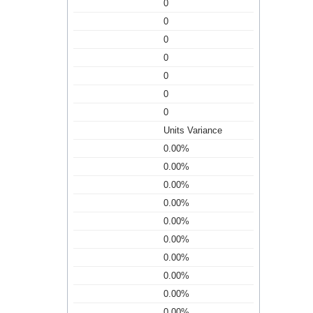
0
0
0
0
0
0
0
Units Variance
0.00%
0.00%
0.00%
0.00%
0.00%
0.00%
0.00%
0.00%
0.00%
0.00%