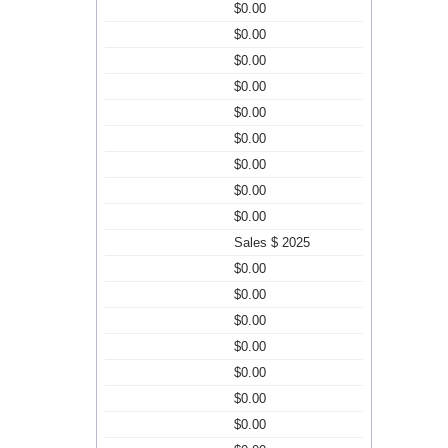
$0.00
$0.00
$0.00
$0.00
$0.00
$0.00
$0.00
$0.00
$0.00
Sales $ 2025
$0.00
$0.00
$0.00
$0.00
$0.00
$0.00
$0.00