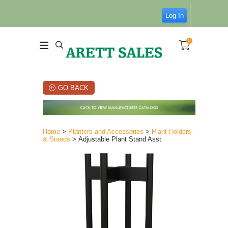
Log In
0
GO BACK
Home
>
Planters and Accessories
>
Plant Holders
& Stands
> Adjustable Plant Stand Asst