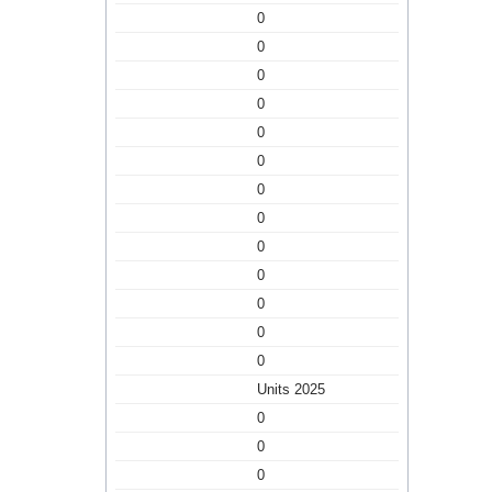
0
0
0
0
0
0
0
0
0
0
0
0
0
Units 2025
0
0
0