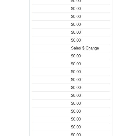
$0.00
$0.00
$0.00
$0.00
$0.00
$0.00
Sales $ Change
$0.00
$0.00
$0.00
$0.00
$0.00
$0.00
$0.00
$0.00
$0.00
$0.00
$0.00