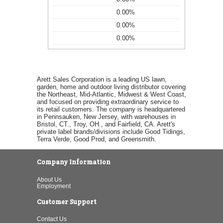
0.00%
0.00%
0.00%
Arett Sales Corporation is a leading US lawn,
garden, home and outdoor living distributor covering
the Northeast, Mid-Atlantic, Midwest & West Coast,
and focused on providing extraordinary service to
its retail customers. The company is headquartered
in Pennsauken, New Jersey, with warehouses in
Bristol, CT., Troy, OH., and Fairfield, CA. Arett's
private label brands/divisions include Good Tidings,
Terra Verde, Good Prod, and Greensmith.
Company Information
About Us
Employment
Customer Support
Contact Us