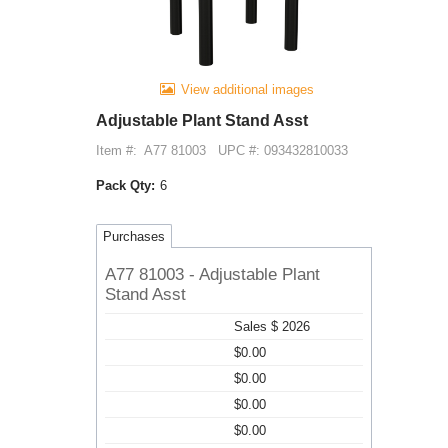
View additional images
Adjustable Plant Stand Asst
Item #:
A77 81003
UPC #: 093432810033
Pack Qty:
6
Purchases
A77 81003 - Adjustable Plant
Stand Asst
Sales $ 2026
$0.00
$0.00
$0.00
$0.00