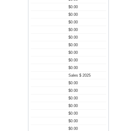
$0.00
$0.00
$0.00
$0.00
$0.00
$0.00
$0.00
$0.00
$0.00
Sales $ 2025
$0.00
$0.00
$0.00
$0.00
$0.00
$0.00
$0.00