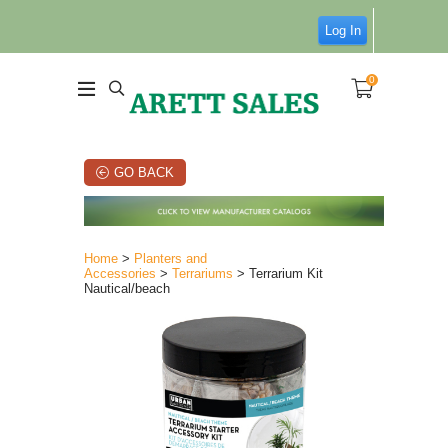
Log In
0
GO BACK
Home
>
Planters and
Accessories
>
Terrariums
> Terrarium Kit
Nautical/beach