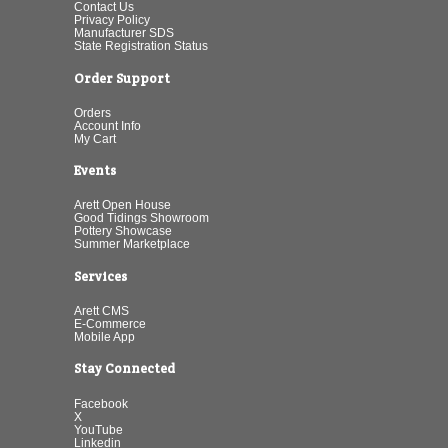
Contact Us
Privacy Policy
Manufacturer SDS
State Registration Status
Order Support
Orders
Account Info
My Cart
Events
Arett Open House
Good Tidings Showroom
Pottery Showcase
Summer Marketplace
Services
Arett CMS
E-Commerce
Mobile App
Stay Connected
Facebook
X
YouTube
Linkedin