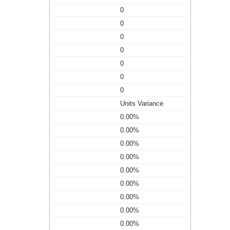
0
0
0
0
0
0
0
Units Variance
0.00%
0.00%
0.00%
0.00%
0.00%
0.00%
0.00%
0.00%
0.00%