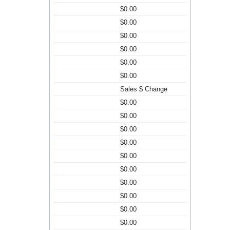
$0.00
$0.00
$0.00
$0.00
$0.00
$0.00
Sales $ Change
$0.00
$0.00
$0.00
$0.00
$0.00
$0.00
$0.00
$0.00
$0.00
$0.00