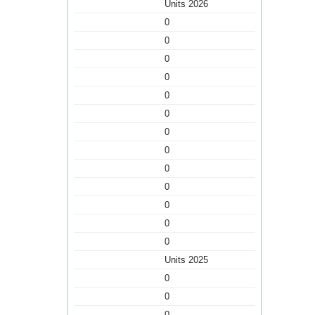
Units 2026
0
0
0
0
0
0
0
0
0
0
0
0
0
Units 2025
0
0
0