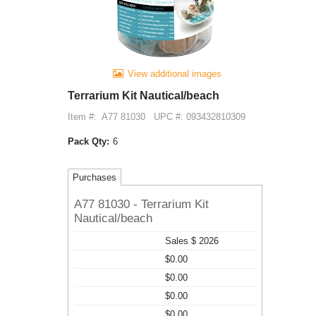
View additional images
Terrarium Kit Nautical/beach
Item #:
A77 81030
UPC #: 093432810309
Pack Qty:
6
Purchases
A77 81030 - Terrarium Kit
Nautical/beach
Sales $ 2026
$0.00
$0.00
$0.00
$0.00