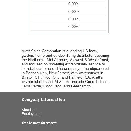
0.00%
0.00%
0.00%
0.00%
Arett Sales Corporation is a leading US lawn,
garden, home and outdoor living distributor covering
the Northeast, Mid-Atlantic, Midwest & West Coast,
and focused on providing extraordinary service to
its retail customers. The company is headquartered
in Pennsauken, New Jersey, with warehouses in
Bristol, CT., Troy, OH., and Fairfield, CA. Arett's
private label brands/divisions include Good Tidings,
Terra Verde, Good Prod, and Greensmith.
Company Information
About Us
Employment
Customer Support