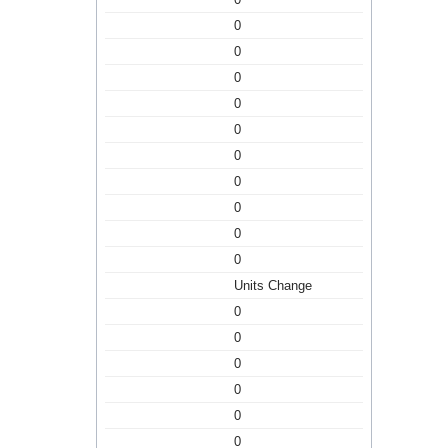
0
0
0
0
0
0
0
0
0
0
Units Change
0
0
0
0
0
0