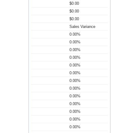
$0.00
$0.00
$0.00
Sales Variance
0.00%
0.00%
0.00%
0.00%
0.00%
0.00%
0.00%
0.00%
0.00%
0.00%
0.00%
0.00%
0.00%