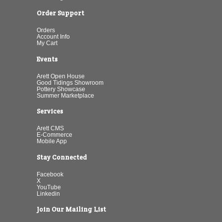
Order Support
Orders
Account Info
My Cart
Events
Arett Open House
Good Tidings Showroom
Pottery Showcase
Summer Marketplace
Services
Arett CMS
E-Commerce
Mobile App
Stay Connected
Facebook
X
YouTube
Linkedin
Join Our Mailing List