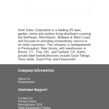
Arett Sales Corporation is a leading US lawn,
garden, home and outdoor living distributor covering
the Northeast, Mid-Atlantic, Midwest & West Coast,
and focused on providing extraordinary service to
its retail customers. The company is headquartered
in Pennsauken, New Jersey, with warehouses in
Bristol, CT., Troy, OH., and Fairfield, CA. Arett's
private label brands/divisions include Good Tidings,
Terra Verde, Good Prod, and Greensmith.
Company Information
About Us
Employment
Customer Support
Contact Us
Privacy Policy
Manufacturer SDS
State Registration Status