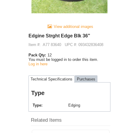
View additional images
Edgine Strght Edge Blk 36"
Item #:
A77 83640
UPC #: 093432836408
Pack Qty:
12
You must be logged in to order this item.
Log in here
Technical Specifications
Purchases
Type
Type
Edging
Related Items