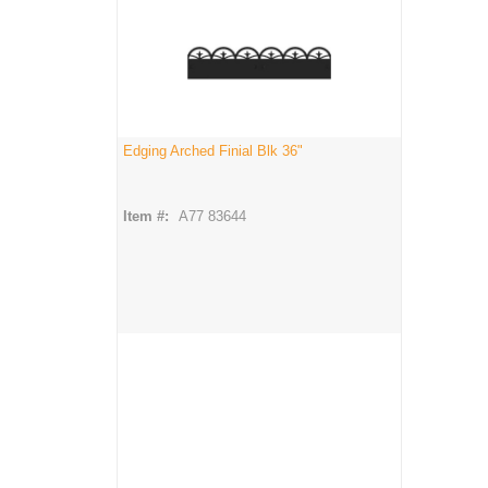
Edging Arched Finial Blk 36"
Item #:
A77 83644