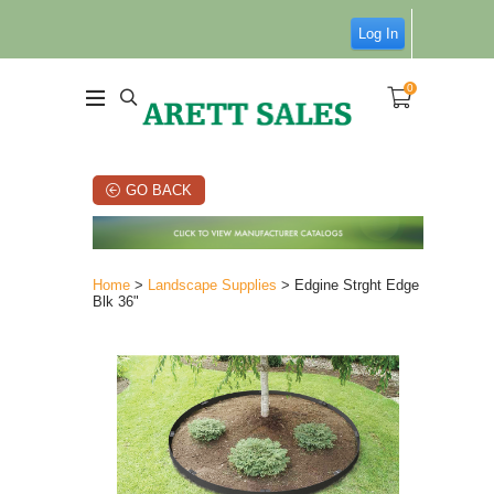
Log In
0
GO BACK
Home
>
Landscape Supplies
> Edgine Strght Edge
Blk 36"