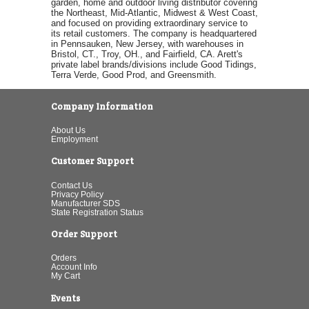
garden, home and outdoor living distributor covering
the Northeast, Mid-Atlantic, Midwest & West Coast,
and focused on providing extraordinary service to
its retail customers. The company is headquartered
in Pennsauken, New Jersey, with warehouses in
Bristol, CT., Troy, OH., and Fairfield, CA. Arett's
private label brands/divisions include Good Tidings,
Terra Verde, Good Prod, and Greensmith.
Company Information
About Us
Employment
Customer Support
Contact Us
Privacy Policy
Manufacturer SDS
State Registration Status
Order Support
Orders
Account Info
My Cart
Events