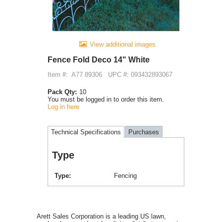
View additional images
Fence Fold Deco 14" White
Item #:
A77 89306
UPC #: 093432893067
Pack Qty:
10
You must be logged in to order this item.
Log in here
Technical Specifications
Purchases
Type
Type
Fencing
Arett Sales Corporation is a leading US lawn,