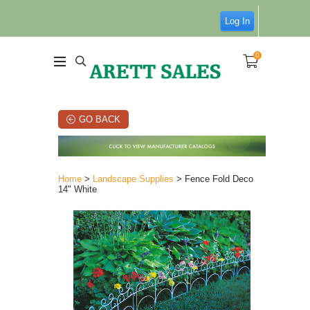
Log In
0
GO BACK
Home
>
Landscape Supplies
> Fence Fold Deco
14" White