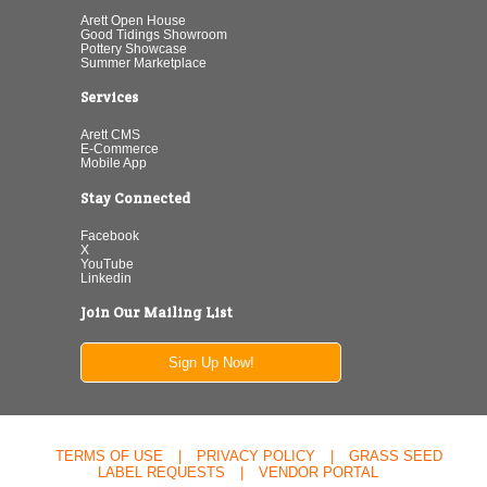
Arett Open House
Good Tidings Showroom
Pottery Showcase
Summer Marketplace
Services
Arett CMS
E-Commerce
Mobile App
Stay Connected
Facebook
X
YouTube
Linkedin
Join Our Mailing List
Sign Up Now!
TERMS OF USE
|
PRIVACY POLICY
|
GRASS SEED
LABEL REQUESTS
|
VENDOR PORTAL