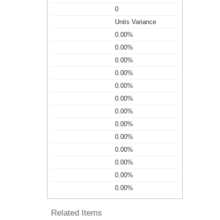
0
Units Variance
0.00%
0.00%
0.00%
0.00%
0.00%
0.00%
0.00%
0.00%
0.00%
0.00%
0.00%
0.00%
0.00%
Related Items