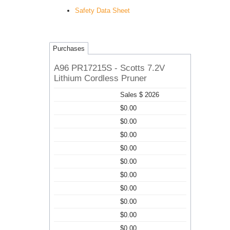
Safety Data Sheet
Purchases
A96 PR17215S - Scotts 7.2V
Lithium Cordless Pruner
Sales $ 2026
$0.00
$0.00
$0.00
$0.00
$0.00
$0.00
$0.00
$0.00
$0.00
$0.00