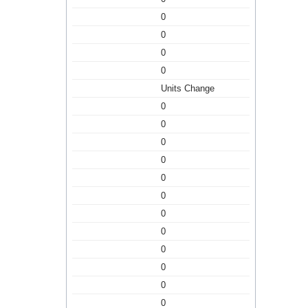
0
0
0
0
Units Change
0
0
0
0
0
0
0
0
0
0
0
0