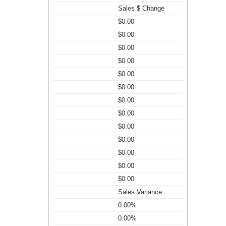
Sales $ Change
$0.00
$0.00
$0.00
$0.00
$0.00
$0.00
$0.00
$0.00
$0.00
$0.00
$0.00
$0.00
$0.00
Sales Variance
0.00%
0.00%