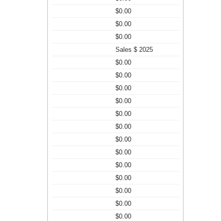
$0.00
$0.00
$0.00
Sales $ 2025
$0.00
$0.00
$0.00
$0.00
$0.00
$0.00
$0.00
$0.00
$0.00
$0.00
$0.00
$0.00
$0.00