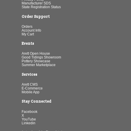
Manufacturer SDS
State Registration Status
Order Support
Orders
Account Info
My Cart
Events
Arett Open House
Good Tidings Showroom
Pottery Showcase
Summer Marketplace
Services
Arett CMS
E-Commerce
Mobile App
Stay Connected
Facebook
X
YouTube
Linkedin