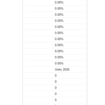
0.00%
0.00%
0.00%
0.00%
0.00%
0.00%
0.00%
0.00%
0.00%
0.00%
0.00%
Units 2026
0
0
0
0
0