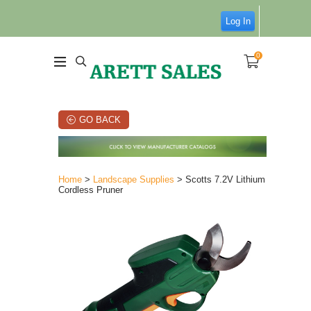
Log In
0
GO BACK
Home
>
Landscape Supplies
> Scotts 7.2V Lithium
Cordless Pruner