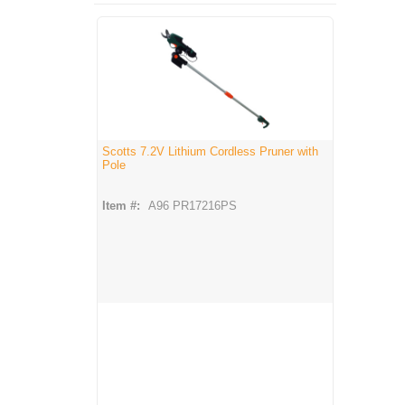
Scotts 7.2V Lithium Cordless Pruner with
Pole
Item #:
A96 PR17216PS