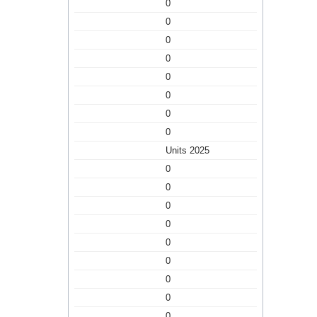
0
0
0
0
0
0
0
0
Units 2025
0
0
0
0
0
0
0
0
0