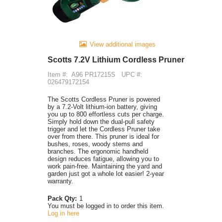
View additional images
Scotts 7.2V Lithium Cordless Pruner
Item #:
A96 PR17215S
UPC #:
026479172154
The Scotts Cordless Pruner is powered
by a 7.2-Volt lithium-ion battery, giving
you up to 800 effortless cuts per charge.
Simply hold down the dual-pull safety
trigger and let the Cordless Pruner take
over from there. This pruner is ideal for
bushes, roses, woody stems and
branches. The ergonomic handheld
design reduces fatigue, allowing you to
work pain-free. Maintaining the yard and
garden just got a whole lot easier! 2-year
warranty.
Pack Qty:
1
You must be logged in to order this item.
Log in here