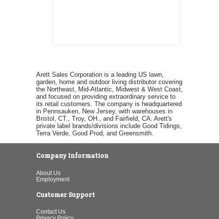
Arett Sales Corporation is a leading US lawn,
garden, home and outdoor living distributor covering
the Northeast, Mid-Atlantic, Midwest & West Coast,
and focused on providing extraordinary service to
its retail customers. The company is headquartered
in Pennsauken, New Jersey, with warehouses in
Bristol, CT., Troy, OH., and Fairfield, CA. Arett's
private label brands/divisions include Good Tidings,
Terra Verde, Good Prod, and Greensmith.
Company Information
About Us
Employment
Customer Support
Contact Us
Privacy Policy