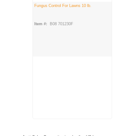
Fungus Control For Lawns 10 lb.
Item #:
B08 701230F