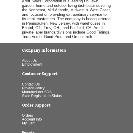
Arett Sales Corporation is a leading US lawn,
garden, home and outdoor living distributor covering
the Northeast, Mid-Atlantic, Midwest & West Coast,
and focused on providing extraordinary service to
its retail customers. The company is headquartered
in Pennsauken, New Jersey, with warehouses in
Bristol, CT., Troy, OH., and Fairfield, CA. Arett's
private label brands/divisions include Good Tidings,
Terra Verde, Good Prod, and Greensmith.
Company Information
About Us
Employment
Customer Support
Contact Us
Privacy Policy
Manufacturer SDS
State Registration Status
Order Support
Orders
Account Info
My Cart
Events