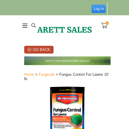
Log In
0
GO BACK
Home
>
Fungicide
> Fungus Control For Lawns 10
lb.