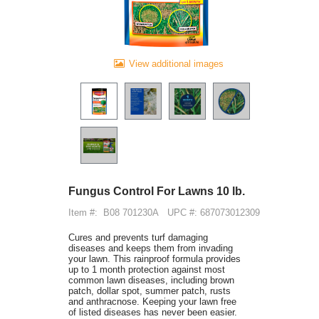
View additional images
Fungus Control For Lawns 10 lb.
Item #:
B08 701230A
UPC #: 687073012309
Cures and prevents turf damaging
diseases and keeps them from invading
your lawn. This rainproof formula provides
up to 1 month protection against most
common lawn diseases, including brown
patch, dollar spot, summer patch, rusts
and anthracnose. Keeping your lawn free
of listed diseases has never been easier.