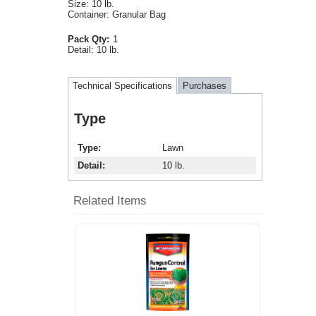
Size: 10 lb.
Container: Granular Bag
Pack Qty:
1
Detail:
10 lb.
Technical Specifications
Purchases
Type
Type
Lawn
Detail
10 lb.
Related Items