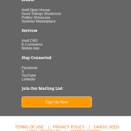
Arett Open House
Good Tidings Showroom
Pottery Showcase
Summer Marketplace
Services
Arett CMS
E-Commerce
Mobile App
Stay Connected
Facebook
X
YouTube
Linkedin
Join Our Mailing List
Sign Up Now!
TERMS OF USE
|
PRIVACY POLICY
|
GRASS SEED