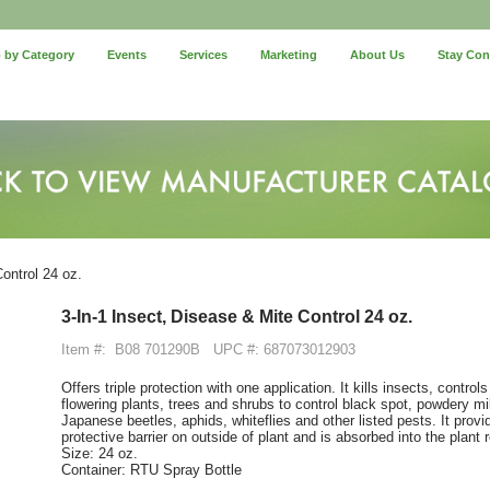
 by Category
Events
Services
Marketing
About Us
Stay Co
ontrol 24 oz.
3-In-1 Insect, Disease & Mite Control 24 oz.
Item #:
B08 701290B
UPC #: 687073012903
Offers triple protection with one application. It kills insects, contro
flowering plants, trees and shrubs to control black spot, powdery mil
Japanese beetles, aphids, whiteflies and other listed pests. It provi
protective barrier on outside of plant and is absorbed into the plant
Size: 24 oz.
Container: RTU Spray Bottle