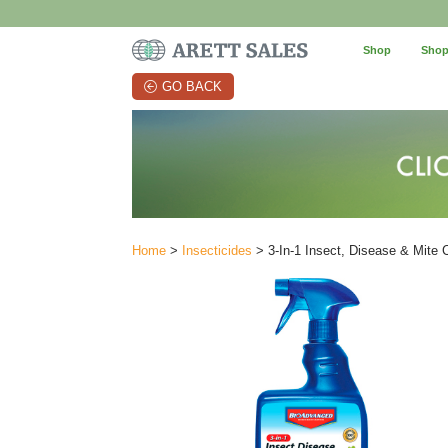
Shop
Shop
GO BACK
Home
>
Insecticides
> 3-In-1 Insect, Disease & Mite C