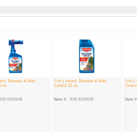
sect, Disease & Mite
3-In-1 Insect, Disease & Mite
3-In-1
2 oz.
Control 32 oz.
Contro
B08 820064B
Item #:
B08 820065B
Item #