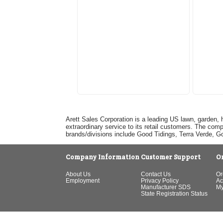
Arett Sales Corporation is a leading US lawn, garden, 
extraordinary service to its retail customers. The com
brands/divisions include Good Tidings, Terra Verde, 
Company Information
Customer Support
O
About Us
Contact Us
Or
Employment
Privacy Policy
Ac
Manufacturer SDS
My
State Registration Status