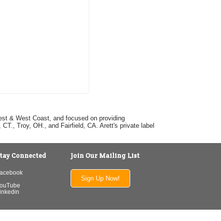
dwest & West Coast, and focused on providing
T., Troy, OH., and Fairfield, CA. Arett's private label
tay Connected
Join Our Mailing List
acebook
Sign Up Now!
ouTube
inkedin