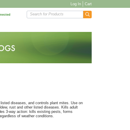
Log In
Cart
Search for Products
nnected
ls listed diseases, and controls plant mites. Use on
dew, rust and other listed diseases. Kills adult
des 3-way action: kills existing pests, forms
 regardless of weather conditions.