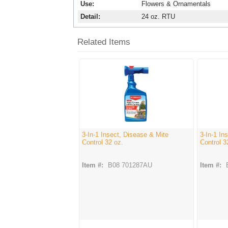
Use
Flowers & Ornamentals
Detail
24 oz. RTU
Related Items
3-In-1 Insect, Disease & Mite
3-In-1 In
Control 32 oz.
Control 3
Item #:
B08 701287AU
Item #: