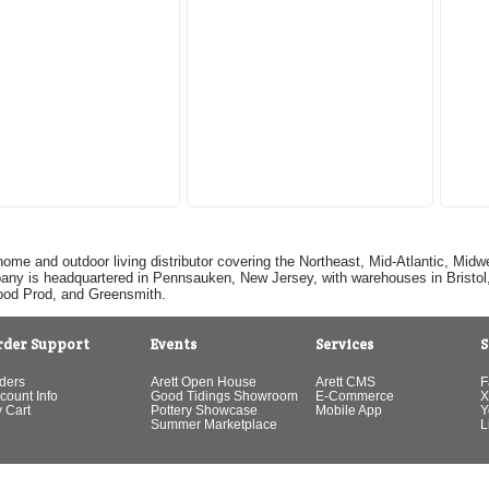
home and outdoor living distributor covering the Northeast, Mid-Atlantic, Mi
pany is headquartered in Pennsauken, New Jersey, with warehouses in Bristol, C
Good Prod, and Greensmith.
rder Support
Events
Services
S
ders
Arett Open House
Arett CMS
F
count Info
Good Tidings Showroom
E-Commerce
X
 Cart
Pottery Showcase
Mobile App
Y
Summer Marketplace
L