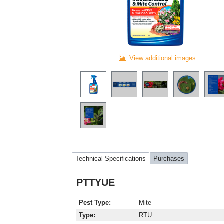
View additional images
Technical Specifications
Purchases
PTTYUE
Pest Type
Mite
Type
RTU