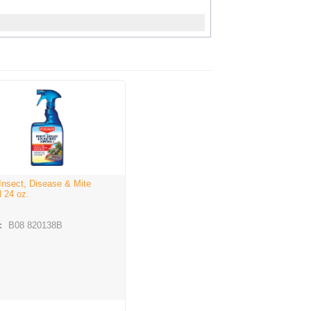
 Insect, Disease & Mite
l 24 oz.
:
B08 820138B