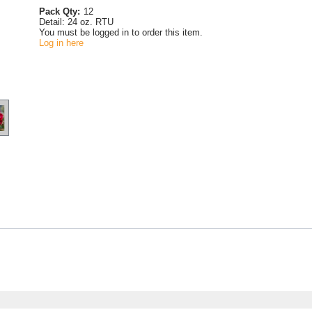
Pack Qty:
12
Detail:
24 oz. RTU
You must be logged in to order this item.
Log in here