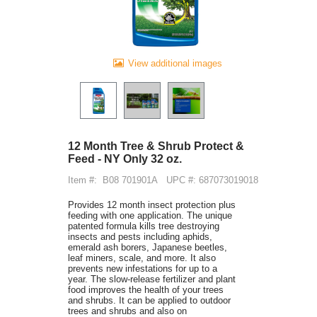
View additional images
12 Month Tree & Shrub Protect &
Feed - NY Only 32 oz.
Item #:
B08 701901A
UPC #: 687073019018
Provides 12 month insect protection plus
feeding with one application. The unique
patented formula kills tree destroying
insects and pests including aphids,
emerald ash borers, Japanese beetles,
leaf miners, scale, and more. It also
prevents new infestations for up to a
year. The slow-release fertilizer and plant
food improves the health of your trees
and shrubs. It can be applied to outdoor
trees and shrubs and also on