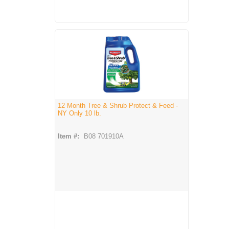
12 Month Tree & Shrub Protect & Feed -
NY Only 10 lb.
Item #:
B08 701910A