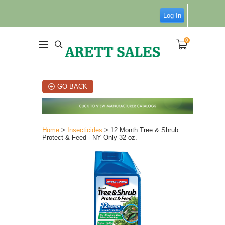
Log In
0
GO BACK
Home
>
Insecticides
> 12 Month Tree & Shrub
Protect & Feed - NY Only 32 oz.