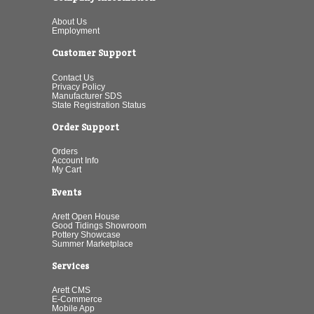
About Us
Employment
Customer Support
Contact Us
Privacy Policy
Manufacturer SDS
State Registration Status
Order Support
Orders
Account Info
My Cart
Events
Arett Open House
Good Tidings Showroom
Pottery Showcase
Summer Marketplace
Services
Arett CMS
E-Commerce
Mobile App