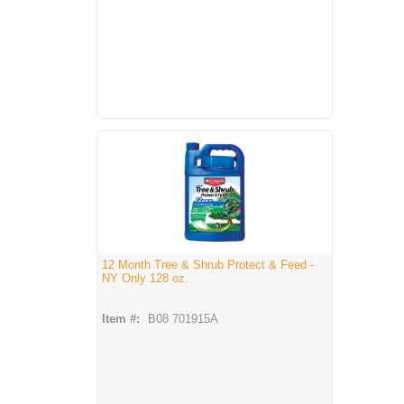
12 Month Tree & Shrub Protect & Feed -
NY Only 128 oz.
Item #:
B08 701915A