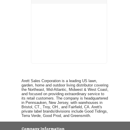
Arett Sales Corporation is a leading US lawn,
garden, home and outdoor living distributor covering
the Northeast, Mid-Atlantic, Midwest & West Coast,
and focused on providing extraordinary service to
its retail customers. The company is headquartered
in Pennsauken, New Jersey, with warehouses in
Bristol, CT., Troy, OH., and Fairfield, CA. Arett's
private label brands/divisions include Good Tidings,
Terra Verde, Good Prod, and Greensmith.
Company Information