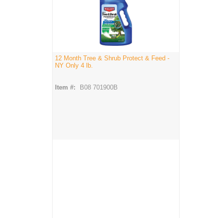
12 Month Tree & Shrub Protect & Feed -
NY Only 4 lb.
Item #:
B08 701900B