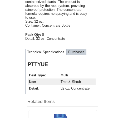
containerized plants. The product is
absorbed by the root system, providing
rainproof protection. The concentrate
formula requires no spraying and is easy
to use.
Size: 32 oz.
Container: Concentrate Bottle
Pack Qty:
8
Detail:
32 oz. Concentrate
Technical Specifications
Purchases
PTTYUE
Pest Type
Multi
Use
Tree & Shrub
Detail
32 oz. Concentrate
Related Items