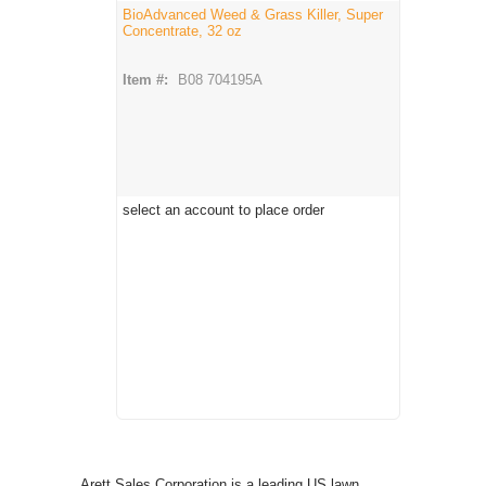
BioAdvanced Weed & Grass Killer, Super
Concentrate, 32 oz
Item #:
B08 704195A
select an account to place order
Arett Sales Corporation is a leading US lawn,