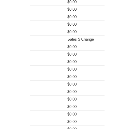
$0.00
$0.00
$0.00
$0.00
$0.00
Sales $ Change
$0.00
$0.00
$0.00
$0.00
$0.00
$0.00
$0.00
$0.00
$0.00
$0.00
$0.00