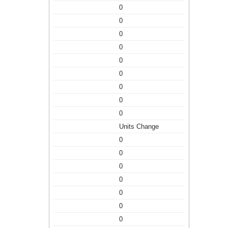
0
0
0
0
0
0
0
0
0
Units Change
0
0
0
0
0
0
0