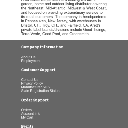
garden, home and outdoor living distributor covering
the Northeast, Mid-Atlantic, Midwest & West Coast,
and focused on providing extraordinary service to
its retail customers. The company is headquartered
in Pennsauken, New Jersey, with warehouses in
Bristol, CT., Troy, OH., and Fairfield, CA. Arett's
private label brands/divisions include Good Tidings,
Terra Verde, Good Prod, and Greensmith.
Company Information
About Us
Employment
Customer Support
Contact Us
Privacy Policy
Manufacturer SDS
State Registration Status
Order Support
Orders
Account Info
My Cart
Events