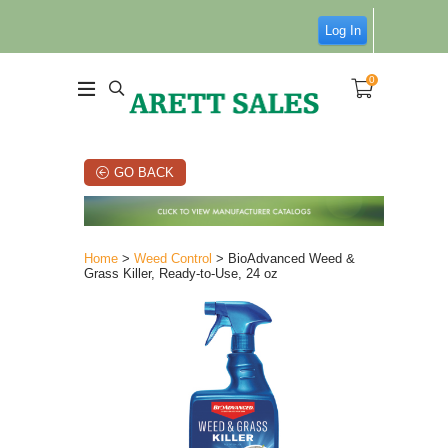
Log In
0
GO BACK
Home
>
Weed Control
> BioAdvanced Weed &
Grass Killer, Ready-to-Use, 24 oz