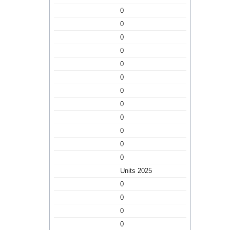
0
0
0
0
0
0
0
0
0
0
0
0
Units 2025
0
0
0
0