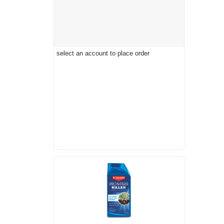
select an account to place order