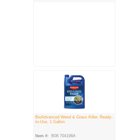
BioAdvanced Weed & Grass Killer, Ready-
to-Use, 1 Gallon
Item #:
B08 704198A