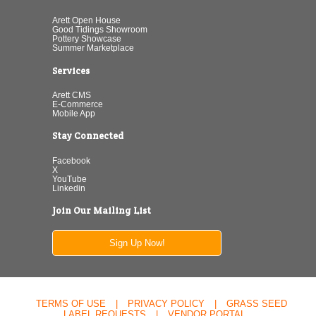
Arett Open House
Good Tidings Showroom
Pottery Showcase
Summer Marketplace
Services
Arett CMS
E-Commerce
Mobile App
Stay Connected
Facebook
X
YouTube
Linkedin
Join Our Mailing List
Sign Up Now!
TERMS OF USE
|
PRIVACY POLICY
|
GRASS SEED
LABEL REQUESTS
|
VENDOR PORTAL