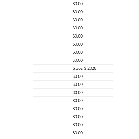
$0.00
$0.00
$0.00
$0.00
$0.00
$0.00
$0.00
$0.00
Sales $ 2025
$0.00
$0.00
$0.00
$0.00
$0.00
$0.00
$0.00
$0.00