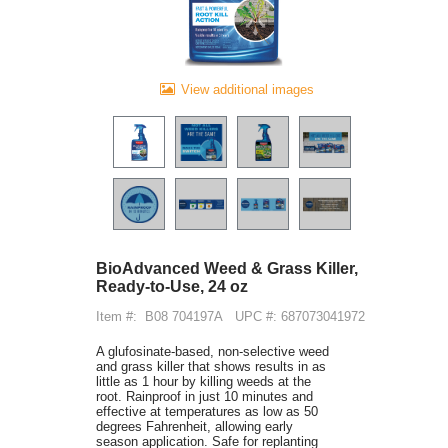
View additional images
BioAdvanced Weed & Grass Killer,
Ready-to-Use, 24 oz
Item #:
B08 704197A
UPC #: 687073041972
A glufosinate-based, non-selective weed
and grass killer that shows results in as
little as 1 hour by killing weeds at the
root. Rainproof in just 10 minutes and
effective at temperatures as low as 50
degrees Fahrenheit, allowing early
season application. Safe for replanting