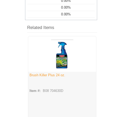
0.00%
0.00%
0.00%
Related Items
Brush Killer Plus 24 oz.
Item #:
B08 704630D