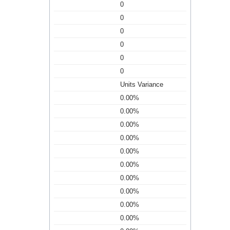
0
0
0
0
0
0
Units Variance
0.00%
0.00%
0.00%
0.00%
0.00%
0.00%
0.00%
0.00%
0.00%
0.00%