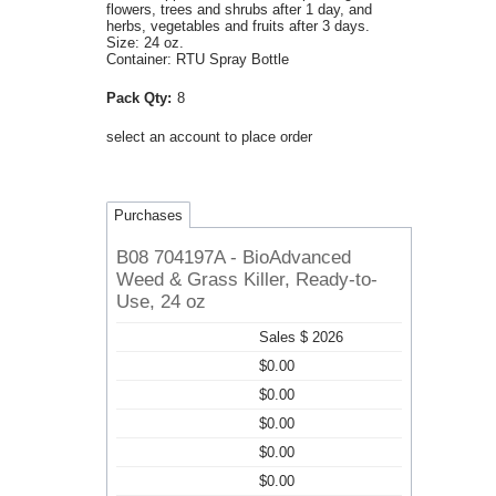
flowers, trees and shrubs after 1 day, and
herbs, vegetables and fruits after 3 days.
Size: 24 oz.
Container: RTU Spray Bottle
Pack Qty:
8
select an account to place order
Purchases
B08 704197A - BioAdvanced
Weed & Grass Killer, Ready-to-
Use, 24 oz
Sales $ 2026
$0.00
$0.00
$0.00
$0.00
$0.00