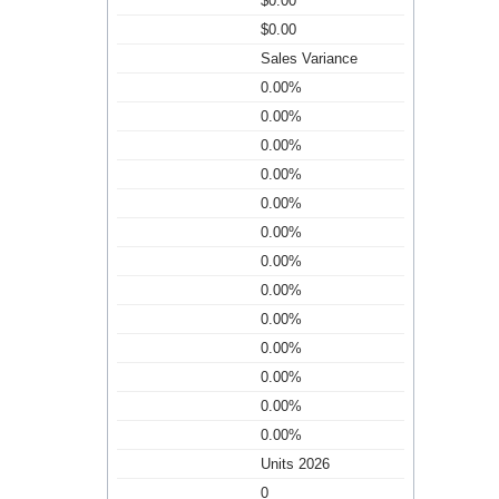
$0.00
$0.00
Sales Variance
0.00%
0.00%
0.00%
0.00%
0.00%
0.00%
0.00%
0.00%
0.00%
0.00%
0.00%
0.00%
0.00%
Units 2026
0