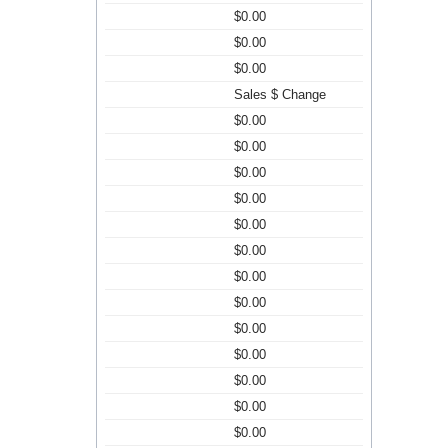
$0.00
$0.00
$0.00
Sales $ Change
$0.00
$0.00
$0.00
$0.00
$0.00
$0.00
$0.00
$0.00
$0.00
$0.00
$0.00
$0.00
$0.00