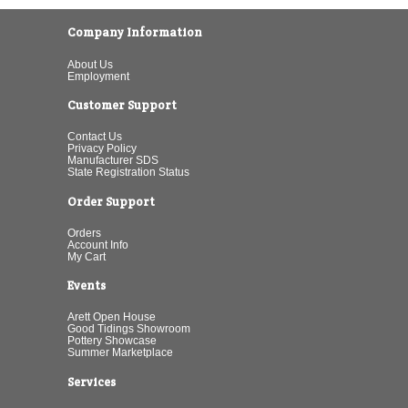
Company Information
About Us
Employment
Customer Support
Contact Us
Privacy Policy
Manufacturer SDS
State Registration Status
Order Support
Orders
Account Info
My Cart
Events
Arett Open House
Good Tidings Showroom
Pottery Showcase
Summer Marketplace
Services