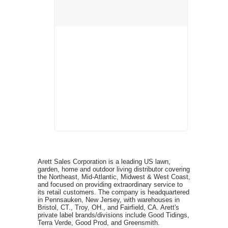
Arett Sales Corporation is a leading US lawn,
garden, home and outdoor living distributor covering
the Northeast, Mid-Atlantic, Midwest & West Coast,
and focused on providing extraordinary service to
its retail customers. The company is headquartered
in Pennsauken, New Jersey, with warehouses in
Bristol, CT., Troy, OH., and Fairfield, CA. Arett's
private label brands/divisions include Good Tidings,
Terra Verde, Good Prod, and Greensmith.