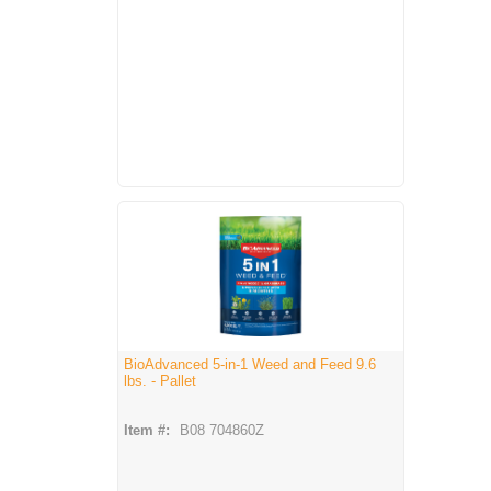
BioAdvanced 5-in-1 Weed and Feed 9.6
lbs. - Pallet
Item #:
B08 704860Z