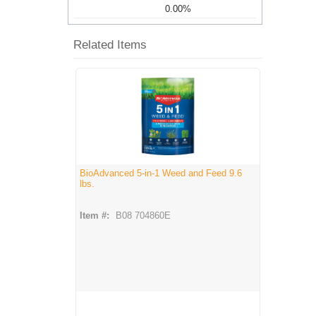
0.00%
Related Items
BioAdvanced 5-in-1 Weed and Feed 9.6
lbs.
Item #:
B08 704860E