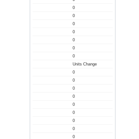
0
0
0
0
0
0
0
Units Change
0
0
0
0
0
0
0
0
0