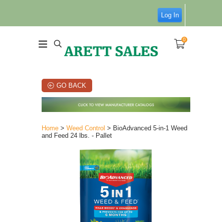
Log In
0
GO BACK
Home
>
Weed Control
> BioAdvanced 5-in-1 Weed
and Feed 24 lbs. - Pallet