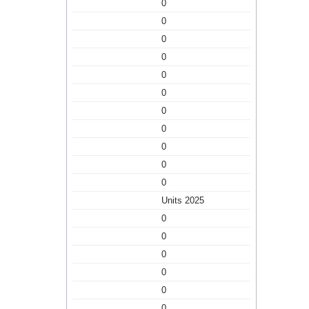
0
0
0
0
0
0
0
0
0
0
0
Units 2025
0
0
0
0
0
0