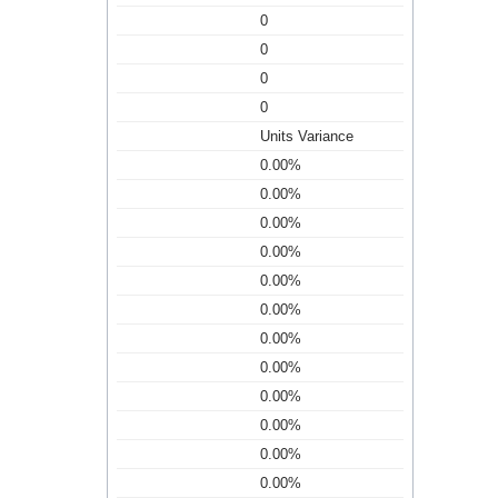
0
0
0
0
Units Variance
0.00%
0.00%
0.00%
0.00%
0.00%
0.00%
0.00%
0.00%
0.00%
0.00%
0.00%
0.00%