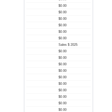
$0.00
$0.00
$0.00
$0.00
$0.00
$0.00
Sales $ 2025
$0.00
$0.00
$0.00
$0.00
$0.00
$0.00
$0.00
$0.00
$0.00
$0.00