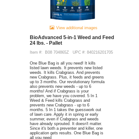
View additional images
BioAdvanced 5-in-1 Weed and Feed
24 lbs. - Pallet
Item #:
B08 704865Z
UPC #: 840216201705
One Blue Bag is all you need! It kills
listed lawn weeds. It prevents new listed
weeds. It kills Crabgrass. And prevents
new Crabgrass. Plus, it feeds and greens
up to 3 months. Our revolutionary formula
also prevents new weeds - up to 6
months! And if Crabgrass is your
problem, we have you covered. 5 In 1
Weed & Feed kills Crabgrass and
prevents new Crabgrass - up to 6
months. 5 In 1 takes the guesswork out
of lawn care. Apply it in spring or early
summer, even if Crabgrass and weeds
have already sprouted. It doesn't matter.
Since it's both a preventer and killer, one
application gets results. One Blue Bag is
all you need