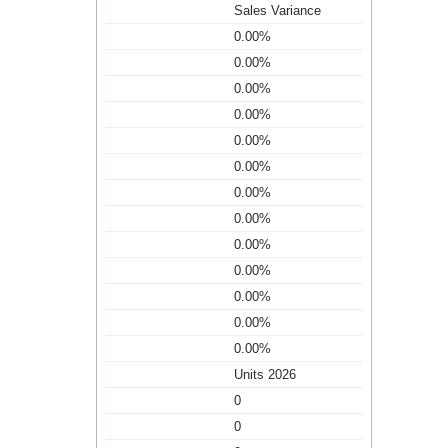
Sales Variance
0.00%
0.00%
0.00%
0.00%
0.00%
0.00%
0.00%
0.00%
0.00%
0.00%
0.00%
0.00%
0.00%
Units 2026
0
0