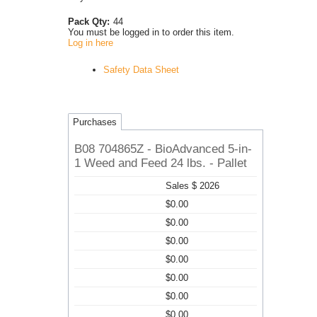
Pack Qty:
44
You must be logged in to order this item.
Log in here
Safety Data Sheet
Purchases
B08 704865Z - BioAdvanced 5-in-
1 Weed and Feed 24 lbs. - Pallet
Sales $ 2026
$0.00
$0.00
$0.00
$0.00
$0.00
$0.00
$0.00