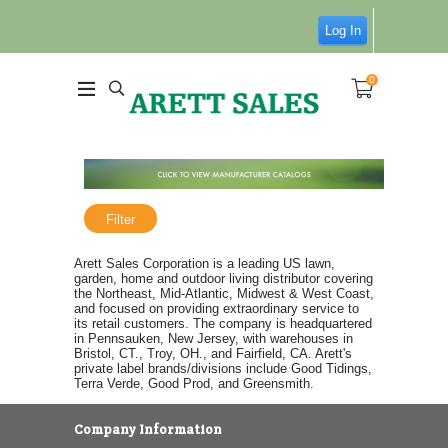
Log In
0
Filter
Arett Sales Corporation is a leading US lawn,
garden, home and outdoor living distributor covering
the Northeast, Mid-Atlantic, Midwest & West Coast,
and focused on providing extraordinary service to
its retail customers. The company is headquartered
in Pennsauken, New Jersey, with warehouses in
Bristol, CT., Troy, OH., and Fairfield, CA. Arett's
private label brands/divisions include Good Tidings,
Terra Verde, Good Prod, and Greensmith.
Company Information