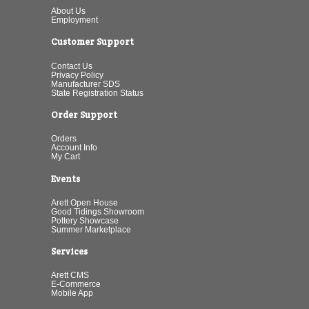
About Us
Employment
Customer Support
Contact Us
Privacy Policy
Manufacturer SDS
State Registration Status
Order Support
Orders
Account Info
My Cart
Events
Arett Open House
Good Tidings Showroom
Pottery Showcase
Summer Marketplace
Services
Arett CMS
E-Commerce
Mobile App