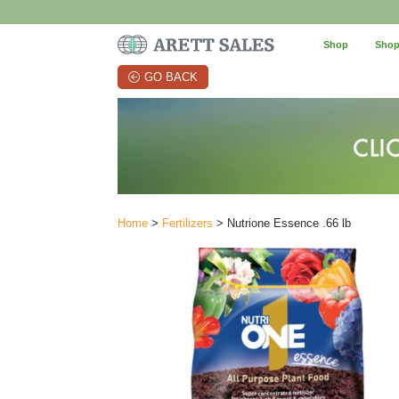
Shop
Shop
GO BACK
Home
>
Fertilizers
> Nutrione Essence .66 lb