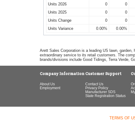
Units 2026
0
0
Units 2025
0
0
Units Change
0
0
Units Variance
0.00%
0.00%
Arett Sales Corporation is a leading US lawn, garden, 
extraordinary service to its retail customers. The com
brands/divisions include Good Tidings, Terra Verde, 
Company Information
Customer Support
O
About Us
Contact Us
Or
Employment
Privacy Policy
Ac
Manufacturer SDS
My
State Registration Status
TERMS OF U