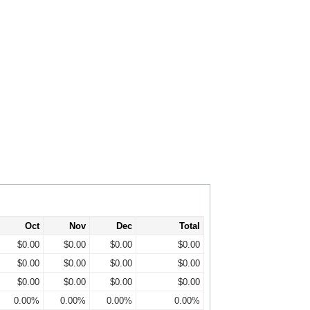
Oct
Nov
Dec
Total
$0.00
$0.00
$0.00
$0.00
$0.00
$0.00
$0.00
$0.00
$0.00
$0.00
$0.00
$0.00
0.00%
0.00%
0.00%
0.00%