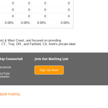
0
0
0
0
0
0
0
0
0
0
0
0
0.00%
0.00%
0.00%
0.00%
dwest & West Coast, and focused on providing
T., Troy, OH., and Fairfield, CA. Arett's private label
tay Connected
Join Our Mailing List
acebook
Sign Up Now!
ouTube
inkedin
NDOR PORTAL