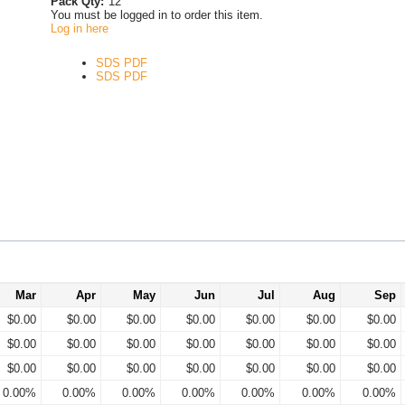
Pack Qty:
12
You must be logged in to order this item.
Log in here
SDS PDF
SDS PDF
Mar
Apr
May
Jun
Jul
Aug
Sep
$0.00
$0.00
$0.00
$0.00
$0.00
$0.00
$0.00
$0.00
$0.00
$0.00
$0.00
$0.00
$0.00
$0.00
$0.00
$0.00
$0.00
$0.00
$0.00
$0.00
$0.00
0.00%
0.00%
0.00%
0.00%
0.00%
0.00%
0.00%