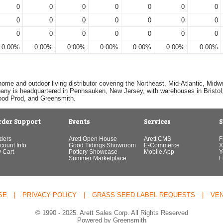
0
0
0
0
0
0
0
0
0
0
0
0
0
0
0
0
0
0
0
0
0
0.00%
0.00%
0.00%
0.00%
0.00%
0.00%
0.00%
home and outdoor living distributor covering the Northeast, Mid-Atlantic, Mi
pany is headquartered in Pennsauken, New Jersey, with warehouses in Bristol, C
Good Prod, and Greensmith.
rder Support
Events
Services
S
ders
Arett Open House
Arett CMS
F
count Info
Good Tidings Showroom
E-Commerce
X
 Cart
Pottery Showcase
Mobile App
Y
Summer Marketplace
L
SE
|
PRIVACY POLICY
|
GRASS SEED LABEL REQUESTS
|
VE
© 1990 - 2025. Arett Sales Corp. All Rights Reserved
Powered by Greensmith