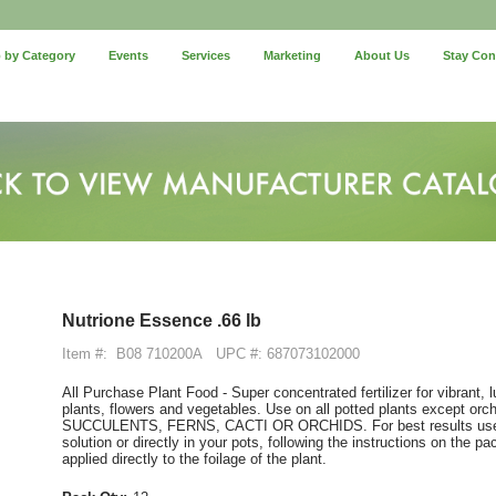
 by Category
Events
Services
Marketing
About Us
Stay Co
Nutrione Essence .66 lb
Item #:
B08 710200A
UPC #: 687073102000
All Purchase Plant Food - Super concentrated fertilizer for vibrant,
plants, flowers and vegetables. Use on all potted plants except o
SUCCULENTS, FERNS, CACTI OR ORCHIDS. For best results use on
solution or directly in your pots, following the instructions on the 
applied directly to the foilage of the plant.