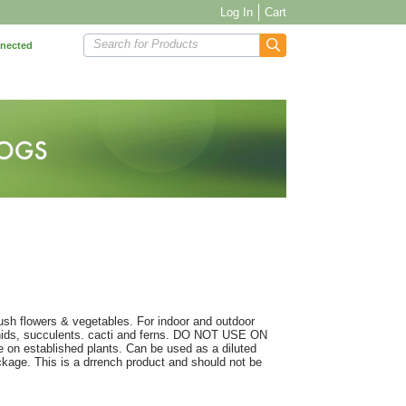
Log In
Cart
Search for Products
nnected
 lush flowers & vegetables. For indoor and outdoor
rchids, succulents. cacti and ferns. DO NOT USE ON
 established plants. Can be used as a diluted
package. This is a drrench product and should not be