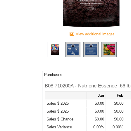
View additional images
Purchases
B08 710200A - Nutrione Essence .66 lb
Jan
Feb
Sales $ 2026
$0.00
$0.00
Sales $ 2025
$0.00
$0.00
Sales $ Change
$0.00
$0.00
Sales Variance
0.00%
0.00%