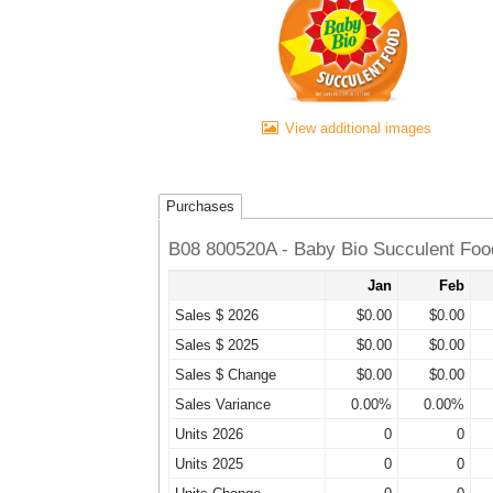
View additional images
Purchases
B08 800520A - Baby Bio Succulent Food
Jan
Feb
Sales $ 2026
$0.00
$0.00
Sales $ 2025
$0.00
$0.00
Sales $ Change
$0.00
$0.00
Sales Variance
0.00%
0.00%
Units 2026
0
0
Units 2025
0
0