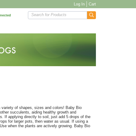
Log In
Cart
Search for Products
nnected
 variety of shapes, sizes and colors! Baby Bio
d other succulents, aiding healthy growth and
. If applying directly to soil, just add 5 drops of the
ops for larger pots, then water as usual. If using a
 Use when the plants are actively growing. Baby Bio