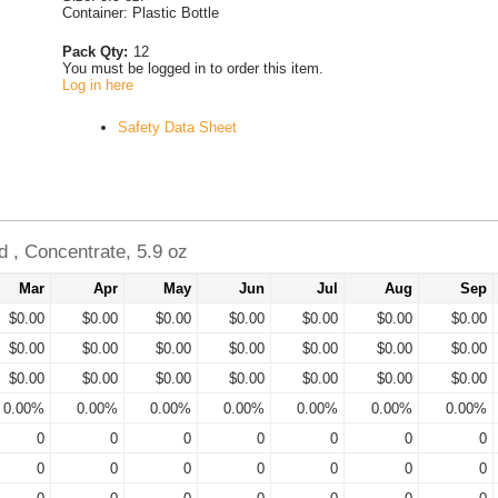
Container: Plastic Bottle
Pack Qty:
12
You must be logged in to order this item.
Log in here
Safety Data Sheet
 , Concentrate, 5.9 oz
Mar
Apr
May
Jun
Jul
Aug
Sep
$0.00
$0.00
$0.00
$0.00
$0.00
$0.00
$0.00
$0.00
$0.00
$0.00
$0.00
$0.00
$0.00
$0.00
$0.00
$0.00
$0.00
$0.00
$0.00
$0.00
$0.00
0.00%
0.00%
0.00%
0.00%
0.00%
0.00%
0.00%
0
0
0
0
0
0
0
0
0
0
0
0
0
0