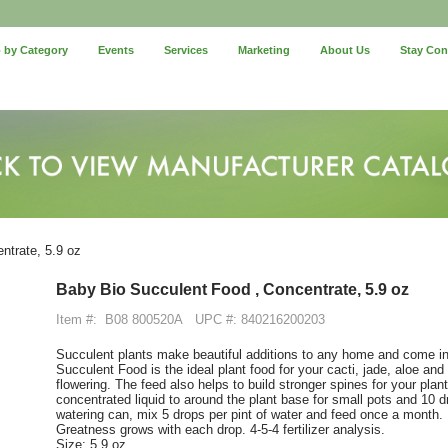
 by Category
Events
Services
Marketing
About Us
Stay Co
ntrate, 5.9 oz
Baby Bio Succulent Food , Concentrate, 5.9 oz
Item #:
B08 800520A
UPC #: 840216200203
Succulent plants make beautiful additions to any home and come in
Succulent Food is the ideal plant food for your cacti, jade, aloe an
flowering. The feed also helps to build stronger spines for your plants
concentrated liquid to around the plant base for small pots and 10 dr
watering can, mix 5 drops per pint of water and feed once a month.
Greatness grows with each drop. 4-5-4 fertilizer analysis.
Size: 5.9 oz.