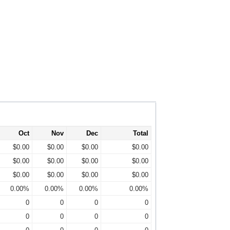
Oct
Nov
Dec
Total
$0.00
$0.00
$0.00
$0.00
$0.00
$0.00
$0.00
$0.00
$0.00
$0.00
$0.00
$0.00
0.00%
0.00%
0.00%
0.00%
0
0
0
0
0
0
0
0