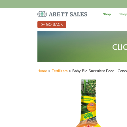
Shop
Shop
GO BACK
Home
>
Fertilizers
> Baby Bio Succulent Food , Conce