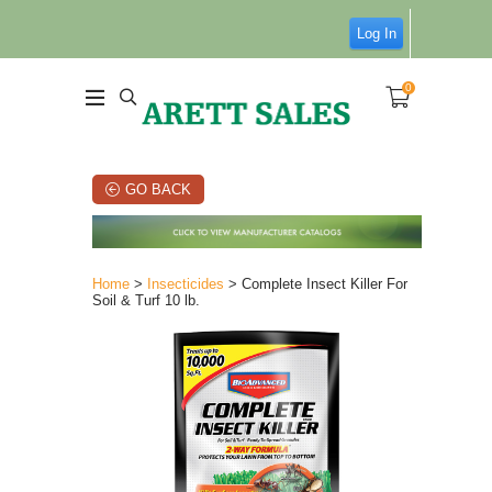
Log In
0
GO BACK
Home
>
Insecticides
> Complete Insect Killer For
Soil & Turf 10 lb.