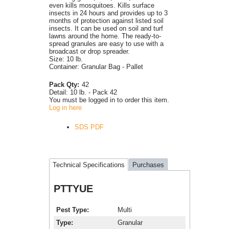
even kills mosquitoes. Kills surface
insects in 24 hours and provides up to 3
months of protection against listed soil
insects. It can be used on soil and turf
lawns around the home. The ready-to-
spread granules are easy to use with a
broadcast or drop spreader.
Size: 10 lb.
Container: Granular Bag - Pallet
Pack Qty:
42
Detail:
10 lb. - Pack 42
You must be logged in to order this item.
Log in here
SDS PDF
Technical Specifications
Purchases
PTTYUE
Pest Type
Multi
Type
Granular