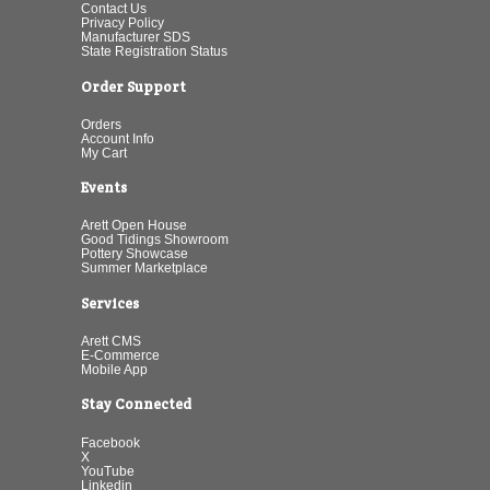
Contact Us
Privacy Policy
Manufacturer SDS
State Registration Status
Order Support
Orders
Account Info
My Cart
Events
Arett Open House
Good Tidings Showroom
Pottery Showcase
Summer Marketplace
Services
Arett CMS
E-Commerce
Mobile App
Stay Connected
Facebook
X
YouTube
Linkedin