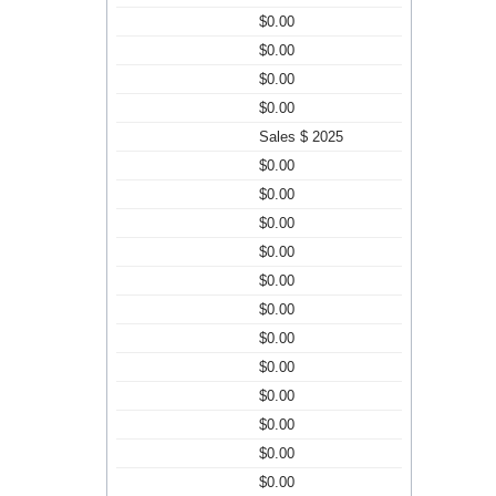
$0.00
$0.00
$0.00
$0.00
Sales $ 2025
$0.00
$0.00
$0.00
$0.00
$0.00
$0.00
$0.00
$0.00
$0.00
$0.00
$0.00
$0.00