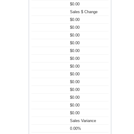
$0.00
Sales $ Change
$0.00
$0.00
$0.00
$0.00
$0.00
$0.00
$0.00
$0.00
$0.00
$0.00
$0.00
$0.00
$0.00
Sales Variance
0.00%