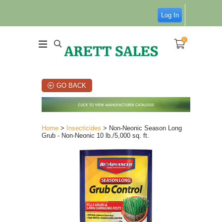
Log In
0
GO BACK
Home
>
Insecticides
> Non-Neonic Season Long
Grub - Non-Neonic 10 lb./5,000 sq. ft.