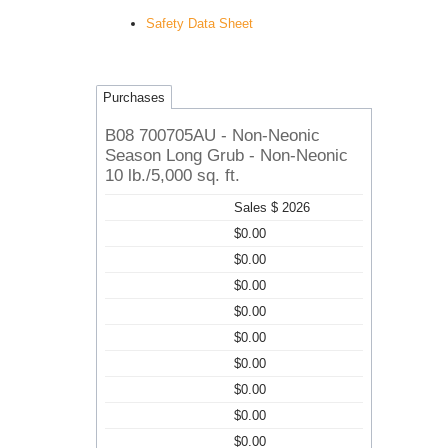
Safety Data Sheet
Purchases
B08 700705AU - Non-Neonic
Season Long Grub - Non-Neonic
10 lb./5,000 sq. ft.
Sales $ 2026
$0.00
$0.00
$0.00
$0.00
$0.00
$0.00
$0.00
$0.00
$0.00