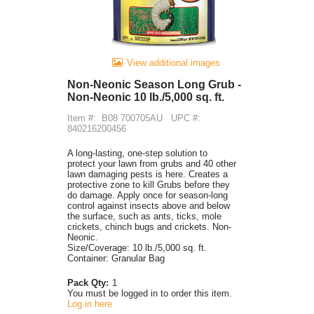
View additional images
Non-Neonic Season Long Grub -
Non-Neonic 10 lb./5,000 sq. ft.
Item #:
B08 700705AU
UPC #:
840216200456
A long-lasting, one-step solution to
protect your lawn from grubs and 40 other
lawn damaging pests is here. Creates a
protective zone to kill Grubs before they
do damage. Apply once for season-long
control against insects above and below
the surface, such as ants, ticks, mole
crickets, chinch bugs and crickets. Non-
Neonic.
Size/Coverage: 10 lb./5,000 sq. ft.
Container: Granular Bag
Pack Qty:
1
You must be logged in to order this item.
Log in here