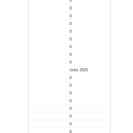
0
0
0
0
0
0
0
0
0
Units 2025
0
0
0
0
0
0
0
0