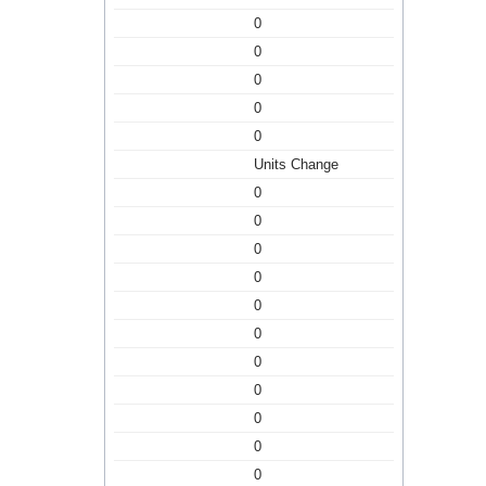
0
0
0
0
0
Units Change
0
0
0
0
0
0
0
0
0
0
0