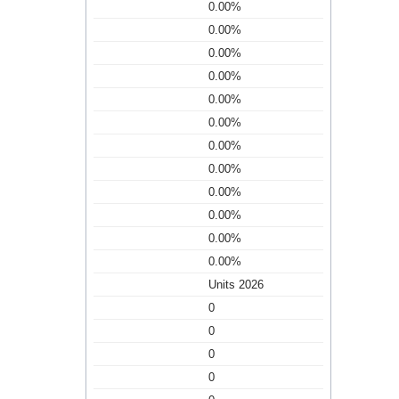
0.00%
0.00%
0.00%
0.00%
0.00%
0.00%
0.00%
0.00%
0.00%
0.00%
0.00%
0.00%
Units 2026
0
0
0
0