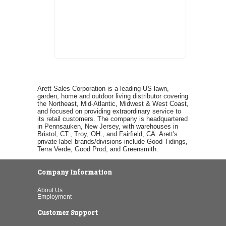
Arett Sales Corporation is a leading US lawn,
garden, home and outdoor living distributor covering
the Northeast, Mid-Atlantic, Midwest & West Coast,
and focused on providing extraordinary service to
its retail customers. The company is headquartered
in Pennsauken, New Jersey, with warehouses in
Bristol, CT., Troy, OH., and Fairfield, CA. Arett's
private label brands/divisions include Good Tidings,
Terra Verde, Good Prod, and Greensmith.
Company Information
About Us
Employment
Customer Support