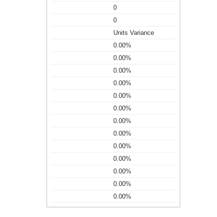
0
0
Units Variance
0.00%
0.00%
0.00%
0.00%
0.00%
0.00%
0.00%
0.00%
0.00%
0.00%
0.00%
0.00%
0.00%