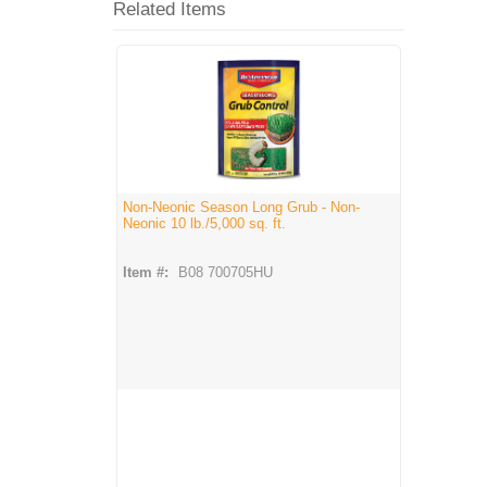
Related Items
Non-Neonic Season Long Grub - Non-
Neonic 10 lb./5,000 sq. ft.
Item #:
B08 700705HU