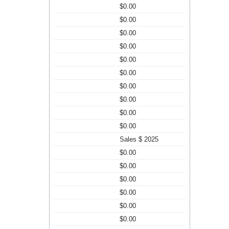
$0.00
$0.00
$0.00
$0.00
$0.00
$0.00
$0.00
$0.00
$0.00
$0.00
Sales $ 2025
$0.00
$0.00
$0.00
$0.00
$0.00
$0.00