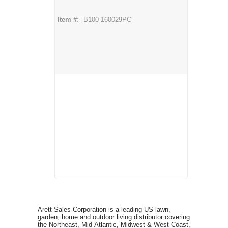
Item #:
B100 160029PC
Arett Sales Corporation is a leading US lawn,
garden, home and outdoor living distributor covering
the Northeast, Mid-Atlantic, Midwest & West Coast,