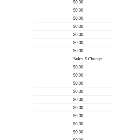
$0.00
$0.00
$0.00
$0.00
$0.00
$0.00
$0.00
Sales $ Change
$0.00
$0.00
$0.00
$0.00
$0.00
$0.00
$0.00
$0.00
$0.00