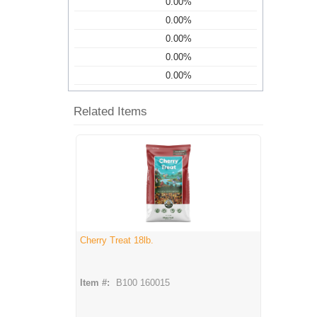
0.00%
0.00%
0.00%
0.00%
0.00%
Related Items
Cherry Treat 18lb.
Item #:
B100 160015