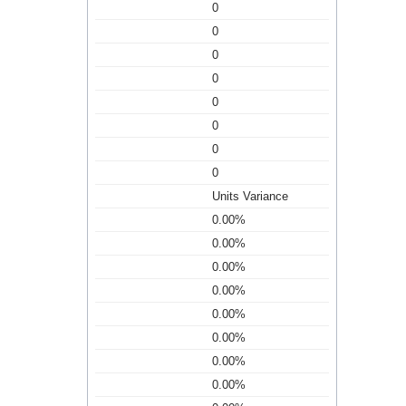
0
0
0
0
0
0
0
0
Units Variance
0.00%
0.00%
0.00%
0.00%
0.00%
0.00%
0.00%
0.00%