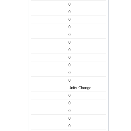
0
0
0
0
0
0
0
0
0
0
0
Units Change
0
0
0
0
0