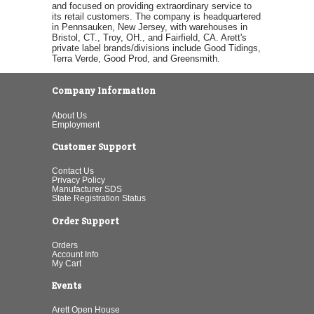
and focused on providing extraordinary service to
its retail customers. The company is headquartered
in Pennsauken, New Jersey, with warehouses in
Bristol, CT., Troy, OH., and Fairfield, CA. Arett's
private label brands/divisions include Good Tidings,
Terra Verde, Good Prod, and Greensmith.
Company Information
About Us
Employment
Customer Support
Contact Us
Privacy Policy
Manufacturer SDS
State Registration Status
Order Support
Orders
Account Info
My Cart
Events
Arett Open House