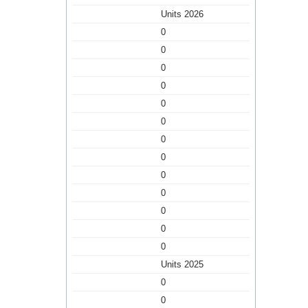
Units 2026
0
0
0
0
0
0
0
0
0
0
0
0
0
Units 2025
0
0