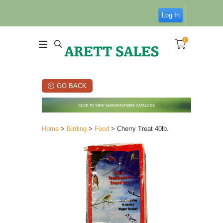
Log In
0
GO BACK
Home
>
Birding
>
Food
> Cherry Treat 40lb.