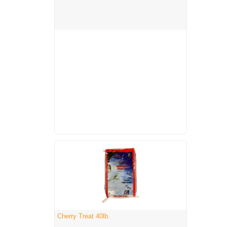
Cherry Treat 40lb.