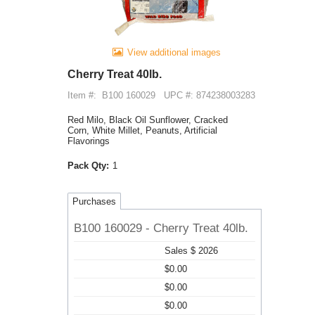
View additional images
Cherry Treat 40lb.
Item #:
B100 160029
UPC #: 874238003283
Red Milo, Black Oil Sunflower, Cracked
Corn, White Millet, Peanuts, Artificial
Flavorings
Pack Qty:
1
Purchases
B100 160029 - Cherry Treat 40lb.
Sales $ 2026
$0.00
$0.00
$0.00