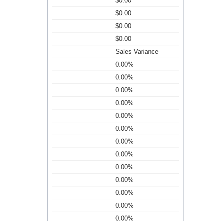
$0.00
$0.00
$0.00
$0.00
Sales Variance
0.00%
0.00%
0.00%
0.00%
0.00%
0.00%
0.00%
0.00%
0.00%
0.00%
0.00%
0.00%
0.00%