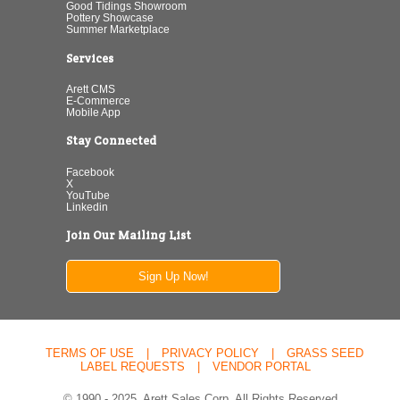
Good Tidings Showroom
Pottery Showcase
Summer Marketplace
Services
Arett CMS
E-Commerce
Mobile App
Stay Connected
Facebook
X
YouTube
Linkedin
Join Our Mailing List
Sign Up Now!
TERMS OF USE
|
PRIVACY POLICY
|
GRASS SEED
LABEL REQUESTS
|
VENDOR PORTAL
© 1990 - 2025. Arett Sales Corp. All Rights Reserved