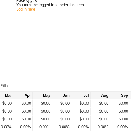
Pack Qty:
6
You must be logged in to order this item.
Log in here
5lb.
Mar
Apr
May
Jun
Jul
Aug
Sep
$0.00
$0.00
$0.00
$0.00
$0.00
$0.00
$0.00
$0.00
$0.00
$0.00
$0.00
$0.00
$0.00
$0.00
$0.00
$0.00
$0.00
$0.00
$0.00
$0.00
$0.00
0.00%
0.00%
0.00%
0.00%
0.00%
0.00%
0.00%