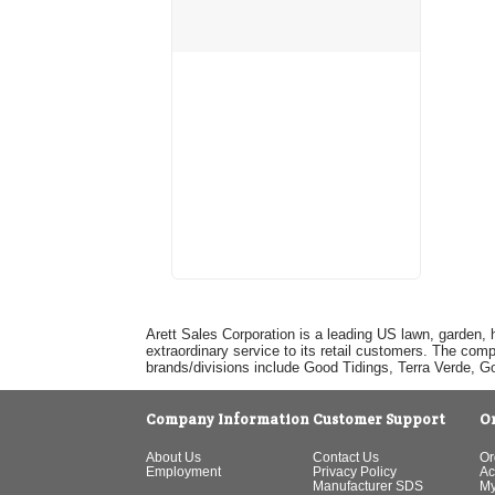
Arett Sales Corporation is a leading US lawn, garden, 
extraordinary service to its retail customers. The com
brands/divisions include Good Tidings, Terra Verde, 
Company Information
Customer Support
O
About Us
Contact Us
Or
Employment
Privacy Policy
Ac
Manufacturer SDS
My