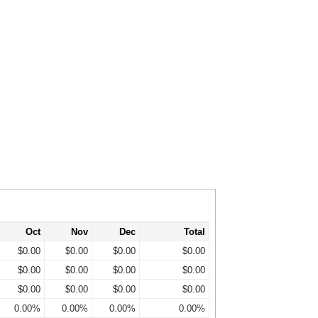
Oct
Nov
Dec
Total
$0.00
$0.00
$0.00
$0.00
$0.00
$0.00
$0.00
$0.00
$0.00
$0.00
$0.00
$0.00
0.00%
0.00%
0.00%
0.00%