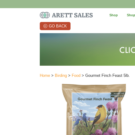
Shop
Shop
GO BACK
Home
>
Birding
>
Food
> Gourmet Finch Feast 5lb.