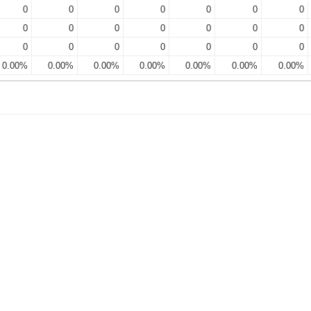
0
0
0
0
0
0
0
0
0
0
0
0
0
0
0
0
0
0
0
0
0
0.00%
0.00%
0.00%
0.00%
0.00%
0.00%
0.00%