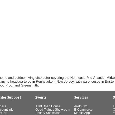
home and outdoor living distributor covering the Northeast, Mid-Atlantic, Mi
pany is headquartered in Pennsauken, New Jersey, with warehouses in Bristol, C
Good Prod, and Greensmith.
rder Support
Events
Services
S
ders
Arett Open House
Arett CMS
F
count Info
Good Tidings Showroom
E-Commerce
X
 Cart
Pottery Showcase
Mobile App
Y