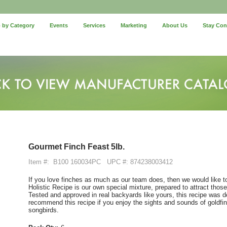
 by Category
Events
Services
Marketing
About Us
Stay Co
Gourmet Finch Feast 5lb.
Item #:
B100 160034PC
UPC #: 874238003412
If you love finches as much as our team does, then we would like t
Holistic Recipe is our own special mixture, prepared to attract those 
Tested and approved in real backyards like yours, this recipe was d
recommend this recipe if you enjoy the sights and sounds of goldfi
songbirds.