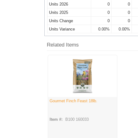
Units 2026
0
0
Units 2025
0
0
Units Change
0
0
Units Variance
0.00%
0.00%
Related Items
Gourmet Finch Feast 18lb.
Item #:
B100 160033