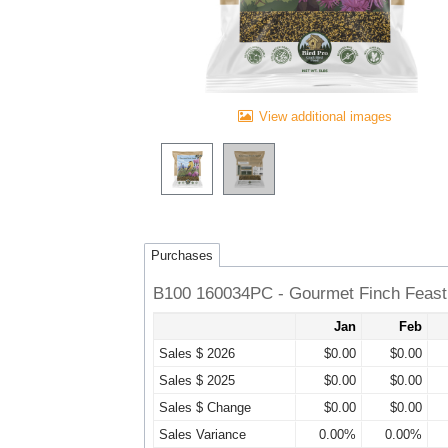
View additional images
Purchases
B100 160034PC - Gourmet Finch Feast 
Jan
Feb
Sales $ 2026
$0.00
$0.00
Sales $ 2025
$0.00
$0.00
Sales $ Change
$0.00
$0.00
Sales Variance
0.00%
0.00%