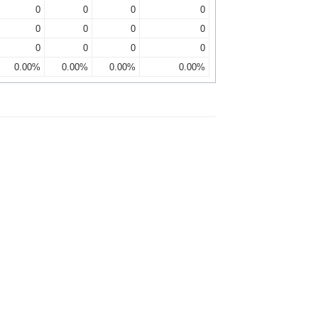
0
0
0
0
0
0
0
0
0
0
0
0
0.00%
0.00%
0.00%
0.00%