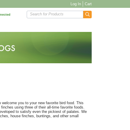
Log In
Cart
Search for Products
nnected
o welcome you to your new favorite bird food. This
finches using three of their all-time favorite foods.
eveloped to satisfy even the pickiest of palates. We
nches, house finches, buntings, and other small