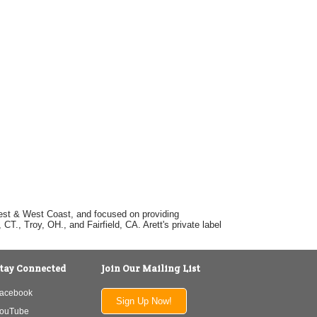
dwest & West Coast, and focused on providing
T., Troy, OH., and Fairfield, CA. Arett's private label
tay Connected
Join Our Mailing List
acebook
Sign Up Now!
ouTube