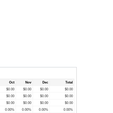
Oct
Nov
Dec
Total
$0.00
$0.00
$0.00
$0.00
$0.00
$0.00
$0.00
$0.00
$0.00
$0.00
$0.00
$0.00
0.00%
0.00%
0.00%
0.00%