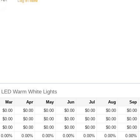
Log in here
6 LED Warm White Lights
Mar
Apr
May
Jun
Jul
Aug
Sep
$0.00
$0.00
$0.00
$0.00
$0.00
$0.00
$0.00
$0.00
$0.00
$0.00
$0.00
$0.00
$0.00
$0.00
$0.00
$0.00
$0.00
$0.00
$0.00
$0.00
$0.00
0.00%
0.00%
0.00%
0.00%
0.00%
0.00%
0.00%