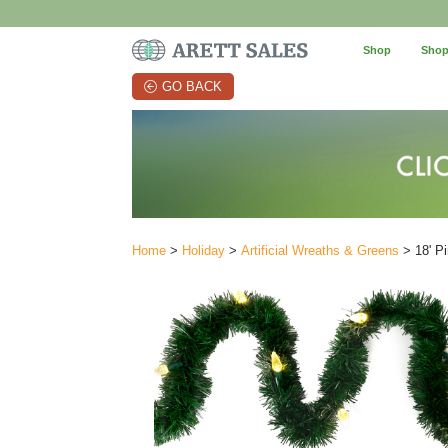
Shop
Shop
GO BACK
Home
>
Holiday
>
Artificial Wreaths & Greens
> 18' P