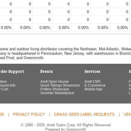
0
0
0
0
0
0
0
0
0
0
0
0
0
0
0
0
0
0
0
0
0
0.00%
0.00%
0.00%
0.00%
0.00%
0.00%
0.00%
home and outdoor living distributor covering the Northeast, Mid-Atlantic, Mi
pany is headquartered in Pennsauken, New Jersey, with warehouses in Bristol, C
Good Prod, and Greensmith.
rder Support
Events
Services
S
ders
Arett Open House
Arett CMS
F
count Info
Good Tidings Showroom
E-Commerce
X
 Cart
Pottery Showcase
Mobile App
Y
Summer Marketplace
L
SE
|
PRIVACY POLICY
|
GRASS SEED LABEL REQUESTS
|
VE
© 1990 - 2025. Arett Sales Corp. All Rights Reserved
Powered by Greensmith