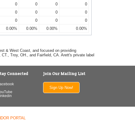
0
0
0
0
0
0
0
0
0
0
0
0
0.00%
0.00%
0.00%
0.00%
dwest & West Coast, and focused on providing
T., Troy, OH., and Fairfield, CA. Arett's private label
tay Connected
Join Our Mailing List
acebook
Sign Up Now!
ouTube
inkedin
NDOR PORTAL