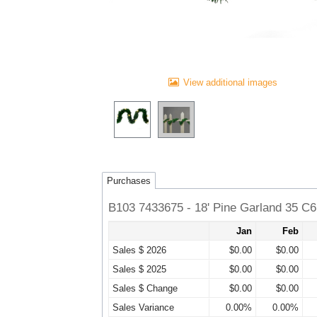
View additional images
Purchases
B103 7433675 - 18' Pine Garland 35 C
Jan
Feb
Sales $ 2026
$0.00
$0.00
Sales $ 2025
$0.00
$0.00
Sales $ Change
$0.00
$0.00
Sales Variance
0.00%
0.00%