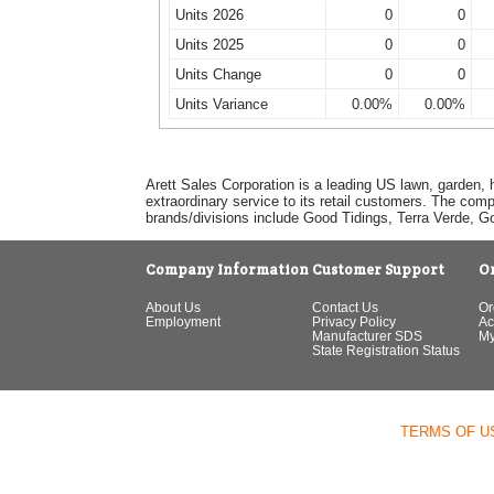
Units 2026
0
0
Units 2025
0
0
Units Change
0
0
Units Variance
0.00%
0.00%
Arett Sales Corporation is a leading US lawn, garden, 
extraordinary service to its retail customers. The com
brands/divisions include Good Tidings, Terra Verde, 
Company Information
Customer Support
O
About Us
Contact Us
Or
Employment
Privacy Policy
Ac
Manufacturer SDS
My
State Registration Status
TERMS OF U