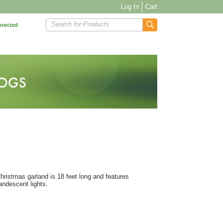
Log In
Cart
Search for Products
nnected
Christmas garland is 18 feet long and features
andescent lights.