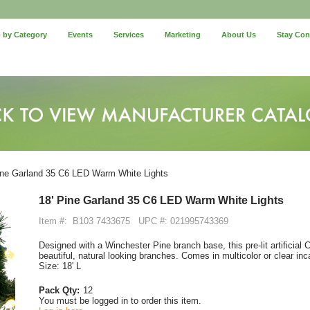
 by Category
Events
Services
Marketing
About Us
Stay Co
ine Garland 35 C6 LED Warm White Lights
18' Pine Garland 35 C6 LED Warm White Lights
Item #:
B103 7433675
UPC #: 021995743369
Designed with a Winchester Pine branch base, this pre-lit artificial 
beautiful, natural looking branches. Comes in multicolor or clear inc
Size: 18' L
Pack Qty:
12
You must be logged in to order this item.