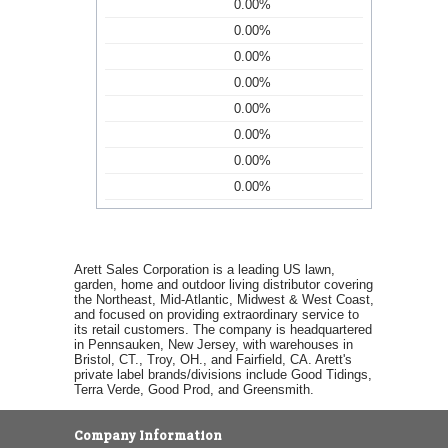
0.00%
0.00%
0.00%
0.00%
0.00%
0.00%
0.00%
0.00%
Arett Sales Corporation is a leading US lawn,
garden, home and outdoor living distributor covering
the Northeast, Mid-Atlantic, Midwest & West Coast,
and focused on providing extraordinary service to
its retail customers. The company is headquartered
in Pennsauken, New Jersey, with warehouses in
Bristol, CT., Troy, OH., and Fairfield, CA. Arett's
private label brands/divisions include Good Tidings,
Terra Verde, Good Prod, and Greensmith.
Company Information