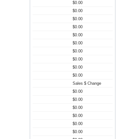
$0.00
$0.00
$0.00
$0.00
$0.00
$0.00
$0.00
$0.00
$0.00
$0.00
Sales $ Change
$0.00
$0.00
$0.00
$0.00
$0.00
$0.00