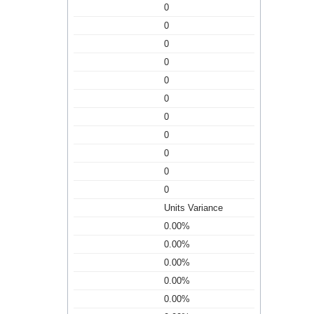
0
0
0
0
0
0
0
0
0
0
0
Units Variance
0.00%
0.00%
0.00%
0.00%
0.00%