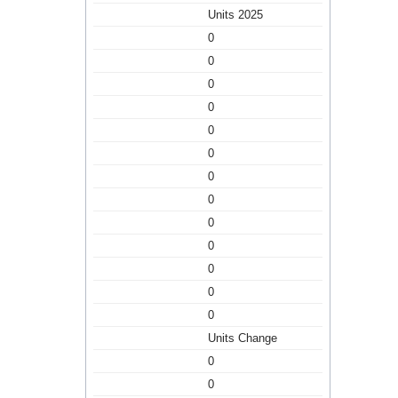
Units 2025
0
0
0
0
0
0
0
0
0
0
0
0
0
Units Change
0
0