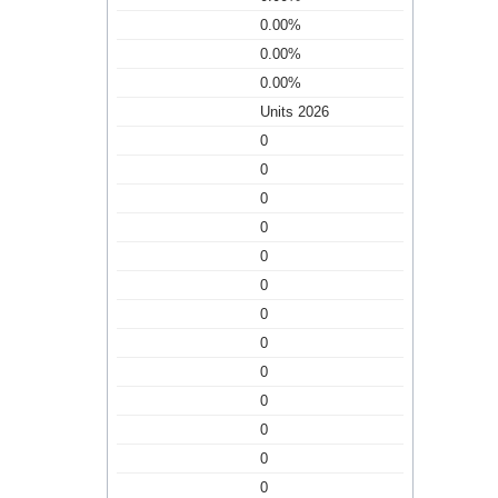
0.00%
0.00%
0.00%
Units 2026
0
0
0
0
0
0
0
0
0
0
0
0
0