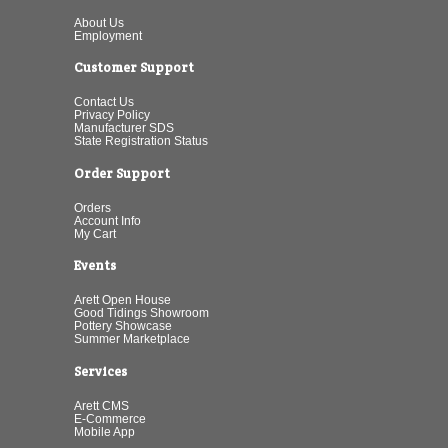
About Us
Employment
Customer Support
Contact Us
Privacy Policy
Manufacturer SDS
State Registration Status
Order Support
Orders
Account Info
My Cart
Events
Arett Open House
Good Tidings Showroom
Pottery Showcase
Summer Marketplace
Services
Arett CMS
E-Commerce
Mobile App