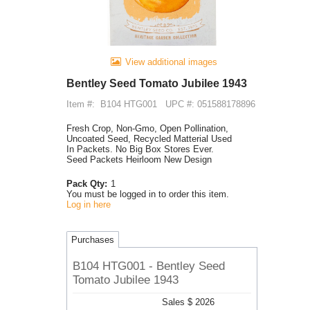
View additional images
Bentley Seed Tomato Jubilee 1943
Item #:
B104 HTG001
UPC #: 051588178896
Fresh Crop, Non-Gmo, Open Pollination,
Uncoated Seed, Recycled Matterial Used
In Packets. No Big Box Stores Ever.
Seed Packets Heirloom New Design
Pack Qty:
1
You must be logged in to order this item.
Log in here
Purchases
B104 HTG001 - Bentley Seed
Tomato Jubilee 1943
Sales $ 2026