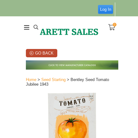
Log In
0
GO BACK
Home
>
Seed Starting
> Bentley Seed Tomato
Jubilee 1943