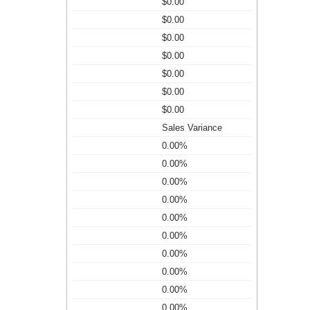
$0.00
$0.00
$0.00
$0.00
$0.00
$0.00
$0.00
Sales Variance
0.00%
0.00%
0.00%
0.00%
0.00%
0.00%
0.00%
0.00%
0.00%
0.00%