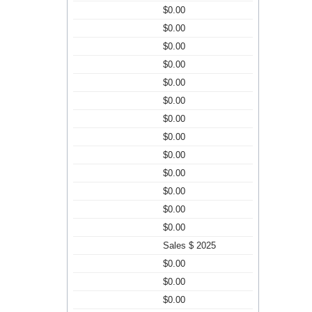
$0.00
$0.00
$0.00
$0.00
$0.00
$0.00
$0.00
$0.00
$0.00
$0.00
$0.00
$0.00
$0.00
Sales $ 2025
$0.00
$0.00
$0.00