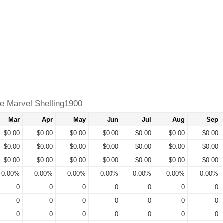
e Marvel Shelling1900
Mar
Apr
May
Jun
Jul
Aug
Sep
$0.00
$0.00
$0.00
$0.00
$0.00
$0.00
$0.00
$0.00
$0.00
$0.00
$0.00
$0.00
$0.00
$0.00
$0.00
$0.00
$0.00
$0.00
$0.00
$0.00
$0.00
0.00%
0.00%
0.00%
0.00%
0.00%
0.00%
0.00%
0
0
0
0
0
0
0
0
0
0
0
0
0
0
0
0
0
0
0
0
0