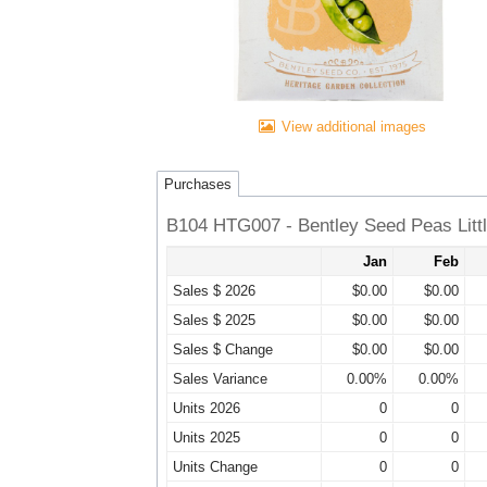
View additional images
Purchases
B104 HTG007 - Bentley Seed Peas Littl
Jan
Feb
Sales $ 2026
$0.00
$0.00
Sales $ 2025
$0.00
$0.00
Sales $ Change
$0.00
$0.00
Sales Variance
0.00%
0.00%
Units 2026
0
0
Units 2025
0
0
Units Change
0
0