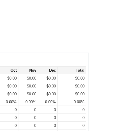
Oct
Nov
Dec
Total
$0.00
$0.00
$0.00
$0.00
$0.00
$0.00
$0.00
$0.00
$0.00
$0.00
$0.00
$0.00
0.00%
0.00%
0.00%
0.00%
0
0
0
0
0
0
0
0
0
0
0
0