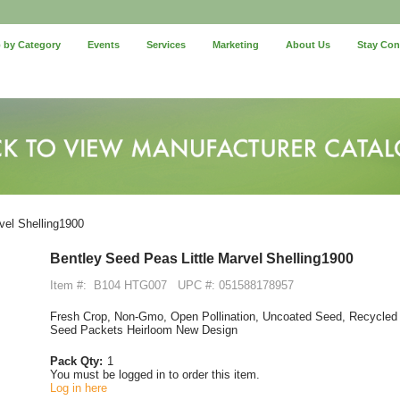
 by Category
Events
Services
Marketing
About Us
Stay Co
vel Shelling1900
Bentley Seed Peas Little Marvel Shelling1900
Item #:
B104 HTG007
UPC #: 051588178957
Fresh Crop, Non-Gmo, Open Pollination, Uncoated Seed, Recycled 
Seed Packets Heirloom New Design
Pack Qty:
1
You must be logged in to order this item.
Log in here