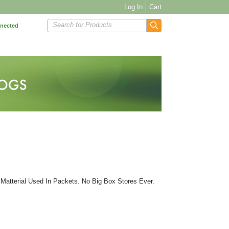
Log In
Cart
Search for Products
nnected
Matterial Used In Packets. No Big Box Stores Ever.