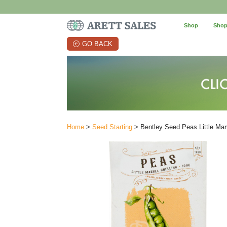
Shop
Shop
GO BACK
Home
>
Seed Starting
> Bentley Seed Peas Little Mar