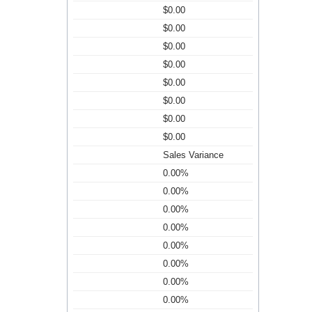
$0.00
$0.00
$0.00
$0.00
$0.00
$0.00
$0.00
$0.00
Sales Variance
0.00%
0.00%
0.00%
0.00%
0.00%
0.00%
0.00%
0.00%