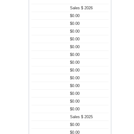
Sales $ 2026
$0.00
$0.00
$0.00
$0.00
$0.00
$0.00
$0.00
$0.00
$0.00
$0.00
$0.00
$0.00
$0.00
Sales $ 2025
$0.00
$0.00