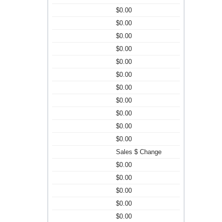
$0.00
$0.00
$0.00
$0.00
$0.00
$0.00
$0.00
$0.00
$0.00
$0.00
$0.00
Sales $ Change
$0.00
$0.00
$0.00
$0.00
$0.00