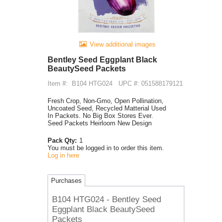
View additional images
Bentley Seed Eggplant Black
BeautySeed Packets
Item #:
B104 HTG024
UPC #: 051588179121
Fresh Crop, Non-Gmo, Open Pollination,
Uncoated Seed, Recycled Matterial Used
In Packets. No Big Box Stores Ever.
Seed Packets Heirloom New Design
Pack Qty:
1
You must be logged in to order this item.
Log in here
Purchases
B104 HTG024 - Bentley Seed
Eggplant Black BeautySeed
Packets