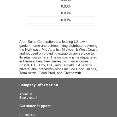
0.00%
0.00%
0.00%
Arett Sales Corporation is a leading US lawn,
garden, home and outdoor living distributor covering
the Northeast, Mid-Atlantic, Midwest & West Coast,
and focused on providing extraordinary service to
its retail customers. The company is headquartered
in Pennsauken, New Jersey, with warehouses in
Bristol, CT., Troy, OH., and Fairfield, CA. Arett's
private label brands/divisions include Good Tidings,
Terra Verde, Good Prod, and Greensmith.
Company Information
About Us
Employment
Customer Support
Contact Us