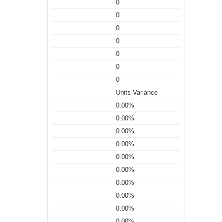
0
0
0
0
0
0
0
Units Variance
0.00%
0.00%
0.00%
0.00%
0.00%
0.00%
0.00%
0.00%
0.00%
0.00%