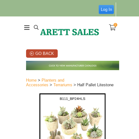
Log In
0
GO BACK
Home
>
Planters and
Accessories
>
Terrariums
> Half Pallet Litestone