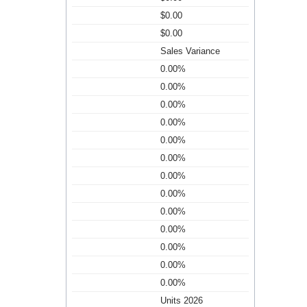
$0.00
$0.00
Sales Variance
0.00%
0.00%
0.00%
0.00%
0.00%
0.00%
0.00%
0.00%
0.00%
0.00%
0.00%
0.00%
0.00%
Units 2026