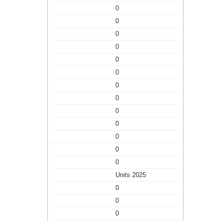
0
0
0
0
0
0
0
0
0
0
0
0
0
Units 2025
0
0
0