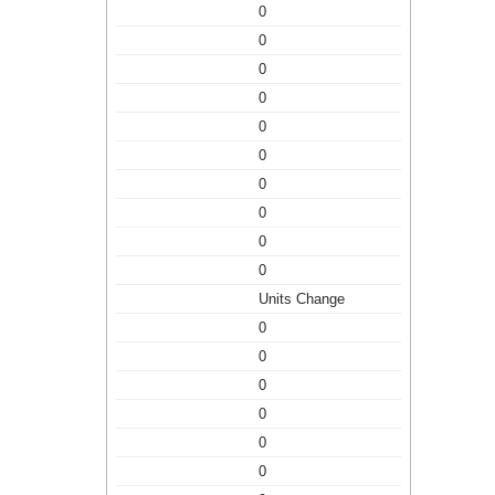
0
0
0
0
0
0
0
0
0
0
Units Change
0
0
0
0
0
0