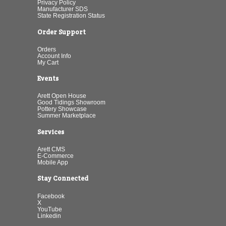
Privacy Policy
Manufacturer SDS
State Registration Status
Order Support
Orders
Account Info
My Cart
Events
Arett Open House
Good Tidings Showroom
Pottery Showcase
Summer Marketplace
Services
Arett CMS
E-Commerce
Mobile App
Stay Connected
Facebook
X
YouTube
Linkedin