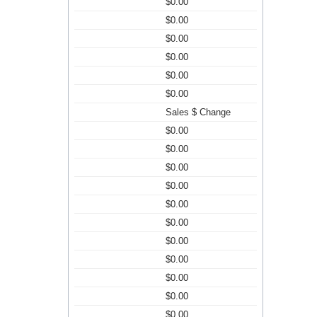
$0.00
$0.00
$0.00
$0.00
$0.00
$0.00
Sales $ Change
$0.00
$0.00
$0.00
$0.00
$0.00
$0.00
$0.00
$0.00
$0.00
$0.00
$0.00