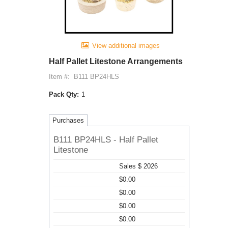
View additional images
Half Pallet Litestone Arrangements
Item #:
B111 BP24HLS
Pack Qty:
1
Purchases
B111 BP24HLS - Half Pallet
Litestone
Sales $ 2026
$0.00
$0.00
$0.00
$0.00