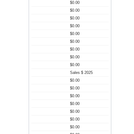
$0.00
$0.00
$0.00
$0.00
$0.00
$0.00
$0.00
$0.00
$0.00
Sales $ 2025
$0.00
$0.00
$0.00
$0.00
$0.00
$0.00
$0.00