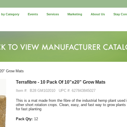
 by Category
Events
Services
Marketing
About Us
Stay Co
x20" Grow Mats
Terrafibre - 10 Pack Of 10"x20" Grow Mats
Item #:
B28 GM102010
UPC #: 627843845027
This is a mat made from the fibre of the industrial hemp plant used
other short rotation crops. Clean, easy, and fast way to grow plants
for fast planting
Pack Qty:
12