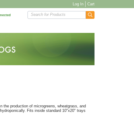
Log In
Cart
Search for Products
nnected
 in the production of microgreens, wheatgrass, and
 hydroponically. Fits inside standard 10"x20" trays