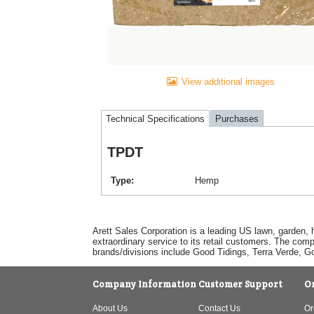
View additional images
Technical Specifications
Purchases
TPDT
Type
Hemp
Arett Sales Corporation is a leading US lawn, garden, 
extraordinary service to its retail customers. The com
brands/divisions include Good Tidings, Terra Verde, 
Company Information
Customer Support
O
About Us
Contact Us
Or