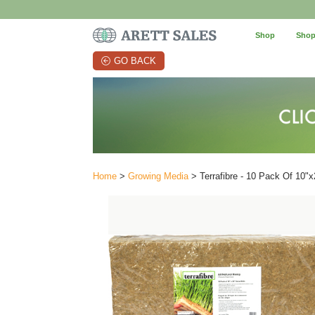
Shop
Shop
GO BACK
Home
>
Growing Media
> Terrafibre - 10 Pack Of 10"