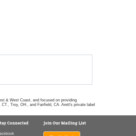
dwest & West Coast, and focused on providing
T., Troy, OH., and Fairfield, CA. Arett's private label
tay Connected
Join Our Mailing List
acebook