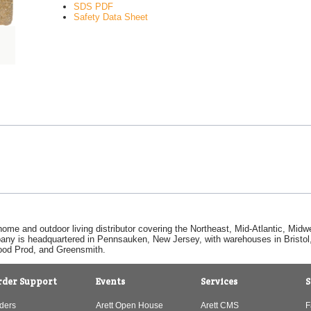
SDS PDF
Safety Data Sheet
home and outdoor living distributor covering the Northeast, Mid-Atlantic, Mi
pany is headquartered in Pennsauken, New Jersey, with warehouses in Bristol, C
Good Prod, and Greensmith.
rder Support
Events
Services
S
ders
Arett Open House
Arett CMS
F