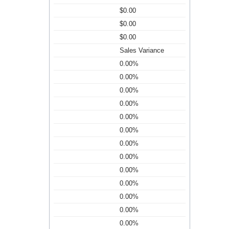
$0.00
$0.00
$0.00
Sales Variance
0.00%
0.00%
0.00%
0.00%
0.00%
0.00%
0.00%
0.00%
0.00%
0.00%
0.00%
0.00%
0.00%