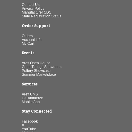
Contact Us
Privacy Policy
Manufacturer SDS
State Registration Status
Order Support
Orders
Account Info
My Cart
Events
Arett Open House
Good Tidings Showroom
Pottery Showcase
Summer Marketplace
Services
Arett CMS
E-Commerce
Mobile App
Stay Connected
Facebook
X
YouTube