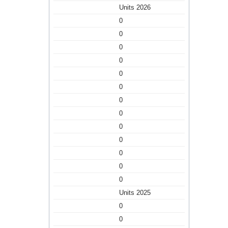
Units 2026
0
0
0
0
0
0
0
0
0
0
0
0
0
Units 2025
0
0