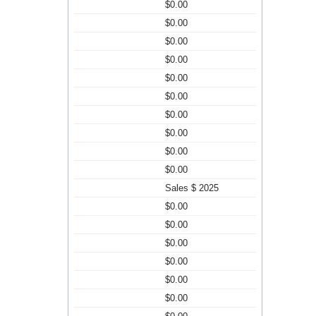
$0.00
$0.00
$0.00
$0.00
$0.00
$0.00
$0.00
$0.00
$0.00
$0.00
Sales $ 2025
$0.00
$0.00
$0.00
$0.00
$0.00
$0.00