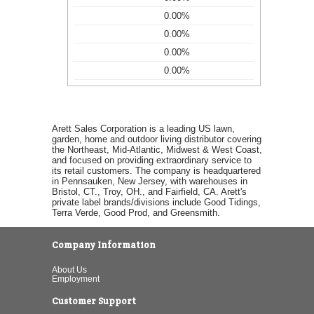
0.00%
0.00%
0.00%
0.00%
Arett Sales Corporation is a leading US lawn,
garden, home and outdoor living distributor covering
the Northeast, Mid-Atlantic, Midwest & West Coast,
and focused on providing extraordinary service to
its retail customers. The company is headquartered
in Pennsauken, New Jersey, with warehouses in
Bristol, CT., Troy, OH., and Fairfield, CA. Arett's
private label brands/divisions include Good Tidings,
Terra Verde, Good Prod, and Greensmith.
Company Information
About Us
Employment
Customer Support