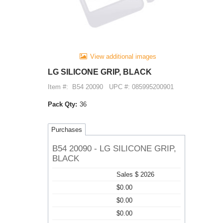
View additional images
LG SILICONE GRIP, BLACK
Item #:
B54 20090
UPC #: 085995200901
Pack Qty:
36
Purchases
B54 20090 - LG SILICONE GRIP,
BLACK
Sales $ 2026
$0.00
$0.00
$0.00