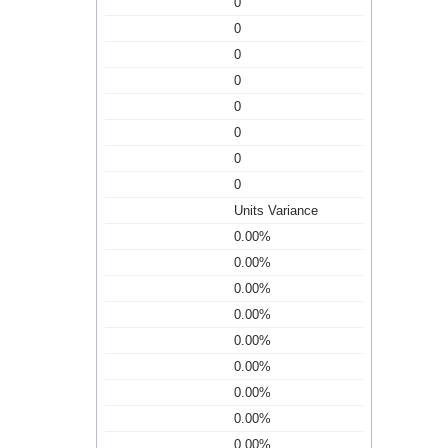
0
0
0
0
0
0
0
0
Units Variance
0.00%
0.00%
0.00%
0.00%
0.00%
0.00%
0.00%
0.00%
0.00%