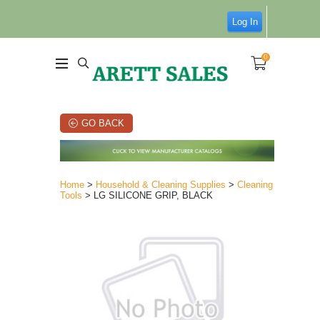
Log In
0
GO BACK
Home
>
Household & Cleaning Supplies
>
Cleaning
Tools
> LG SILICONE GRIP, BLACK