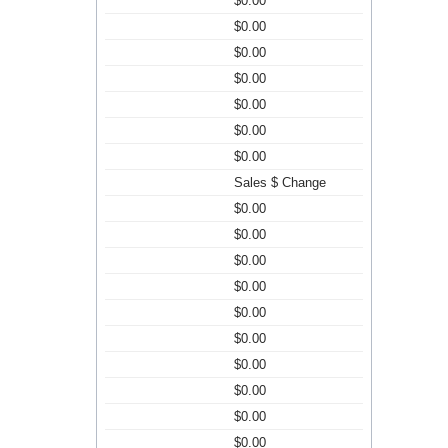
$0.00
$0.00
$0.00
$0.00
$0.00
$0.00
$0.00
Sales $ Change
$0.00
$0.00
$0.00
$0.00
$0.00
$0.00
$0.00
$0.00
$0.00
$0.00