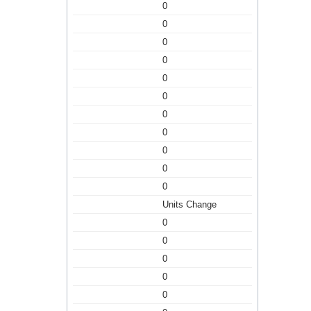
0
0
0
0
0
0
0
0
0
0
0
Units Change
0
0
0
0
0