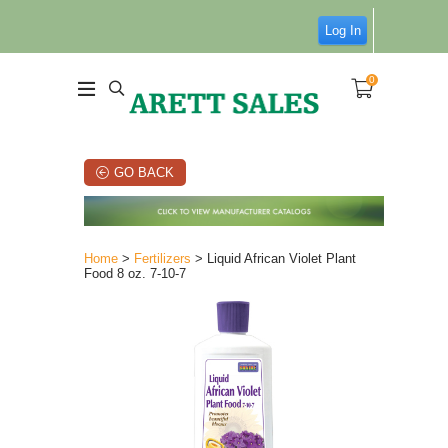
Log In
0
GO BACK
Home
>
Fertilizers
> Liquid African Violet Plant
Food 8 oz. 7-10-7