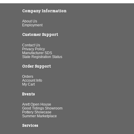
Company Information
About Us
Employment
Customer Support
Contact Us
Privacy Policy
Manufacturer SDS
State Registration Status
Order Support
Orders
Account Info
My Cart
Events
Arett Open House
Good Tidings Showroom
Pottery Showcase
Summer Marketplace
Services