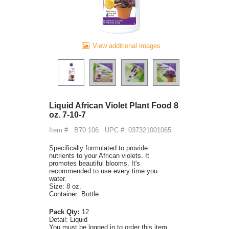
View additional images
Liquid African Violet Plant Food 8
oz. 7-10-7
Item #:
B70 106
UPC #: 037321001065
Specifically formulated to provide
nutrients to your African violets. It
promotes beautiful blooms. It's
recommended to use every time you
water.
Size: 8 oz.
Container: Bottle
Pack Qty:
12
Detail:
Liquid
You must be logged in to order this item.