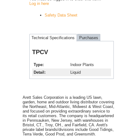
Log in here
Safety Data Sheet
Technical Specifications
Purchases
TPCV
Type
Indoor Plants
Detail
Liquid
Arett Sales Corporation is a leading US lawn,
garden, home and outdoor living distributor covering
the Northeast, Mid-Atlantic, Midwest & West Coast,
and focused on providing extraordinary service to
its retail customers. The company is headquartered
in Pennsauken, New Jersey, with warehouses in
Bristol, CT., Troy, OH., and Fairfield, CA. Arett's
private label brands/divisions include Good Tidings,
Terra Verde, Good Prod, and Greensmith.