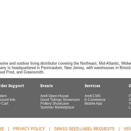
home and outdoor living distributor covering the Northeast, Mid-Atlantic, Mi
pany is headquartered in Pennsauken, New Jersey, with warehouses in Bristol, C
Good Prod, and Greensmith.
rder Support
Events
Services
S
ders
Arett Open House
Arett CMS
F
count Info
Good Tidings Showroom
E-Commerce
X
 Cart
Pottery Showcase
Mobile App
Y
Summer Marketplace
L
SE
|
PRIVACY POLICY
|
GRASS SEED LABEL REQUESTS
|
VE