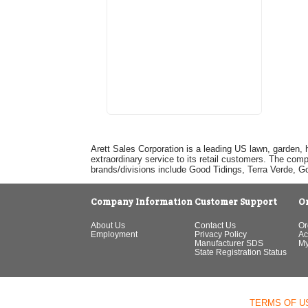
Arett Sales Corporation is a leading US lawn, garden, 
extraordinary service to its retail customers. The com
brands/divisions include Good Tidings, Terra Verde, 
Company Information
Customer Support
O
About Us
Contact Us
Or
Employment
Privacy Policy
Ac
Manufacturer SDS
My
State Registration Status
TERMS OF U