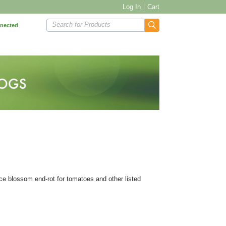
Log In
Cart
Search for Products
nnected
ce blossom end-rot for tomatoes and other listed