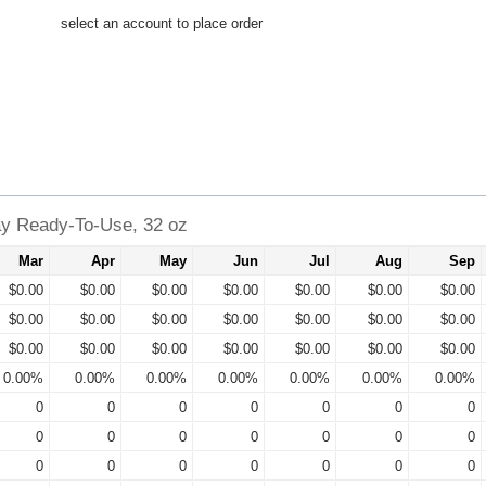
select an account to place order
ay Ready-To-Use, 32 oz
Mar
Apr
May
Jun
Jul
Aug
Sep
$0.00
$0.00
$0.00
$0.00
$0.00
$0.00
$0.00
$0.00
$0.00
$0.00
$0.00
$0.00
$0.00
$0.00
$0.00
$0.00
$0.00
$0.00
$0.00
$0.00
$0.00
0.00%
0.00%
0.00%
0.00%
0.00%
0.00%
0.00%
0
0
0
0
0
0
0
0
0
0
0
0
0
0
0
0
0
0
0
0
0