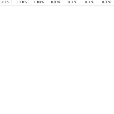
0.00%
0.00%
0.00%
0.00%
0.00%
0.00%
0.00%