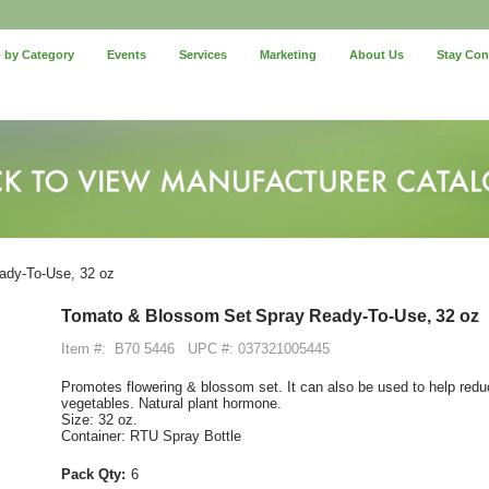
 by Category
Events
Services
Marketing
About Us
Stay Co
dy-To-Use, 32 oz
Tomato & Blossom Set Spray Ready-To-Use, 32 oz
Item #:
B70 5446
UPC #: 037321005445
Promotes flowering & blossom set. It can also be used to help redu
vegetables. Natural plant hormone.
Size: 32 oz.
Container: RTU Spray Bottle
Pack Qty:
6