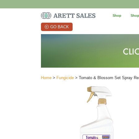
Shop
Shop
GO BACK
Home
>
Fungicide
> Tomato & Blossom Set Spray Rea