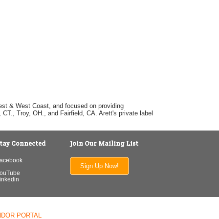
dwest & West Coast, and focused on providing
T., Troy, OH., and Fairfield, CA. Arett's private label
tay Connected
Join Our Mailing List
acebook
Sign Up Now!
ouTube
inkedin
NDOR PORTAL