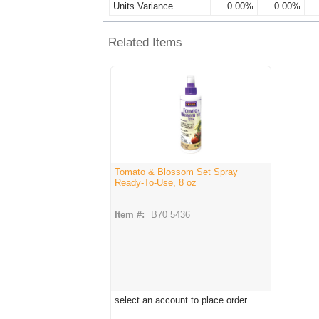
Units Variance
0.00%
0.00%
Related Items
Tomato & Blossom Set Spray
Ready-To-Use, 8 oz
Item #:
B70 5436
select an account to place order