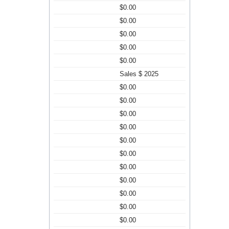
$0.00
$0.00
$0.00
$0.00
$0.00
Sales $ 2025
$0.00
$0.00
$0.00
$0.00
$0.00
$0.00
$0.00
$0.00
$0.00
$0.00
$0.00