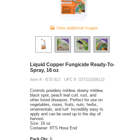
View additional images
Liquid Copper Fungicide Ready-To-
Spray, 16 oz
Item #:
B70 813
UPC #: 037321008132
Controls powdery mildew, downy mildew,
black spot, peach leaf curl, rust, and
other listed diseases. Perfect for use on
vegetables, roses, fruits, nuts, herbs,
ornamentals, and turf. Incredibly easy to
apply and can be used up to the day of
harvest.
Size: 16 oz.
Container: RTS Hose End
Pack Qty:
6