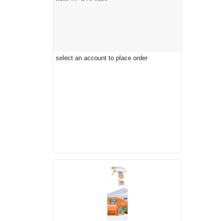
select an account to place order