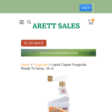
Log In
0
GO BACK
Home
>
Fungicide
> Liquid Copper Fungicide
Ready-To-Spray, 16 oz