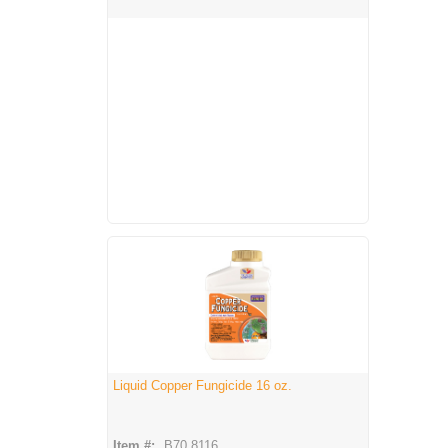
Liquid Copper Fungicide 16 oz.
Item #:
B70 8116