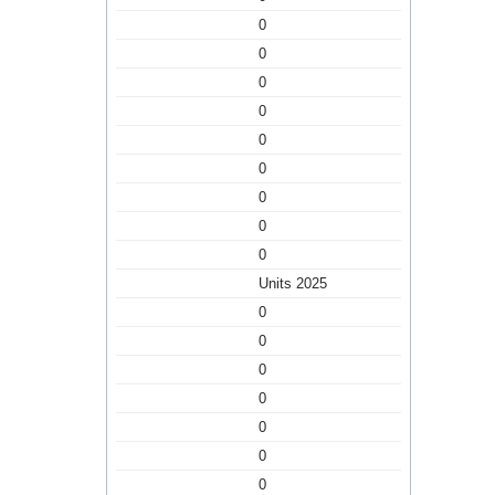
0
0
0
0
0
0
0
0
0
Units 2025
0
0
0
0
0
0
0