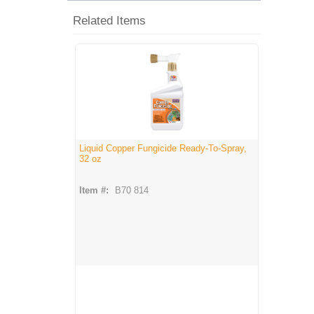
Related Items
Liquid Copper Fungicide Ready-To-Spray,
32 oz
Item #:
B70 814