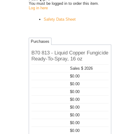
You must be logged in to order this item.
Log in here
Safety Data Sheet
Purchases
B70 813 - Liquid Copper Fungicide
Ready-To-Spray, 16 oz
Sales $ 2026
$0.00
$0.00
$0.00
$0.00
$0.00
$0.00
$0.00
$0.00