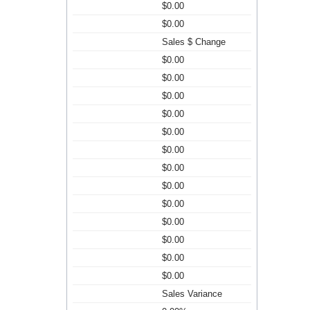
$0.00
$0.00
Sales $ Change
$0.00
$0.00
$0.00
$0.00
$0.00
$0.00
$0.00
$0.00
$0.00
$0.00
$0.00
$0.00
$0.00
Sales Variance