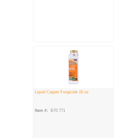
Liquid Copper Fungicide 16 oz.
Item #:
B70 771