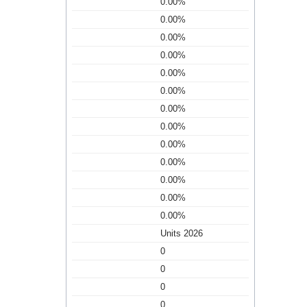
0.00%
0.00%
0.00%
0.00%
0.00%
0.00%
0.00%
0.00%
0.00%
0.00%
0.00%
0.00%
0.00%
Units 2026
0
0
0
0