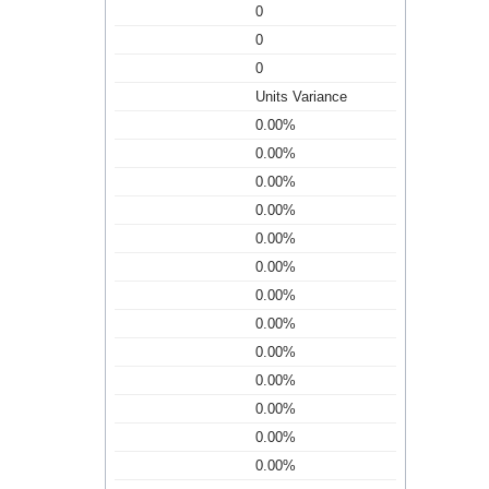
0
0
0
Units Variance
0.00%
0.00%
0.00%
0.00%
0.00%
0.00%
0.00%
0.00%
0.00%
0.00%
0.00%
0.00%
0.00%