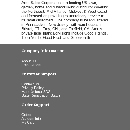
Arett Sales Corporation is a leading US lawn,
garden, home and outdoor living distributor covering
the Northeast, Mid-Atlantic, Midwest & West Coast,
and focused on providing extraordinary service to
its retail customers. The company is headquartered
in Pennsauken, New Jersey, with warehouses in
Bristol, CT., Troy, OH., and Fairfield, CA. Arett's
private label brands/divisions include Good Tidings,
Terra Verde, Good Prod, and Greensmith.
Company Information
About Us
Employment
Customer Support
Contact Us
Privacy Policy
Manufacturer SDS
State Registration Status
Order Support
Orders
Account Info
My Cart