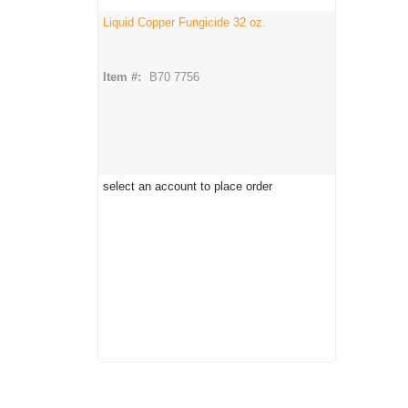
Liquid Copper Fungicide 32 oz.
Item #:
B70 7756
select an account to place order