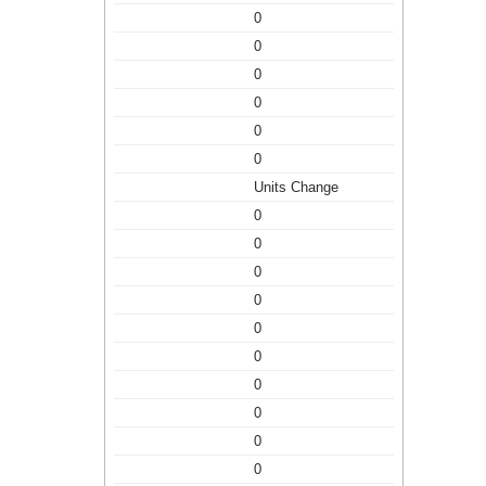
0
0
0
0
0
0
Units Change
0
0
0
0
0
0
0
0
0
0