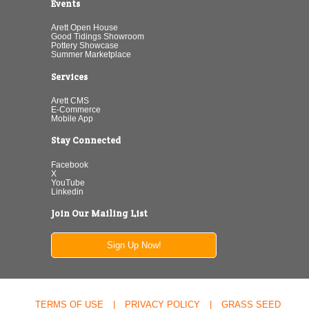
Events
Arett Open House
Good Tidings Showroom
Pottery Showcase
Summer Marketplace
Services
Arett CMS
E-Commerce
Mobile App
Stay Connected
Facebook
X
YouTube
Linkedin
Join Our Mailing List
Sign Up Now!
TERMS OF USE
|
PRIVACY POLICY
|
GRASS SEED