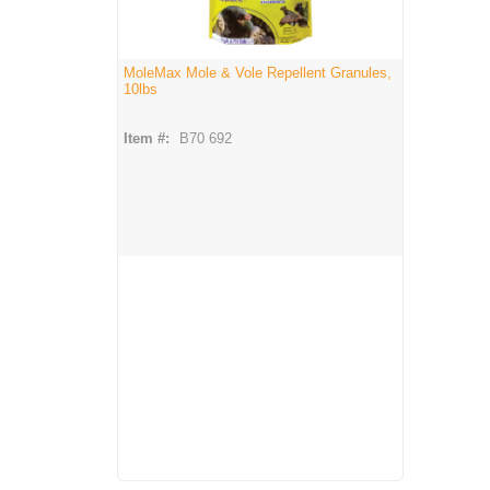
MoleMax Mole & Vole Repellent Granules,
10lbs
Item #:
B70 692