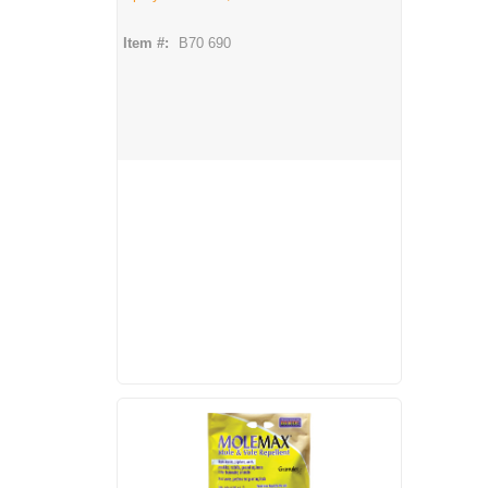
Item #:
B70 690