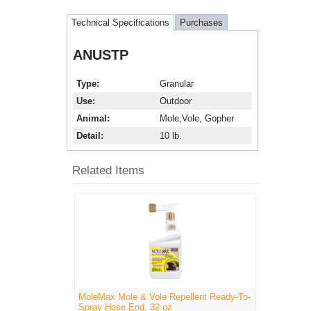
Technical Specifications
Purchases
ANUSTP
Type
Granular
Use
Outdoor
Animal
Mole,Vole, Gopher
Detail
10 lb.
Related Items
MoleMax Mole & Vole Repellent Ready-To-
Spray Hose End, 32 oz