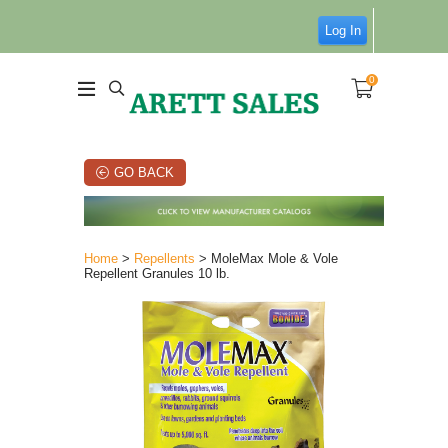
Log In
0
GO BACK
Home
>
Repellents
> MoleMax Mole & Vole
Repellent Granules 10 lb.