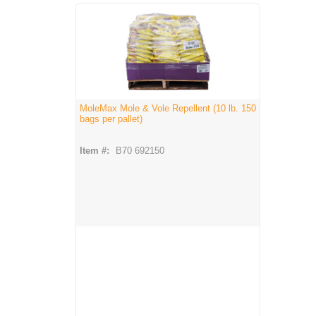
MoleMax Mole & Vole Repellent (10 lb. 150
bags per pallet)
Item #:
B70 692150