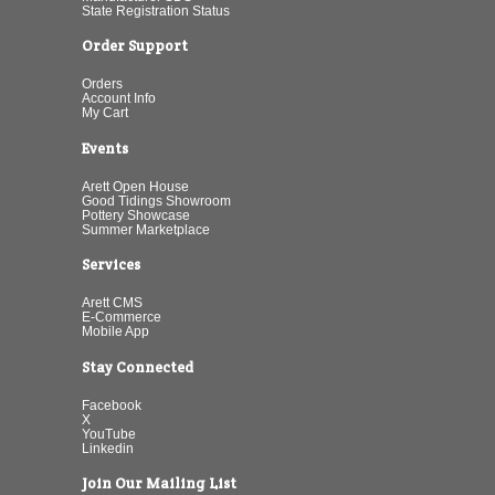
State Registration Status
Order Support
Orders
Account Info
My Cart
Events
Arett Open House
Good Tidings Showroom
Pottery Showcase
Summer Marketplace
Services
Arett CMS
E-Commerce
Mobile App
Stay Connected
Facebook
X
YouTube
Linkedin
Join Our Mailing List