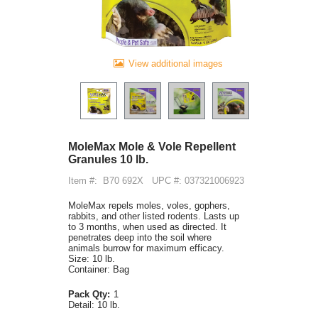
View additional images
MoleMax Mole & Vole Repellent
Granules 10 lb.
Item #:
B70 692X
UPC #: 037321006923
MoleMax repels moles, voles, gophers,
rabbits, and other listed rodents. Lasts up
to 3 months, when used as directed. It
penetrates deep into the soil where
animals burrow for maximum efficacy.
Size: 10 lb.
Container: Bag
Pack Qty:
1
Detail:
10 lb.