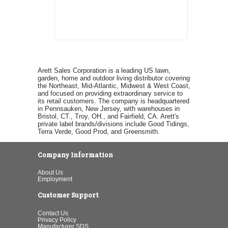
Arett Sales Corporation is a leading US lawn,
garden, home and outdoor living distributor covering
the Northeast, Mid-Atlantic, Midwest & West Coast,
and focused on providing extraordinary service to
its retail customers. The company is headquartered
in Pennsauken, New Jersey, with warehouses in
Bristol, CT., Troy, OH., and Fairfield, CA. Arett's
private label brands/divisions include Good Tidings,
Terra Verde, Good Prod, and Greensmith.
Company Information
About Us
Employment
Customer Support
Contact Us
Privacy Policy
Manufacturer SDS