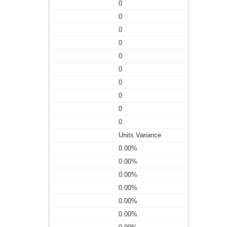
0
0
0
0
0
0
0
0
0
0
Units Variance
0.00%
0.00%
0.00%
0.00%
0.00%
0.00%