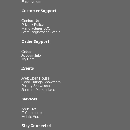
Employment
Customer Support
Contact Us
Privacy Policy
Manufacturer SDS
State Registration Status
Order Support
Orders
Account Info
My Cart
Events
Arett Open House
Good Tidings Showroom
Pottery Showcase
Summer Marketplace
Services
Arett CMS
E-Commerce
Mobile App
Stay Connected