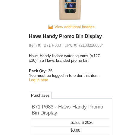
View additional images
Haws Handy Promo Bin Display
Item #:
B71 P683
UPC #: 721082166834
Haws Handy Indoor watering cans (V127
x36) in a Haws branded promo bin.
Pack Qty:
36
You must be logged in to order this item.
Log in here
Purchases
B71 P683 - Haws Handy Promo
Bin Display
Sales $ 2026
$0.00