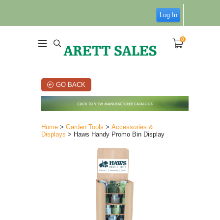
Log In
0
GO BACK
Home
>
Garden Tools
>
Accessories &
Displays
> Haws Handy Promo Bin Display