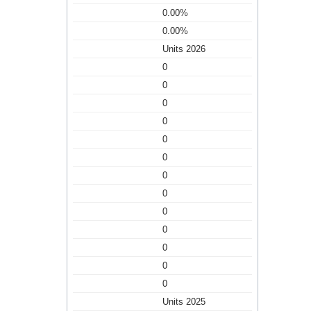
0.00%
0.00%
Units 2026
0
0
0
0
0
0
0
0
0
0
0
0
0
Units 2025