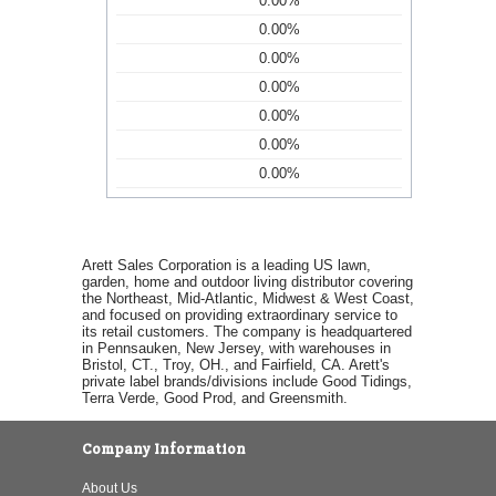
0.00%
0.00%
0.00%
0.00%
0.00%
0.00%
0.00%
Arett Sales Corporation is a leading US lawn,
garden, home and outdoor living distributor covering
the Northeast, Mid-Atlantic, Midwest & West Coast,
and focused on providing extraordinary service to
its retail customers. The company is headquartered
in Pennsauken, New Jersey, with warehouses in
Bristol, CT., Troy, OH., and Fairfield, CA. Arett's
private label brands/divisions include Good Tidings,
Terra Verde, Good Prod, and Greensmith.
Company Information
About Us