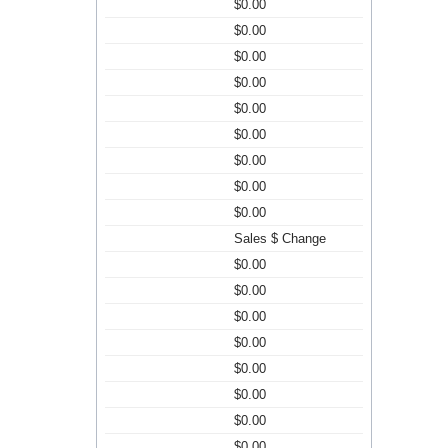
$0.00
$0.00
$0.00
$0.00
$0.00
$0.00
$0.00
$0.00
$0.00
Sales $ Change
$0.00
$0.00
$0.00
$0.00
$0.00
$0.00
$0.00
$0.00