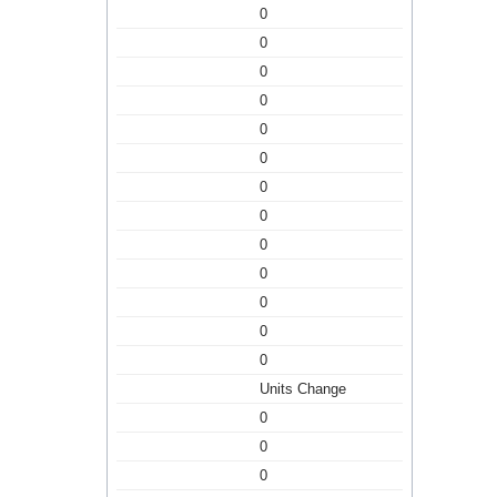
0
0
0
0
0
0
0
0
0
0
0
0
0
Units Change
0
0
0