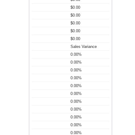
$0.00
$0.00
$0.00
$0.00
$0.00
Sales Variance
0.00%
0.00%
0.00%
0.00%
0.00%
0.00%
0.00%
0.00%
0.00%
0.00%
0.00%