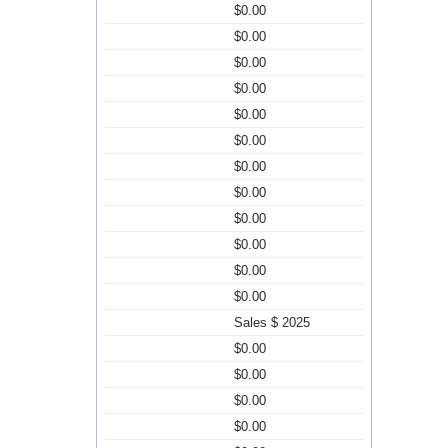
$0.00
$0.00
$0.00
$0.00
$0.00
$0.00
$0.00
$0.00
$0.00
$0.00
$0.00
$0.00
Sales $ 2025
$0.00
$0.00
$0.00
$0.00