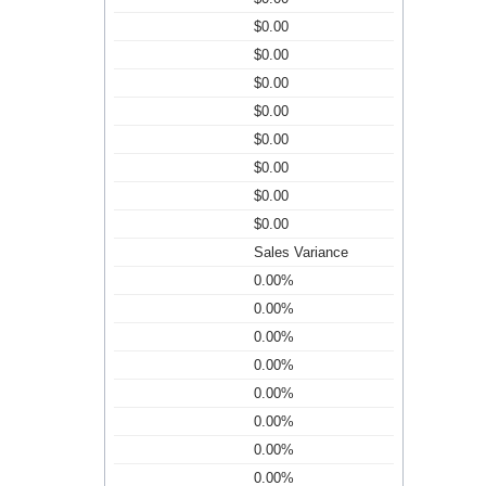
$0.00
$0.00
$0.00
$0.00
$0.00
$0.00
$0.00
$0.00
Sales Variance
0.00%
0.00%
0.00%
0.00%
0.00%
0.00%
0.00%
0.00%