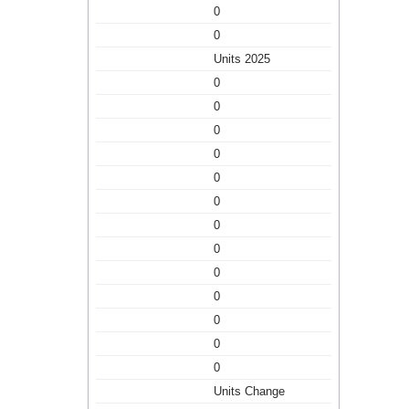
0
0
Units 2025
0
0
0
0
0
0
0
0
0
0
0
0
0
Units Change