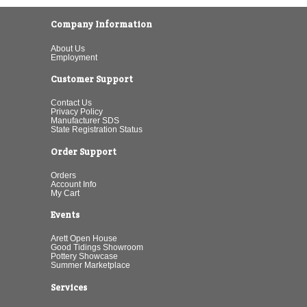
Company Information
About Us
Employment
Customer Support
Contact Us
Privacy Policy
Manufacturer SDS
State Registration Status
Order Support
Orders
Account Info
My Cart
Events
Arett Open House
Good Tidings Showroom
Pottery Showcase
Summer Marketplace
Services