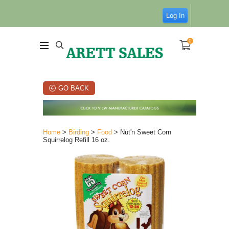
Log In
0
GO BACK
Home
>
Birding
>
Food
> Nut'n Sweet Corn
Squirrelog Refill 16 oz.