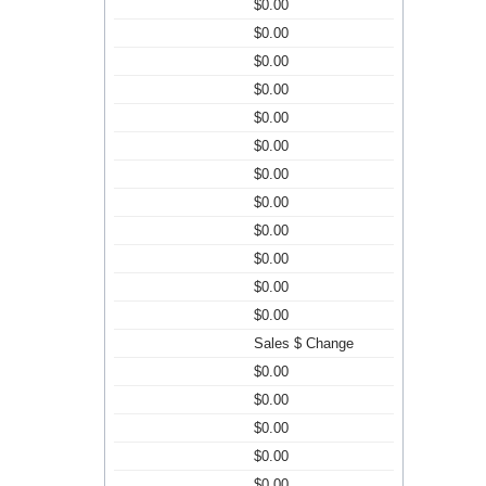
$0.00
$0.00
$0.00
$0.00
$0.00
$0.00
$0.00
$0.00
$0.00
$0.00
$0.00
$0.00
Sales $ Change
$0.00
$0.00
$0.00
$0.00
$0.00