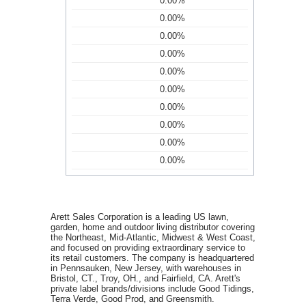
0.00%
0.00%
0.00%
0.00%
0.00%
0.00%
0.00%
0.00%
0.00%
0.00%
Arett Sales Corporation is a leading US lawn,
garden, home and outdoor living distributor covering
the Northeast, Mid-Atlantic, Midwest & West Coast,
and focused on providing extraordinary service to
its retail customers. The company is headquartered
in Pennsauken, New Jersey, with warehouses in
Bristol, CT., Troy, OH., and Fairfield, CA. Arett's
private label brands/divisions include Good Tidings,
Terra Verde, Good Prod, and Greensmith.