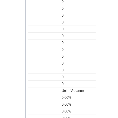
0
0
0
0
0
0
0
0
0
0
0
0
0
Units Variance
0.00%
0.00%
0.00%