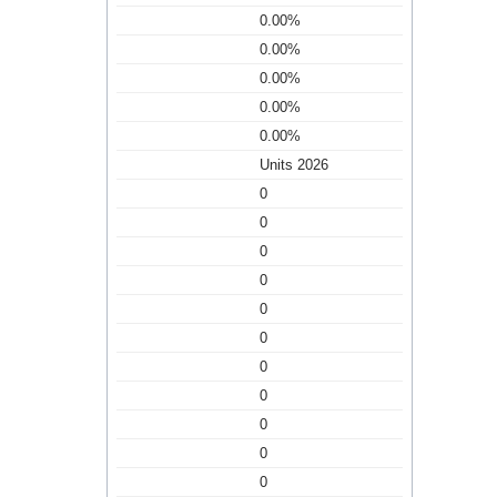
0.00%
0.00%
0.00%
0.00%
0.00%
Units 2026
0
0
0
0
0
0
0
0
0
0
0