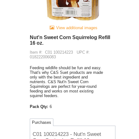
View additional images
Nut'n Sweet Corn Squirrelog Refill
16 oz.
Item #:
C01 100214223
UPC #:
018222006083
Feeding wildlife should be fun and easy.
That's why C&S Suet products are made
only with the best ingredient and
nutrients. C&S Nut'n Sweet Corn
Squirrelogs are perfect for year-round
feeding and works on most existing
squirrel feeders.
Pack Qty:
6
Purchases
C01 100214223 - Nut'n Sweet