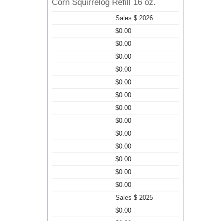
Corn Squirrelog Refill 16 oz.
Sales $ 2026
$0.00
$0.00
$0.00
$0.00
$0.00
$0.00
$0.00
$0.00
$0.00
$0.00
$0.00
$0.00
$0.00
Sales $ 2025
$0.00