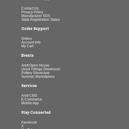
Contact Us
Privacy Policy
Manufacturer SDS
State Registration Status
Order Support
Orders
Account Info
My Cart
Events
Arett Open House
Good Tidings Showroom
Pottery Showcase
Summer Marketplace
Services
Arett CMS
E-Commerce
Mobile App
Stay Connected
Facebook
X