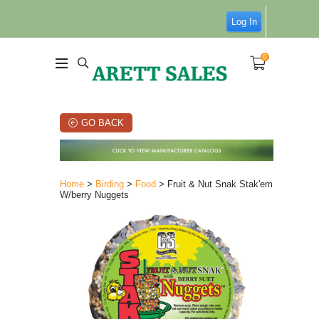
Log In
0
GO BACK
Home
>
Birding
>
Food
> Fruit & Nut Snak Stak'em
W/berry Nuggets