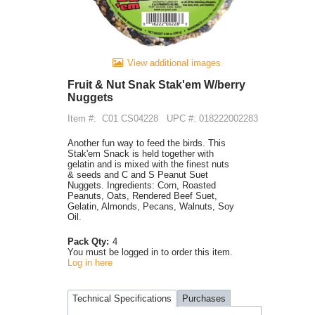
View additional images
Fruit & Nut Snak Stak'em W/berry
Nuggets
Item #:
C01 CS04228
UPC #: 018222002283
Another fun way to feed the birds. This
Stak'em Snack is held together with
gelatin and is mixed with the finest nuts
& seeds and C and S Peanut Suet
Nuggets. Ingredients: Corn, Roasted
Peanuts, Oats, Rendered Beef Suet,
Gelatin, Almonds, Pecans, Walnuts, Soy
Oil.
Pack Qty:
4
You must be logged in to order this item.
Log in here
Technical Specifications
Purchases