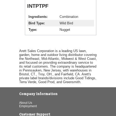
INTPTPF
Ingredients
Combination
Bird Type
Wild Bird
Type
Nugget
Arett Sales Corporation is a leading US lawn,
garden, home and outdoor living distributor covering
the Northeast, Mid-Atlantic, Midwest & West Coast,
and focused on providing extraordinary service to
its retail customers. The company is headquartered
in Pennsauken, New Jersey, with warehouses in
Bristol, CT., Troy, OH., and Fairfield, CA. Arett's
private label brands/divisions include Good Tidings,
Terra Verde, Good Prod, and Greensmith.
Company Information
About Us
Employment
Customer Support