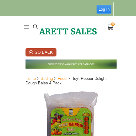
Log In
0
GO BACK
Home
>
Birding
>
Food
> Hoyt Pepper Delight
Dough Balss 4 Pack