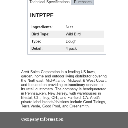
Technical Specifications
Purchases
INTPTPF
Ingredients
Nuts
Bird Type
Wild Bird
Type
Dough
Detail
4 pack
Arett Sales Corporation is a leading US lawn,
garden, home and outdoor living distributor covering
the Northeast, Mid-Atlantic, Midwest & West Coast,
and focused on providing extraordinary service to
its retail customers. The company is headquartered
in Pennsauken, New Jersey, with warehouses in
Bristol, CT., Troy, OH., and Fairfield, CA. Arett's
private label brands/divisions include Good Tidings,
Terra Verde, Good Prod, and Greensmith.
Company Information