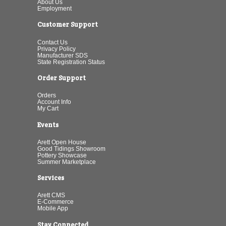
About Us
Employment
Customer Support
Contact Us
Privacy Policy
Manufacturer SDS
State Registration Status
Order Support
Orders
Account Info
My Cart
Events
Arett Open House
Good Tidings Showroom
Pottery Showcase
Summer Marketplace
Services
Arett CMS
E-Commerce
Mobile App
Stay Connected