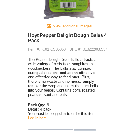
View additional images
Hoyt Pepper Delight Dough Balss 4
Pack
Item #:
C01 CS06853
UPC #: 018222008537
The Peanut Delight Suet Balls attracts a
wide variety of birds from songbirds to
woodpeckers. The balls stay compact
during all seasons and are an attractive
and effective way to feed suet. Plus,
there is no-waste and no-mess. Simply
remove the wrap and insert the suet balls
into your feeder. Contains corn, roasted
peanuts, suet and oats.
Pack Qty:
6
Detail:
4 pack
You must be logged in to order this item.
Log in here