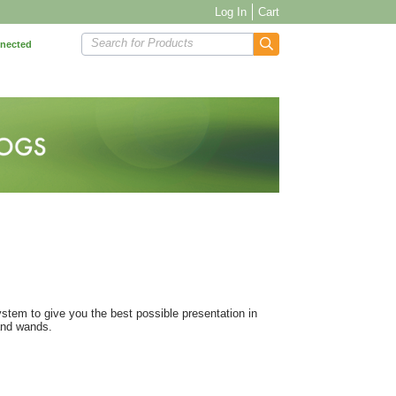
Log In
Cart
Search for Products
nnected
stem to give you the best possible presentation in
 and wands.