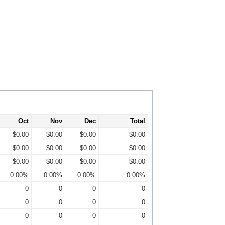
Oct
Nov
Dec
Total
$0.00
$0.00
$0.00
$0.00
$0.00
$0.00
$0.00
$0.00
$0.00
$0.00
$0.00
$0.00
0.00%
0.00%
0.00%
0.00%
0
0
0
0
0
0
0
0
0
0
0
0