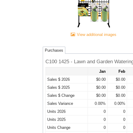
View additional images
Purchases
C100 1425 - Lawn and Garden Waterin
Jan
Feb
Sales $ 2026
$0.00
$0.00
Sales $ 2025
$0.00
$0.00
Sales $ Change
$0.00
$0.00
Sales Variance
0.00%
0.00%
Units 2026
0
0
Units 2025
0
0
Units Change
0
0