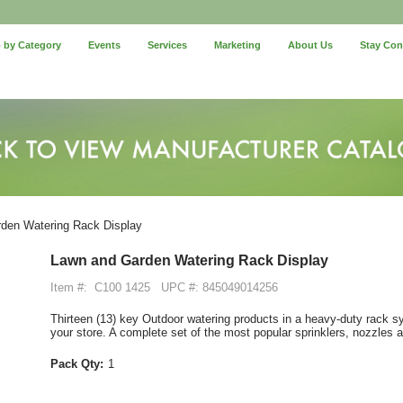
 by Category
Events
Services
Marketing
About Us
Stay Co
den Watering Rack Display
Lawn and Garden Watering Rack Display
Item #:
C100 1425
UPC #: 845049014256
Thirteen (13) key Outdoor watering products in a heavy-duty rack sy
your store. A complete set of the most popular sprinklers, nozzles
Pack Qty:
1