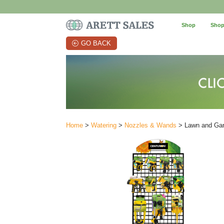
Shop
Shop
GO BACK
Home
>
Watering
>
Nozzles & Wands
> Lawn and Gar