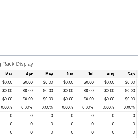
g Rack Display
Mar
Apr
May
Jun
Jul
Aug
Sep
$0.00
$0.00
$0.00
$0.00
$0.00
$0.00
$0.00
$0.00
$0.00
$0.00
$0.00
$0.00
$0.00
$0.00
$0.00
$0.00
$0.00
$0.00
$0.00
$0.00
$0.00
0.00%
0.00%
0.00%
0.00%
0.00%
0.00%
0.00%
0
0
0
0
0
0
0
0
0
0
0
0
0
0
0
0
0
0
0
0
0