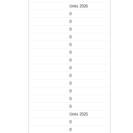
Units 2026
0
0
0
0
0
0
0
0
0
0
0
0
0
Units 2025
0
0