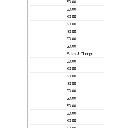
$0.00
$0.00
$0.00
$0.00
$0.00
$0.00
$0.00
Sales $ Change
$0.00
$0.00
$0.00
$0.00
$0.00
$0.00
$0.00
$0.00
$0.00