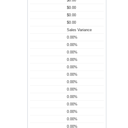
$0.00
$0.00
$0.00
$0.00
Sales Variance
0.00%
0.00%
0.00%
0.00%
0.00%
0.00%
0.00%
0.00%
0.00%
0.00%
0.00%
0.00%
0.00%