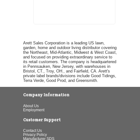
Arett Sales Corporation is a leading US lawn,
garden, home and outdoor living distributor covering
the Northeast, Mid-Atlantic, Midwest & West Coast,
and focused on providing extraordinary service to
its retail customers. The company is headquartered
in Pennsauken, New Jersey, with warehouses in
Bristol, CT., Troy, OH., and Fairfield, CA. Arett's
private label brands/divisions include Good Tidings,
Terra Verde, Good Prod, and Greensmith.
Company Information
About Us
Employment
Customer Support
Contact Us
Privacy Policy
Manufacturer SDS