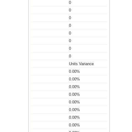
0
0
0
0
0
0
0
0
Units Variance
0.00%
0.00%
0.00%
0.00%
0.00%
0.00%
0.00%
0.00%