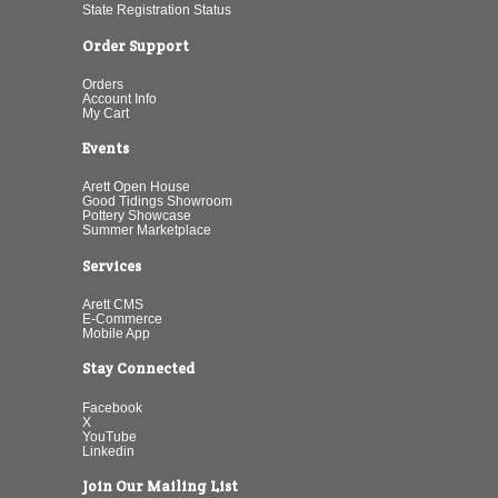
State Registration Status
Order Support
Orders
Account Info
My Cart
Events
Arett Open House
Good Tidings Showroom
Pottery Showcase
Summer Marketplace
Services
Arett CMS
E-Commerce
Mobile App
Stay Connected
Facebook
X
YouTube
Linkedin
Join Our Mailing List