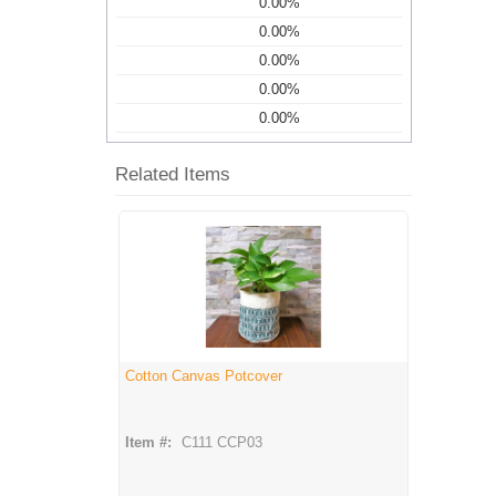
0.00%
0.00%
0.00%
0.00%
0.00%
Related Items
Cotton Canvas Potcover
Item #:
C111 CCP03