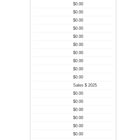
$0.00
$0.00
$0.00
$0.00
$0.00
$0.00
$0.00
$0.00
$0.00
$0.00
Sales $ 2025
$0.00
$0.00
$0.00
$0.00
$0.00
$0.00