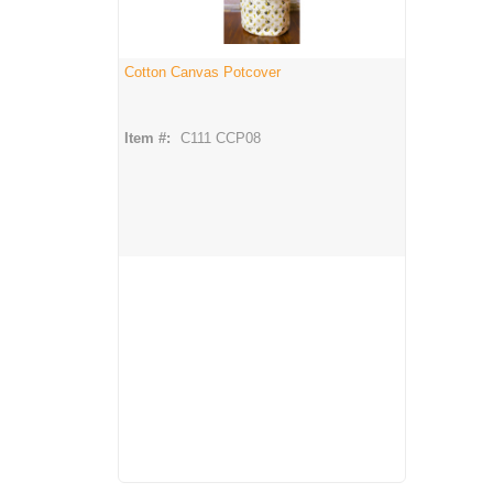
Cotton Canvas Potcover
Item #:
C111 CCP08