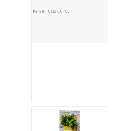
Item #:
C111 CCP05