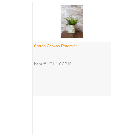
Cotton Canvas Potcover
Item #:
C111 CCP10