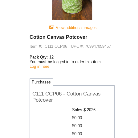
View additional images
Cotton Canvas Potcover
Item #:
C111 CCP06
UPC #: 769947059457
Pack Qty:
12
You must be logged in to order this item.
Log in here
Purchases
C111 CCP06 - Cotton Canvas
Potcover
Sales $ 2026
$0.00
$0.00
$0.00