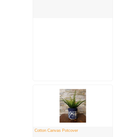
Cotton Canvas Potcover