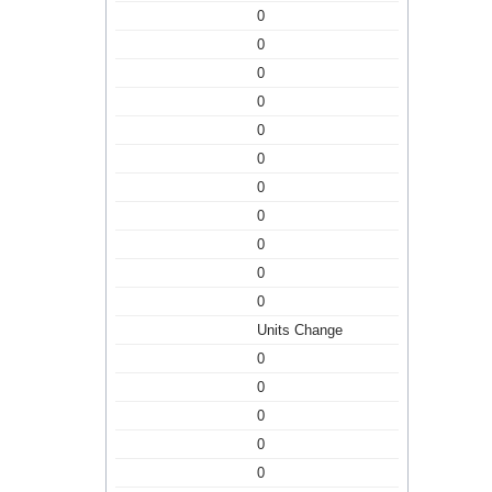
0
0
0
0
0
0
0
0
0
0
0
Units Change
0
0
0
0
0