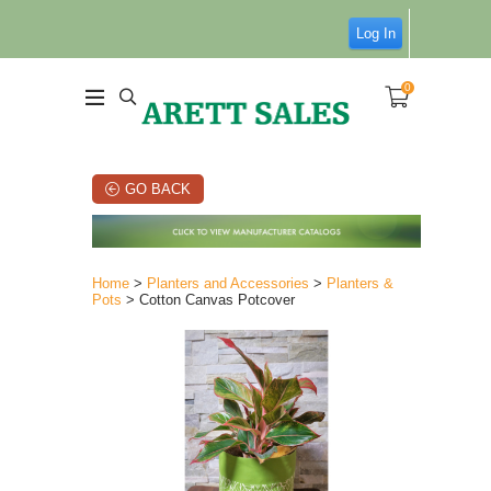
Log In
0
GO BACK
Home
>
Planters and Accessories
>
Planters &
Pots
> Cotton Canvas Potcover