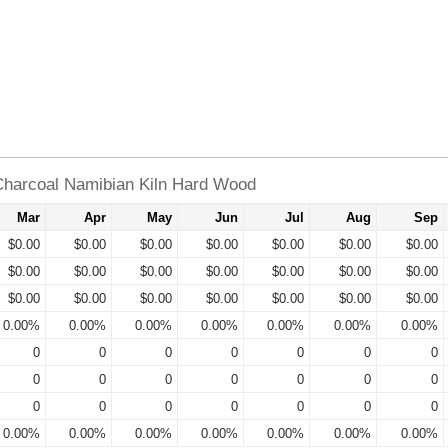
harcoal Namibian Kiln Hard Wood
Mar
Apr
May
Jun
Jul
Aug
Sep
$0.00
$0.00
$0.00
$0.00
$0.00
$0.00
$0.00
$0.00
$0.00
$0.00
$0.00
$0.00
$0.00
$0.00
$0.00
$0.00
$0.00
$0.00
$0.00
$0.00
$0.00
0.00%
0.00%
0.00%
0.00%
0.00%
0.00%
0.00%
0
0
0
0
0
0
0
0
0
0
0
0
0
0
0
0
0
0
0
0
0
0.00%
0.00%
0.00%
0.00%
0.00%
0.00%
0.00%