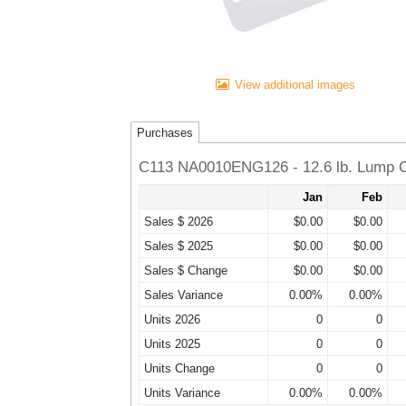
View additional images
Purchases
C113 NA0010ENG126 - 12.6 lb. Lump C
Jan
Feb
Sales $ 2026
$0.00
$0.00
Sales $ 2025
$0.00
$0.00
Sales $ Change
$0.00
$0.00
Sales Variance
0.00%
0.00%
Units 2026
0
0
Units 2025
0
0
Units Change
0
0
Units Variance
0.00%
0.00%