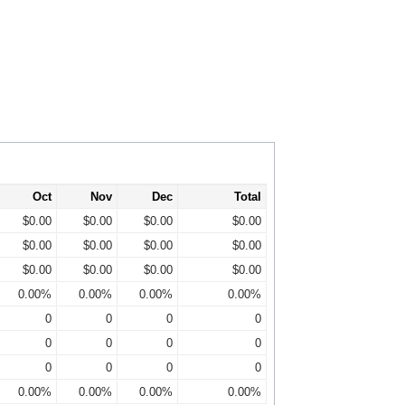
Oct
Nov
Dec
Total
$0.00
$0.00
$0.00
$0.00
$0.00
$0.00
$0.00
$0.00
$0.00
$0.00
$0.00
$0.00
0.00%
0.00%
0.00%
0.00%
0
0
0
0
0
0
0
0
0
0
0
0
0.00%
0.00%
0.00%
0.00%