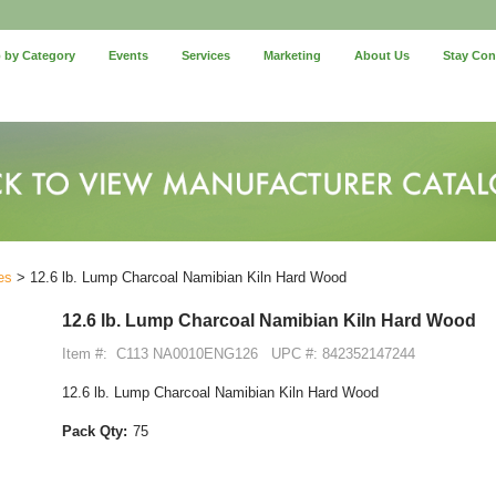
 by Category
Events
Services
Marketing
About Us
Stay Co
es
> 12.6 lb. Lump Charcoal Namibian Kiln Hard Wood
12.6 lb. Lump Charcoal Namibian Kiln Hard Wood
Item #:
C113 NA0010ENG126
UPC #: 842352147244
12.6 lb. Lump Charcoal Namibian Kiln Hard Wood
Pack Qty:
75