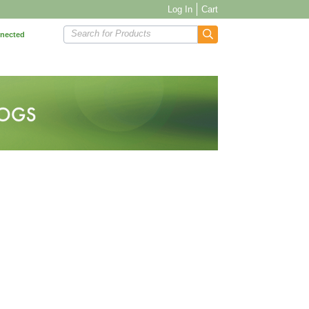
Log In
Cart
Search for Products
nnected