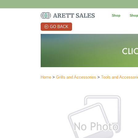
Shop
Shop
GO BACK
Home
>
Grills and Accessories
>
Tools and Accessori