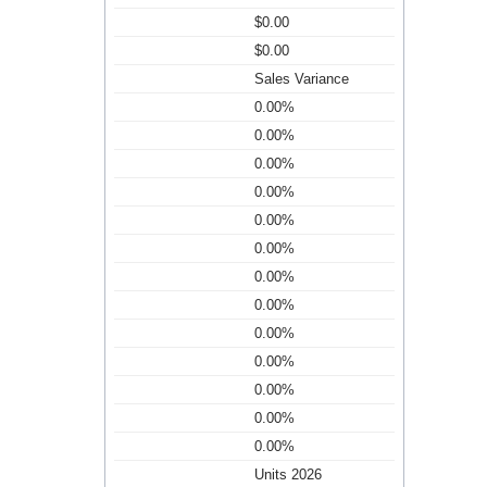
$0.00
$0.00
Sales Variance
0.00%
0.00%
0.00%
0.00%
0.00%
0.00%
0.00%
0.00%
0.00%
0.00%
0.00%
0.00%
0.00%
Units 2026