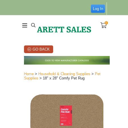
Log In
0
GO BACK
Home
>
Household & Cleaning Supplies
>
Pet
Supplies
> 18" x 28" Comfy Pet Rug