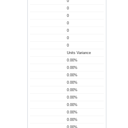
0
0
0
0
0
0
0
Units Variance
0.00%
0.00%
0.00%
0.00%
0.00%
0.00%
0.00%
0.00%
0.00%
0.00%