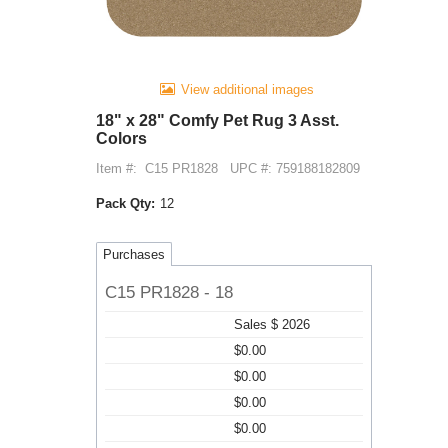
View additional images
18" x 28" Comfy Pet Rug 3 Asst.
Colors
Item #:
C15 PR1828
UPC #: 759188182809
Pack Qty:
12
Purchases
C15 PR1828 - 18
Sales $ 2026
$0.00
$0.00
$0.00
$0.00