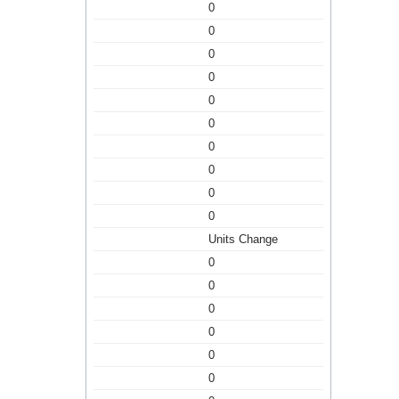
0
0
0
0
0
0
0
0
0
0
Units Change
0
0
0
0
0
0