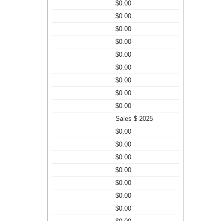
$0.00
$0.00
$0.00
$0.00
$0.00
$0.00
$0.00
$0.00
$0.00
Sales $ 2025
$0.00
$0.00
$0.00
$0.00
$0.00
$0.00
$0.00