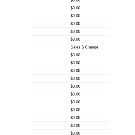
$0.00
$0.00
$0.00
$0.00
$0.00
$0.00
Sales $ Change
$0.00
$0.00
$0.00
$0.00
$0.00
$0.00
$0.00
$0.00
$0.00
$0.00
$0.00