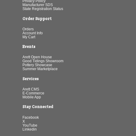
Privacy Policy
Manufacturer SDS
State Registration Status
Order Support
Orders
Account Info
My Cart
Events
Arett Open House
Good Tidings Showroom
Pottery Showcase
Summer Marketplace
Services
Arett CMS
E-Commerce
Mobile App
Stay Connected
Facebook
X
YouTube
Linkedin