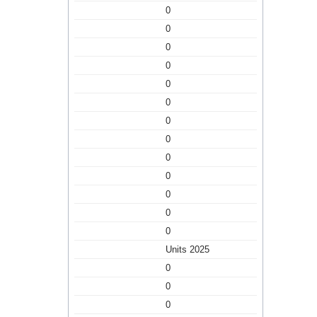
0
0
0
0
0
0
0
0
0
0
0
0
0
Units 2025
0
0
0