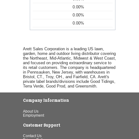
0.00%
0.00%
0.00%
Arett Sales Corporation is a leading US lawn,
garden, home and outdoor living distributor covering
the Northeast, Mid-Atlantic, Midwest & West Coast,
and focused on providing extraordinary service to
its retail customers. The company is headquartered
in Pennsauken, New Jersey, with warehouses in
Bristol, CT., Troy, OH., and Fairfield, CA. Arett's
private label brands/divisions include Good Tidings,
Terra Verde, Good Prod, and Greensmith.
Company Information
About Us
Employment
Customer Support
Contact Us