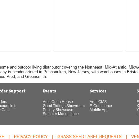
home and outdoor living distributor covering the Northeast, Mid-Atlantic, Mi
pany is headquartered in Pennsauken, New Jersey, with warehouses in Bristol, C
Good Prod, and Greensmith.
rder Support
Events
Services
S
ders
Arett Open House
Arett CMS
F
count Info
Good Tidings Showroom
E-Commerce
X
 Cart
Pottery Showcase
Mobile App
Y
Summer Marketplace
L
SE
|
PRIVACY POLICY
|
GRASS SEED LABEL REQUESTS
|
VE