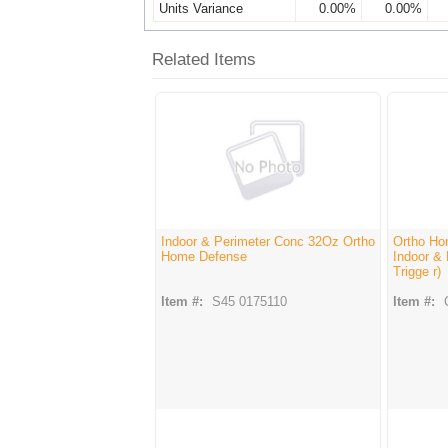
Units Variance
0.00%
0.00%
Related Items
Indoor & Perimeter Conc 32Oz Ortho
Ortho Hom
Home Defense
Indoor &
Trigge r)
Item #:
S45 0175110
Item #: