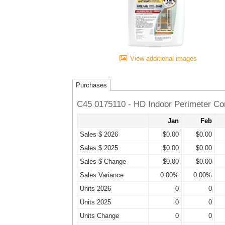
View additional images
Purchases
C45 0175110 - HD Indoor Perimeter Co
Jan
Feb
Sales $ 2026
$0.00
$0.00
Sales $ 2025
$0.00
$0.00
Sales $ Change
$0.00
$0.00
Sales Variance
0.00%
0.00%
Units 2026
0
0
Units 2025
0
0
Units Change
0
0