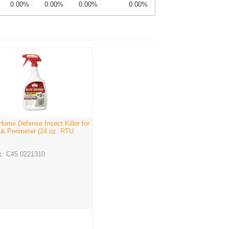
0.00%
0.00%
0.00%
0.00%
Home Defense Insect Killer for
 & Perimeter (24 oz. RTU
:
C45 0221310