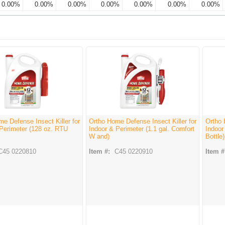
0.00%
0.00%
0.00%
0.00%
0.00%
0.00%
0.00%
e Defense Insect Killer for
Ortho Home Defense Insect Killer for
Ortho 
 Perimeter (128 oz. RTU
Indoor & Perimeter (1.1 gal. Comfort
Indoor
W and)
Bottle)
C45 0220810
Item #:
C45 0220910
Item #