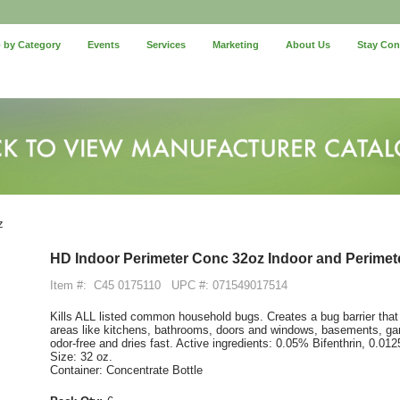
 by Category
Events
Services
Marketing
About Us
Stay Co
z
HD Indoor Perimeter Conc 32oz Indoor and Perimete
Item #:
C45 0175110
UPC #: 071549017514
Kills ALL listed common household bugs. Creates a bug barrier that
areas like kitchens, bathrooms, doors and windows, basements, gar
odor-free and dries fast. Active ingredients: 0.05% Bifenthrin, 0.0
Size: 32 oz.
Container: Concentrate Bottle