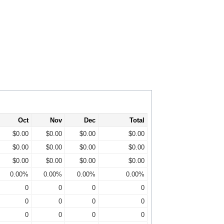
Oct
Nov
Dec
Total
$0.00
$0.00
$0.00
$0.00
$0.00
$0.00
$0.00
$0.00
$0.00
$0.00
$0.00
$0.00
0.00%
0.00%
0.00%
0.00%
0
0
0
0
0
0
0
0
0
0
0
0