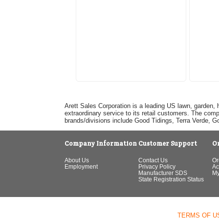
Arett Sales Corporation is a leading US lawn, garden, 
extraordinary service to its retail customers. The com
brands/divisions include Good Tidings, Terra Verde, 
Company Information
Customer Support
O
About Us
Contact Us
Or
Employment
Privacy Policy
Ac
Manufacturer SDS
My
State Registration Status
TERMS OF U