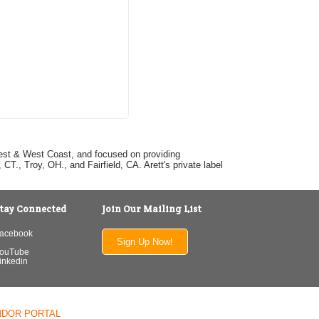
dwest & West Coast, and focused on providing
T., Troy, OH., and Fairfield, CA. Arett's private label
tay Connected
Join Our Mailing List
acebook
Sign Up Now!
ouTube
inkedin
NDOR PORTAL