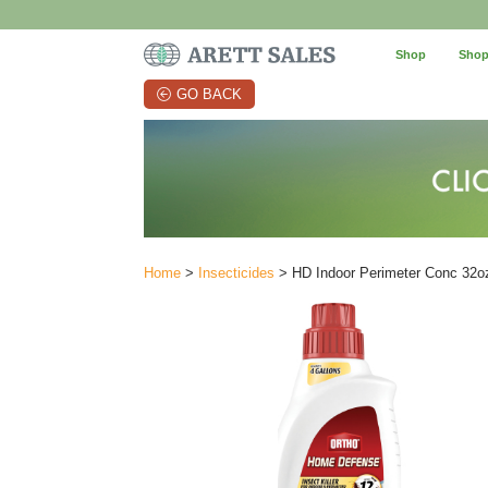
Shop
Shop
GO BACK
Home
>
Insecticides
> HD Indoor Perimeter Conc 32o