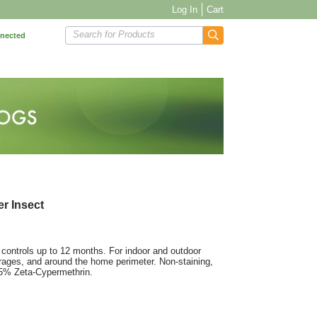
Log In
Cart
Search for Products
nnected
r Insect
 controls up to 12 months. For indoor and outdoor
ages, and around the home perimeter. Non-staining,
125% Zeta-Cypermethrin.