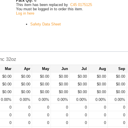
Pack Qty:
6
This item has been replaced by
C45 0175125
You must be logged in to order this item.
Log in here
Safety Data Sheet
nc 32oz
Mar
Apr
May
Jun
Jul
Aug
Sep
$0.00
$0.00
$0.00
$0.00
$0.00
$0.00
$0.00
$0.00
$0.00
$0.00
$0.00
$0.00
$0.00
$0.00
$0.00
$0.00
$0.00
$0.00
$0.00
$0.00
$0.00
0.00%
0.00%
0.00%
0.00%
0.00%
0.00%
0.00%
0
0
0
0
0
0
0
0
0
0
0
0
0
0
0
0
0
0
0
0
0