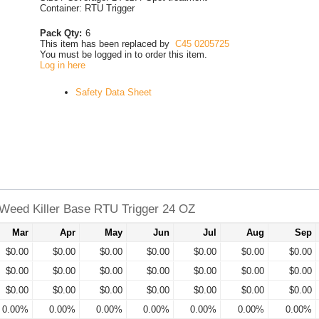
Container: RTU Trigger
Pack Qty:
6
This item has been replaced by
C45 0205725
You must be logged in to order this item.
Log in here
Safety Data Sheet
Weed Killer Base RTU Trigger 24 OZ
Mar
Apr
May
Jun
Jul
Aug
Sep
$0.00
$0.00
$0.00
$0.00
$0.00
$0.00
$0.00
$0.00
$0.00
$0.00
$0.00
$0.00
$0.00
$0.00
$0.00
$0.00
$0.00
$0.00
$0.00
$0.00
$0.00
0.00%
0.00%
0.00%
0.00%
0.00%
0.00%
0.00%