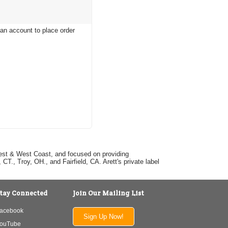
 an account to place order
dwest & West Coast, and focused on providing
T., Troy, OH., and Fairfield, CA. Arett's private label
tay Connected
Join Our Mailing List
acebook
Sign Up Now!
ouTube