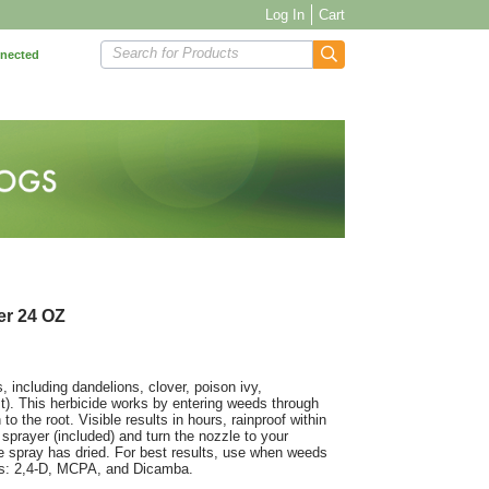
Log In
Cart
Search for Products
nnected
er 24 OZ
 including dandelions, clover, poison ivy,
t). This herbicide works by entering weeds through
to the root. Visible results in hours, rainproof within
 sprayer (included) and turn the nozzle to your
he spray has dried. For best results, use when weeds
ents: 2,4-D, MCPA, and Dicamba.