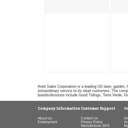
Arett Sales Corporation is a leading US lawn, garden, 
extraordinary service to its retail customers. The com
brands/divisions include Good Tidings, Terra Verde, 
Company Information
Customer Support
O
About Us
Contact Us
Or
Employment
Privacy Policy
Ac
Manufacturer SDS
My