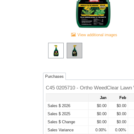
View additional images
Purchases
C45 0205710 - Ortho WeedClear Lawn 
Jan
Feb
Sales $ 2026
$0.00
$0.00
Sales $ 2025
$0.00
$0.00
Sales $ Change
$0.00
$0.00
Sales Variance
0.00%
0.00%