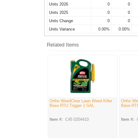
Units 2026
0
0
Units 2025
0
0
Units Change
0
0
Units Variance
0.00%
0.00%
Related Items
Ortho WeedClear Lawn Weed Killer
Ortho We
Base RTU Trigger 1 GAL
Base RT
Item #:
C45 0204410
Item #: