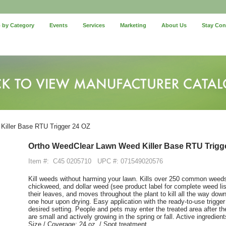
 by Category
Events
Services
Marketing
About Us
Stay Co
iller Base RTU Trigger 24 OZ
Ortho WeedClear Lawn Weed Killer Base RTU Trigg
Item #:
C45 0205710
UPC #: 071549020576
Kill weeds without harming your lawn. Kills over 250 common weeds,
chickweed, and dollar weed (see product label for complete weed lis
their leaves, and moves throughout the plant to kill all the way down 
one hour upon drying. Easy application with the ready-to-use trigger
desired setting. People and pets may enter the treated area after t
are small and actively growing in the spring or fall. Active ingredi
Size / Coverage: 24 oz. / Spot treatment