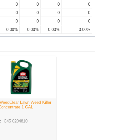
0
0
0
0
0
0
0
0
0
0
0
0
0.00%
0.00%
0.00%
0.00%
WeedClear Lawn Weed Killer
Concentrate 1 GAL
:
C45 0204810