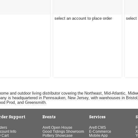
select an account to place order
select
home and outdoor living distributor covering the Northeast, Mid-Atlantic, Mi
pany is headquartered in Pennsauken, New Jersey, with warehouses in Bristol, C
Good Prod, and Greensmith.
rder Support
Events
Services
S
ders
Arett Open House
Arett CMS
F
count Info
Good Tidings Showroom
E-Commerce
X
 Cart
Pottery Showcase
Mobile App
Y