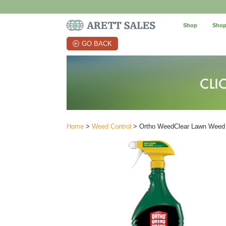
Shop
Shop
GO BACK
Home
>
Weed Control
> Ortho WeedClear Lawn Weed K