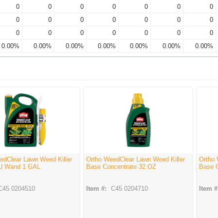
0
0
0
0
0
0
0
0
0
0
0
0
0
0
0
0
0
0
0
0
0
0.00%
0.00%
0.00%
0.00%
0.00%
0.00%
0.00%
edClear Lawn Weed Killer
Ortho WeedClear Lawn Weed Killer
Ortho 
U Wand 1 GAL
Base Concentrate 32 OZ
Base 
C45 0204510
Item #:
C45 0204710
Item #