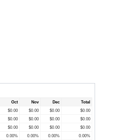
Oct
Nov
Dec
Total
$0.00
$0.00
$0.00
$0.00
$0.00
$0.00
$0.00
$0.00
$0.00
$0.00
$0.00
$0.00
0.00%
0.00%
0.00%
0.00%