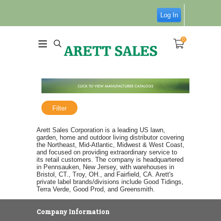
Log In
0
Filter
Arett Sales Corporation is a leading US lawn,
garden, home and outdoor living distributor covering
the Northeast, Mid-Atlantic, Midwest & West Coast,
and focused on providing extraordinary service to
its retail customers. The company is headquartered
in Pennsauken, New Jersey, with warehouses in
Bristol, CT., Troy, OH., and Fairfield, CA. Arett's
private label brands/divisions include Good Tidings,
Terra Verde, Good Prod, and Greensmith.
Company Information