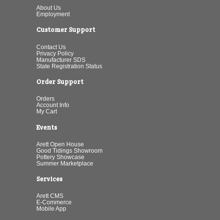
About Us
Employment
Customer Support
Contact Us
Privacy Policy
Manufacturer SDS
State Registration Status
Order Support
Orders
Account Info
My Cart
Events
Arett Open House
Good Tidings Showroom
Pottery Showcase
Summer Marketplace
Services
Arett CMS
E-Commerce
Mobile App