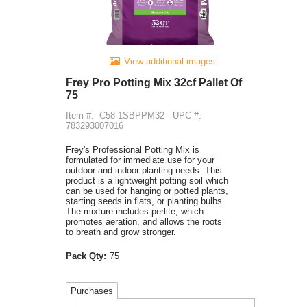
View additional images
Frey Pro Potting Mix 32cf Pallet Of
75
Item #:
C58 1SBPPM32
UPC #:
783293007016
Frey's Professional Potting Mix is
formulated for immediate use for your
outdoor and indoor planting needs. This
product is a lightweight potting soil which
can be used for hanging or potted plants,
starting seeds in flats, or planting bulbs.
The mixture includes perlite, which
promotes aeration, and allows the roots
to breath and grow stronger.
Pack Qty:
75
Purchases