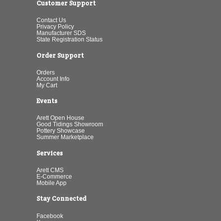
Customer Support
Contact Us
Privacy Policy
Manufacturer SDS
State Registration Status
Order Support
Orders
Account Info
My Cart
Events
Arett Open House
Good Tidings Showroom
Pottery Showcase
Summer Marketplace
Services
Arett CMS
E-Commerce
Mobile App
Stay Connected
Facebook