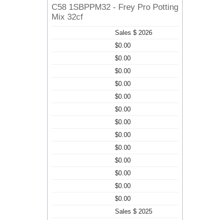
C58 1SBPPM32 - Frey Pro Potting
Mix 32cf
Sales $ 2026
$0.00
$0.00
$0.00
$0.00
$0.00
$0.00
$0.00
$0.00
$0.00
$0.00
$0.00
$0.00
$0.00
Sales $ 2025