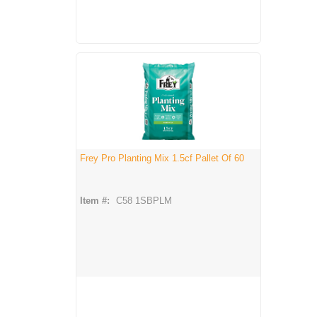
Frey Pro Planting Mix 1.5cf Pallet Of 60
Item #:
C58 1SBPLM