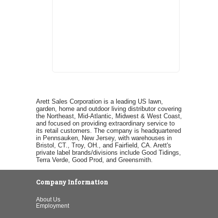
Arett Sales Corporation is a leading US lawn,
garden, home and outdoor living distributor covering
the Northeast, Mid-Atlantic, Midwest & West Coast,
and focused on providing extraordinary service to
its retail customers. The company is headquartered
in Pennsauken, New Jersey, with warehouses in
Bristol, CT., Troy, OH., and Fairfield, CA. Arett's
private label brands/divisions include Good Tidings,
Terra Verde, Good Prod, and Greensmith.
Company Information
About Us
Employment