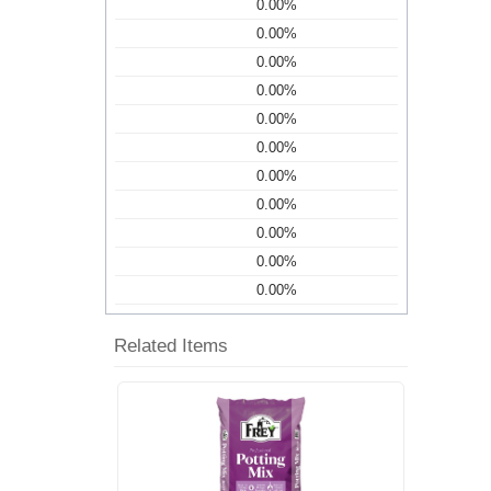
0.00%
0.00%
0.00%
0.00%
0.00%
0.00%
0.00%
0.00%
0.00%
0.00%
0.00%
Related Items