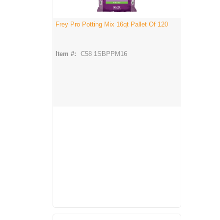
Frey Pro Potting Mix 16qt Pallet Of 120
Item #:
C58 1SBPPM16