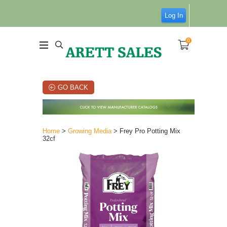
Log In
0
GO BACK
Home
>
Growing Media
> Frey Pro Potting Mix
32cf