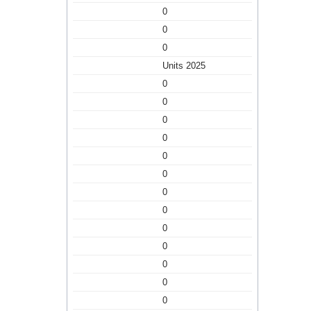
0
0
0
Units 2025
0
0
0
0
0
0
0
0
0
0
0
0
0