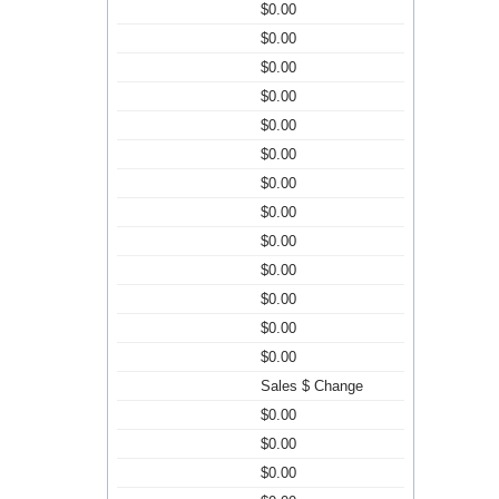
$0.00
$0.00
$0.00
$0.00
$0.00
$0.00
$0.00
$0.00
$0.00
$0.00
$0.00
$0.00
$0.00
Sales $ Change
$0.00
$0.00
$0.00