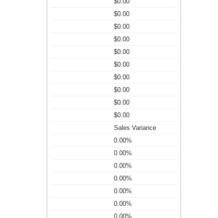
$0.00
$0.00
$0.00
$0.00
$0.00
$0.00
$0.00
$0.00
$0.00
$0.00
Sales Variance
0.00%
0.00%
0.00%
0.00%
0.00%
0.00%
0.00%