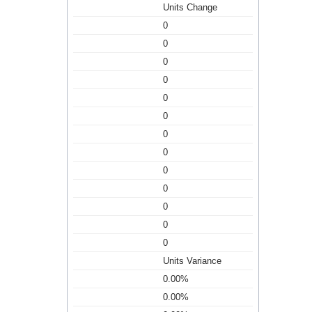
Units Change
0
0
0
0
0
0
0
0
0
0
0
0
0
Units Variance
0.00%
0.00%