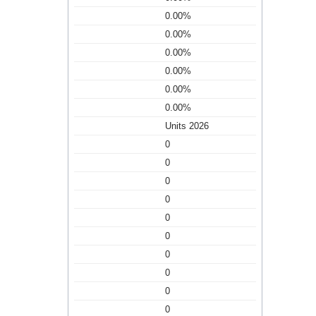
0.00%
0.00%
0.00%
0.00%
0.00%
0.00%
Units 2026
0
0
0
0
0
0
0
0
0
0