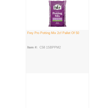
Frey Pro Potting Mix 2cf Pallet Of 50
Item #:
C58 1SBPPM2