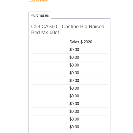
Log in here
Purchases
C58 CAS60 - Castine Bld Raised
Bed Mx 60cf
Sales $ 2026
$0.00
$0.00
$0.00
$0.00
$0.00
$0.00
$0.00
$0.00
$0.00
$0.00
$0.00