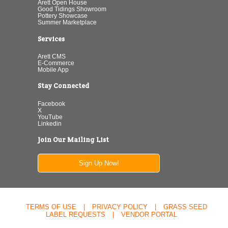
Arett Open House
Good Tidings Showroom
Pottery Showcase
Summer Marketplace
Services
Arett CMS
E-Commerce
Mobile App
Stay Connected
Facebook
X
YouTube
Linkedin
Join Our Mailing List
Sign Up Now!
TERMS OF USE
|
PRIVACY POLICY
|
GRASS SEED
LABEL REQUESTS
|
VENDOR PORTAL