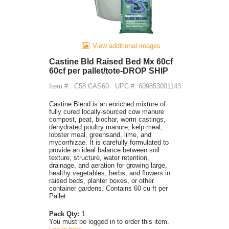
View additional images
Castine Bld Raised Bed Mx 60cf
60cf per pallet/tote-DROP SHIP
Item #:
C58 CAS60
UPC #: 609853001143
Castine Blend is an enriched mixture of
fully cured locally-sourced cow manure
compost, peat, biochar, worm castings,
dehydrated poultry manure, kelp meal,
lobster meal, greensand, lime, and
mycorrhizae. It is carefully formulated to
provide an ideal balance between soil
texture, structure, water retention,
drainage, and aeration for growing large,
healthy vegetables, herbs, and flowers in
raised beds, planter boxes, or other
container gardens. Contains 60 cu ft per
Pallet.
Pack Qty:
1
You must be logged in to order this item.