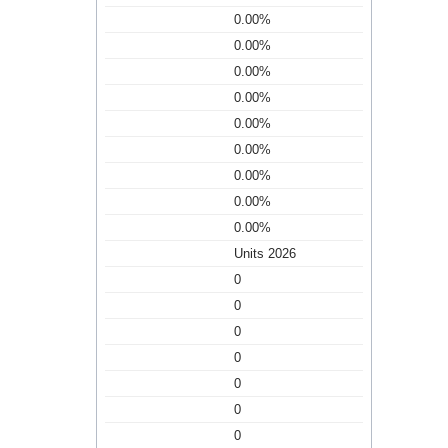
0.00%
0.00%
0.00%
0.00%
0.00%
0.00%
0.00%
0.00%
0.00%
Units 2026
0
0
0
0
0
0
0