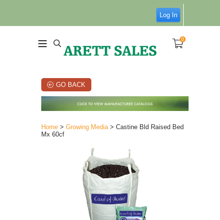
Log In
0
GO BACK
Home
>
Growing Media
> Castine Bld Raised Bed
Mx 60cf