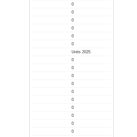
0
0
0
0
0
0
Units 2025
0
0
0
0
0
0
0
0
0
0