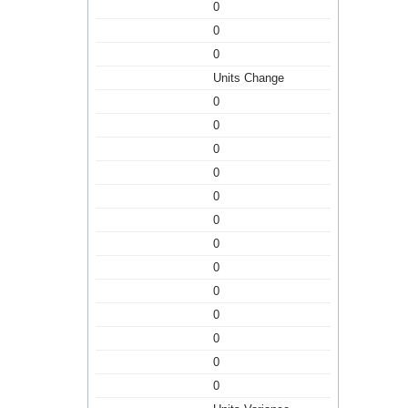
0
0
0
Units Change
0
0
0
0
0
0
0
0
0
0
0
0
0