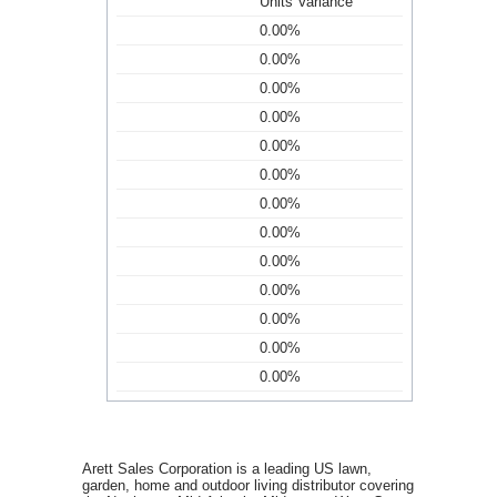
Units Variance
0.00%
0.00%
0.00%
0.00%
0.00%
0.00%
0.00%
0.00%
0.00%
0.00%
0.00%
0.00%
0.00%
Arett Sales Corporation is a leading US lawn,
garden, home and outdoor living distributor covering