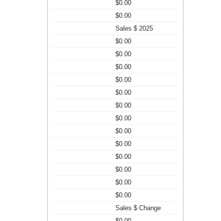
$0.00
$0.00
Sales $ 2025
$0.00
$0.00
$0.00
$0.00
$0.00
$0.00
$0.00
$0.00
$0.00
$0.00
$0.00
$0.00
$0.00
Sales $ Change
$0.00