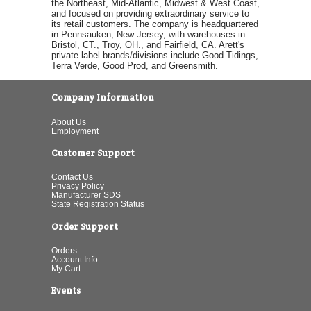
the Northeast, Mid-Atlantic, Midwest & West Coast,
and focused on providing extraordinary service to
its retail customers. The company is headquartered
in Pennsauken, New Jersey, with warehouses in
Bristol, CT., Troy, OH., and Fairfield, CA. Arett's
private label brands/divisions include Good Tidings,
Terra Verde, Good Prod, and Greensmith.
Company Information
About Us
Employment
Customer Support
Contact Us
Privacy Policy
Manufacturer SDS
State Registration Status
Order Support
Orders
Account Info
My Cart
Events