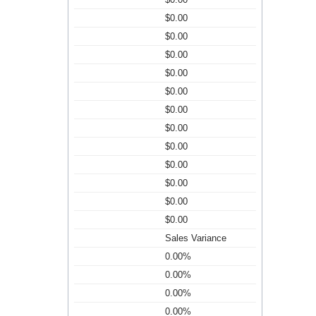
$0.00
$0.00
$0.00
$0.00
$0.00
$0.00
$0.00
$0.00
$0.00
$0.00
$0.00
$0.00
Sales Variance
0.00%
0.00%
0.00%
0.00%