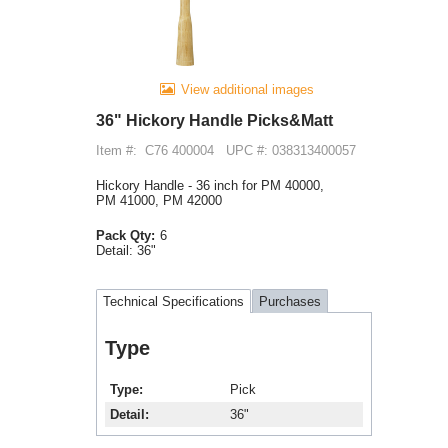
View additional images
36" Hickory Handle Picks&Matt
Item #:
C76 400004
UPC #: 038313400057
Hickory Handle - 36 inch for PM 40000,
PM 41000, PM 42000
Pack Qty:
6
Detail:
36"
Technical Specifications
Purchases
Type
Type
Pick
Detail
36"