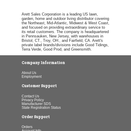
Arett Sales Corporation is a leading US lawn,
garden, home and outdoor living distributor covering
the Northeast, Mid-Atlantic, Midwest & West Coast,
and focused on providing extraordinary service to
its retail customers. The company is headquartered
in Pennsauken, New Jersey, with warehouses in
Bristol, CT., Troy, OH., and Fairfield, CA. Arett's
private label brands/divisions include Good Tidings,
Terra Verde, Good Prod, and Greensmith.
Company Information
About Us
Employment
Customer Support
Contact Us
Privacy Policy
Manufacturer SDS
State Registration Status
Order Support
Orders
Account Info