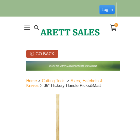
Log In
0
GO BACK
Home
>
Cutting Tools
>
Axes, Hatchets &
Knives
> 36" Hickory Handle Picks&Matt