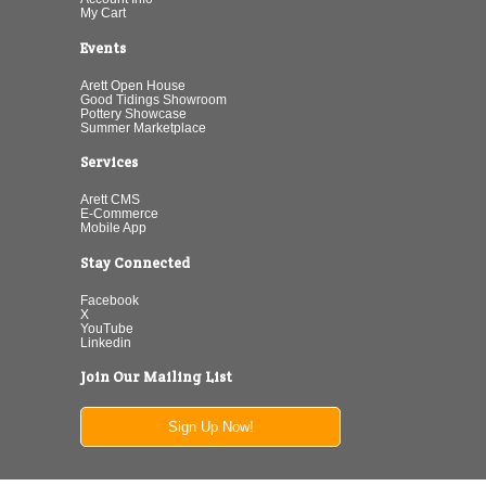
My Cart
Events
Arett Open House
Good Tidings Showroom
Pottery Showcase
Summer Marketplace
Services
Arett CMS
E-Commerce
Mobile App
Stay Connected
Facebook
X
YouTube
Linkedin
Join Our Mailing List
Sign Up Now!