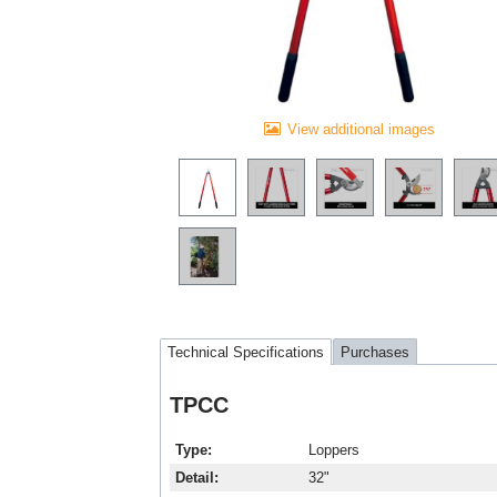
View additional images
Technical Specifications
Purchases
TPCC
Type
Loppers
Detail
32"