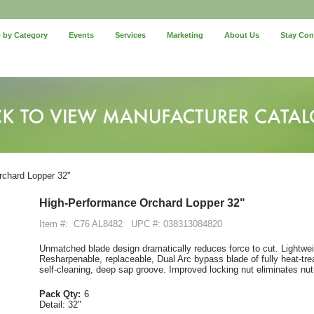
 by Category
Events
Services
Marketing
About Us
Stay Co
chard Lopper 32"
High-Performance Orchard Lopper 32"
Item #:
C76 AL8482
UPC #: 038313084820
Unmatched blade design dramatically reduces force to cut. Lightweig
Resharpenable, replaceable, Dual Arc bypass blade of fully heat-tre
self-cleaning, deep sap groove. Improved locking nut eliminates nut-
Pack Qty:
6
Detail:
32"