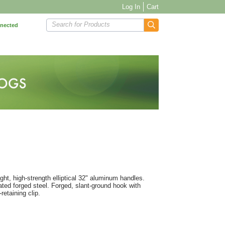
Log In
Cart
Search for Products
nnected
ht, high-strength elliptical 32" aluminum handles.
ated forged steel. Forged, slant-ground hook with
retaining clip.