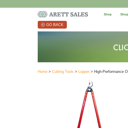
Shop
Shop
GO BACK
Home
>
Cutting Tools
>
Lopper
> High-Performance Or