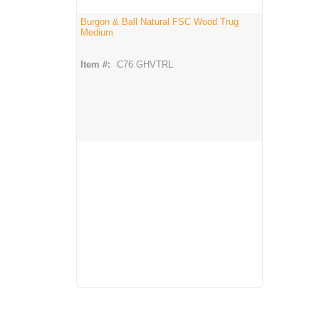
Burgon & Ball Natural FSC Wood Trug
Medium
Item #:
C76 GHVTRL