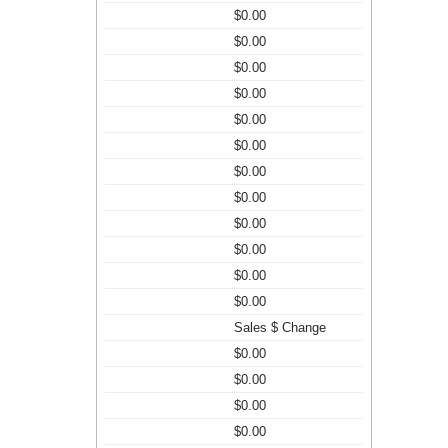
$0.00
$0.00
$0.00
$0.00
$0.00
$0.00
$0.00
$0.00
$0.00
$0.00
$0.00
$0.00
Sales $ Change
$0.00
$0.00
$0.00
$0.00