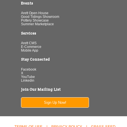
Events
Arett Open House
Good Tidings Showroom
Pottery Showcase
Summer Marketplace
Services
Arett CMS
E-Commerce
Mobile App
Stay Connected
Facebook
X
YouTube
Linkedin
Join Our Mailing List
Sign Up Now!
TERMS OF USE
|
PRIVACY POLICY
|
GRASS SEED