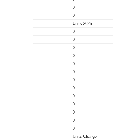
0
0
Units 2025
0
0
0
0
0
0
0
0
0
0
0
0
0
Units Change