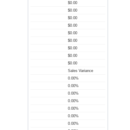
$0.00
$0.00
$0.00
$0.00
$0.00
$0.00
$0.00
$0.00
$0.00
Sales Variance
0.00%
0.00%
0.00%
0.00%
0.00%
0.00%
0.00%