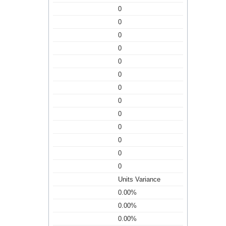
0
0
0
0
0
0
0
0
0
0
0
0
0
Units Variance
0.00%
0.00%
0.00%