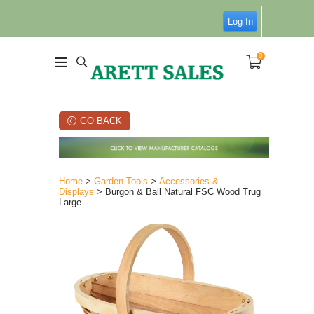
Log In
0
GO BACK
Home
>
Garden Tools
>
Accessories &
Displays
> Burgon & Ball Natural FSC Wood Trug
Large