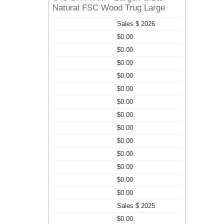
Natural FSC Wood Trug Large
Sales $ 2026
$0.00
$0.00
$0.00
$0.00
$0.00
$0.00
$0.00
$0.00
$0.00
$0.00
$0.00
$0.00
$0.00
Sales $ 2025
$0.00