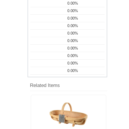
0.00%
0.00%
0.00%
0.00%
0.00%
0.00%
0.00%
0.00%
0.00%
0.00%
Related Items