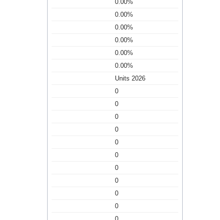
0.00%
0.00%
0.00%
0.00%
0.00%
0.00%
Units 2026
0
0
0
0
0
0
0
0
0
0
0