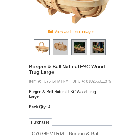
View additional images
Burgon & Ball Natural FSC Wood
Trug Large
Item #:
C76 GHVTRM
UPC #: 810256011879
Burgon & Ball Natural FSC Wood Trug
Large
Pack Qty:
4
Purchases
C76 GHVTRM - Burgon & Ball