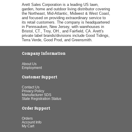
Arett Sales Corporation is a leading US lawn,
garden, home and outdoor living distributor covering
the Northeast, Mid-Atlantic, Midwest & West Coast,
and focused on providing extraordinary service to
its retail customers. The company is headquartered
in Pennsauken, New Jersey, with warehouses in
Bristol, CT., Troy, OH., and Fairfield, CA. Arett's
private label brands/divisions include Good Tidings,
Terra Verde, Good Prod, and Greensmith.
Company Information
About Us
Employment
Customer Support
Contact Us
Privacy Policy
Manufacturer SDS
State Registration Status
Order Support
Orders
Account Info
My Cart