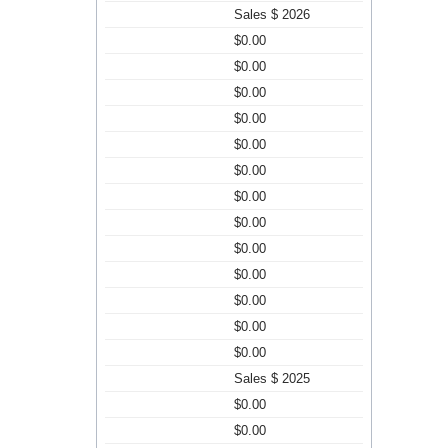
Sales $ 2026
$0.00
$0.00
$0.00
$0.00
$0.00
$0.00
$0.00
$0.00
$0.00
$0.00
$0.00
$0.00
$0.00
Sales $ 2025
$0.00
$0.00