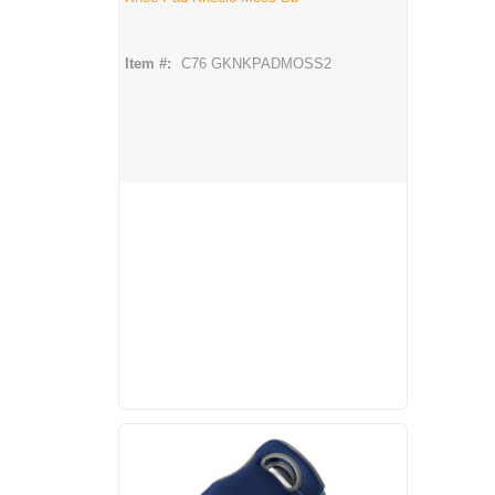
Item #:
C76 GKNKPADMOSS2