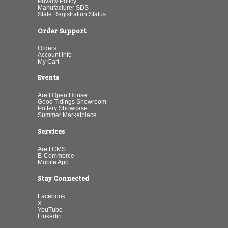
Privacy Policy
Manufacturer SDS
State Registration Status
Order Support
Orders
Account Info
My Cart
Events
Arett Open House
Good Tidings Showroom
Pottery Showcase
Summer Marketplace
Services
Arett CMS
E-Commerce
Mobile App
Stay Connected
Facebook
X
YouTube
Linkedin