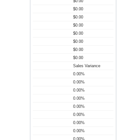
$0.00
$0.00
$0.00
$0.00
$0.00
$0.00
$0.00
$0.00
Sales Variance
0.00%
0.00%
0.00%
0.00%
0.00%
0.00%
0.00%
0.00%
0.00%