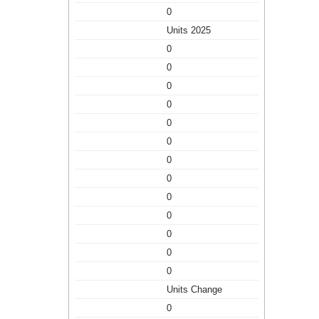
0
Units 2025
0
0
0
0
0
0
0
0
0
0
0
0
0
Units Change
0