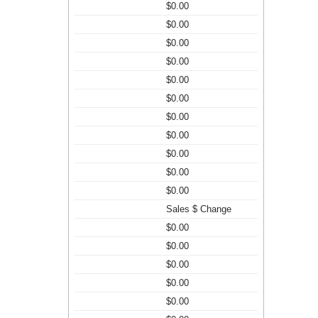
$0.00
$0.00
$0.00
$0.00
$0.00
$0.00
$0.00
$0.00
$0.00
$0.00
$0.00
Sales $ Change
$0.00
$0.00
$0.00
$0.00
$0.00