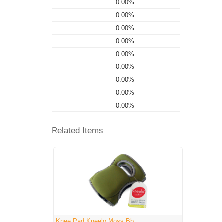
0.00%
0.00%
0.00%
0.00%
0.00%
0.00%
0.00%
0.00%
0.00%
Related Items
Knee Pad Kneelo Moss Bb