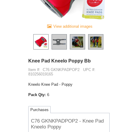
View additional images
Knee Pad Kneelo Poppy Bb
Item #:
C76 GKNKPADPOP2
UPC #:
810256019165
Kneelo Knee Pad - Poppy
Pack Qty:
6
Purchases
C76 GKNKPADPOP2 - Knee Pad
Kneelo Poppy