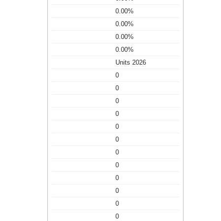
0.00%
0.00%
0.00%
0.00%
Units 2026
0
0
0
0
0
0
0
0
0
0
0
0