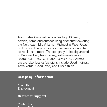
Arett Sales Corporation is a leading US lawn,
garden, home and outdoor living distributor covering
the Northeast, Mid-Atlantic, Midwest & West Coast,
and focused on providing extraordinary service to
its retail customers. The company is headquartered
in Pennsauken, New Jersey, with warehouses in
Bristol, CT., Troy, OH., and Fairfield, CA. Arett's
private label brands/divisions include Good Tidings,
Terra Verde, Good Prod, and Greensmith.
Company Information
About Us
Employment
Customer Support
Contact Us