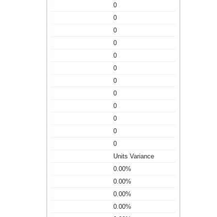
0
0
0
0
0
0
0
0
0
0
0
0
Units Variance
0.00%
0.00%
0.00%
0.00%