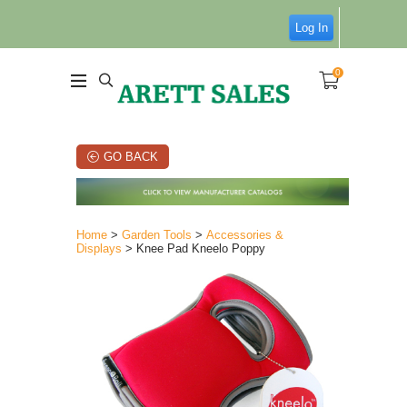
Log In
0
GO BACK
Home
>
Garden Tools
>
Accessories &
Displays
> Knee Pad Kneelo Poppy