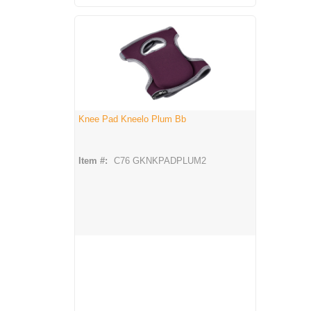
Knee Pad Kneelo Plum Bb
Item #:
C76 GKNKPADPLUM2