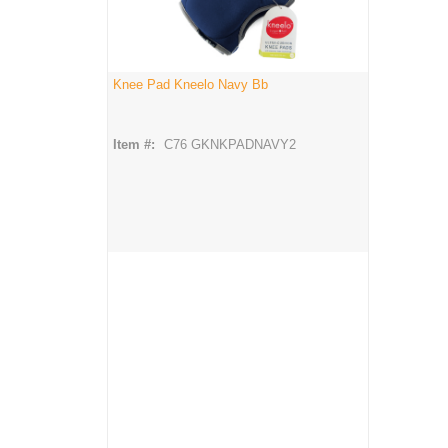
Knee Pad Kneelo Navy Bb
Item #:
C76 GKNKPADNAVY2