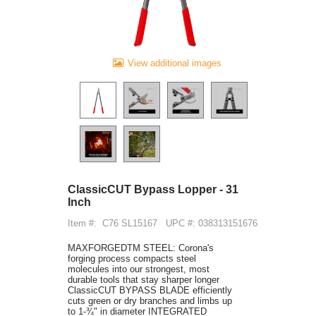
View additional images
ClassicCUT Bypass Lopper - 31
Inch
Item #:
C76 SL15167
UPC #: 038313151676
MAXFORGEDTM STEEL: Corona's
forging process compacts steel
molecules into our strongest, most
durable tools that stay sharper longer
ClassicCUT BYPASS BLADE efficiently
cuts green or dry branches and limbs up
to 1-¾" in diameter INTEGRATED