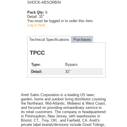
SHOCK-ABSORBIN
Pack Qty:
6
Detail:
31"
You must be logged in to order this item.
Log in here
Technical Specifications
Purchases
TPCC
Type
Bypass
Detail
31"
Arett Sales Corporation is a leading US lawn,
garden, home and outdoor living distributor covering
the Northeast, Mid-Atlantic, Midwest & West Coast,
and focused on providing extraordinary service to
its retail customers. The company is headquartered
in Pennsauken, New Jersey, with warehouses in
Bristol, CT., Troy, OH., and Fairfield, CA. Arett's
private label brands/divisions include Good Tidings,