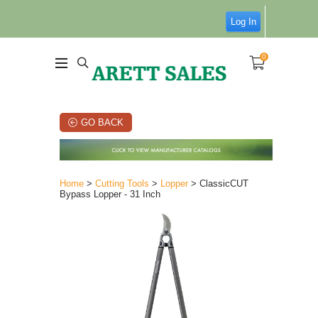
Log In
0
GO BACK
Home
>
Cutting Tools
>
Lopper
> ClassicCUT
Bypass Lopper - 31 Inch