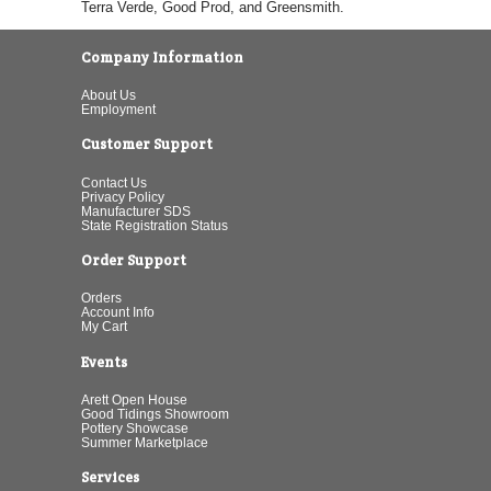
Terra Verde, Good Prod, and Greensmith.
Company Information
About Us
Employment
Customer Support
Contact Us
Privacy Policy
Manufacturer SDS
State Registration Status
Order Support
Orders
Account Info
My Cart
Events
Arett Open House
Good Tidings Showroom
Pottery Showcase
Summer Marketplace
Services