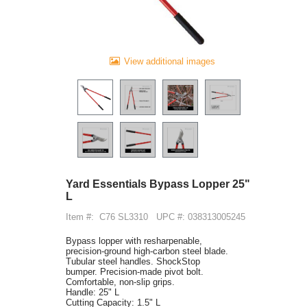
View additional images
Yard Essentials Bypass Lopper 25"
L
Item #:
C76 SL3310
UPC #: 038313005245
Bypass lopper with resharpenable,
precision-ground high-carbon steel blade.
Tubular steel handles. ShockStop
bumper. Precision-made pivot bolt.
Comfortable, non-slip grips.
Handle: 25" L
Cutting Capacity: 1.5" L