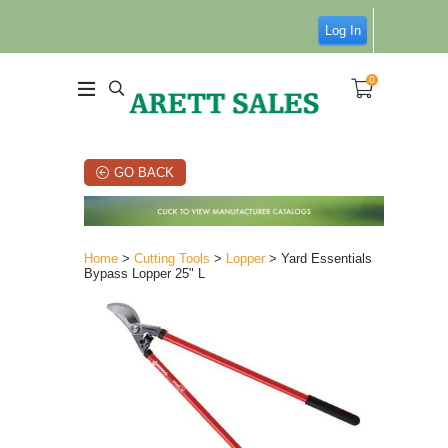
Log In
0
GO BACK
Home
>
Cutting Tools
>
Lopper
> Yard Essentials
Bypass Lopper 25" L