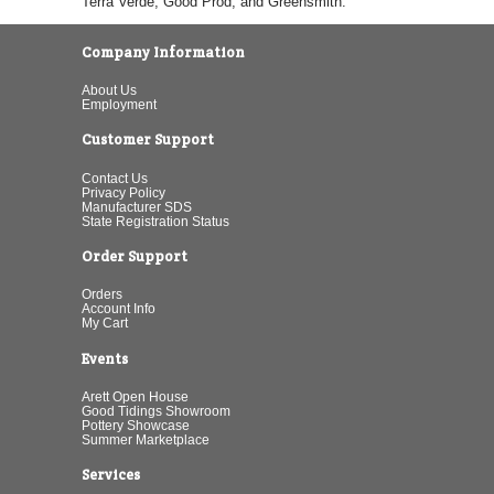
Terra Verde, Good Prod, and Greensmith.
Company Information
About Us
Employment
Customer Support
Contact Us
Privacy Policy
Manufacturer SDS
State Registration Status
Order Support
Orders
Account Info
My Cart
Events
Arett Open House
Good Tidings Showroom
Pottery Showcase
Summer Marketplace
Services