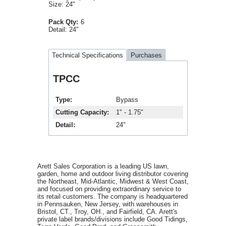
Size: 24"
Pack Qty:
6
Detail:
24"
Technical Specifications
Purchases
TPCC
Type
Bypass
Cutting Capacity
1" - 1.75"
Detail
24"
Arett Sales Corporation is a leading US lawn,
garden, home and outdoor living distributor covering
the Northeast, Mid-Atlantic, Midwest & West Coast,
and focused on providing extraordinary service to
its retail customers. The company is headquartered
in Pennsauken, New Jersey, with warehouses in
Bristol, CT., Troy, OH., and Fairfield, CA. Arett's
private label brands/divisions include Good Tidings,