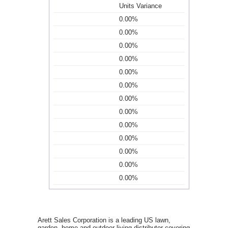
Units Variance
0.00%
0.00%
0.00%
0.00%
0.00%
0.00%
0.00%
0.00%
0.00%
0.00%
0.00%
0.00%
0.00%
Arett Sales Corporation is a leading US lawn,
garden, home and outdoor living distributor covering