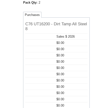
Pack Qty:
2
Purchases
C76 UT16200 - Dirt Tamp All Steel
8
Sales $ 2026
$0.00
$0.00
$0.00
$0.00
$0.00
$0.00
$0.00
$0.00
$0.00
$0.00
$0.00