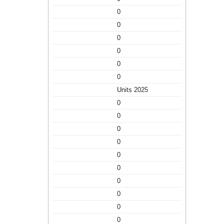
0
0
0
0
0
0
Units 2025
0
0
0
0
0
0
0
0
0
0