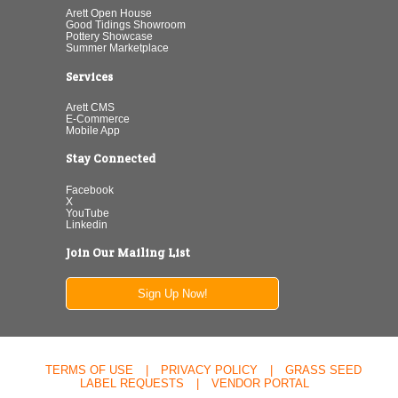
Arett Open House
Good Tidings Showroom
Pottery Showcase
Summer Marketplace
Services
Arett CMS
E-Commerce
Mobile App
Stay Connected
Facebook
X
YouTube
Linkedin
Join Our Mailing List
Sign Up Now!
TERMS OF USE
|
PRIVACY POLICY
|
GRASS SEED
LABEL REQUESTS
|
VENDOR PORTAL