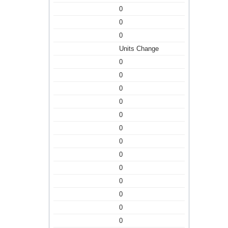
0
0
0
Units Change
0
0
0
0
0
0
0
0
0
0
0
0
0