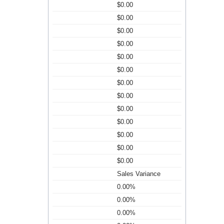
$0.00
$0.00
$0.00
$0.00
$0.00
$0.00
$0.00
$0.00
$0.00
$0.00
$0.00
$0.00
$0.00
Sales Variance
0.00%
0.00%
0.00%