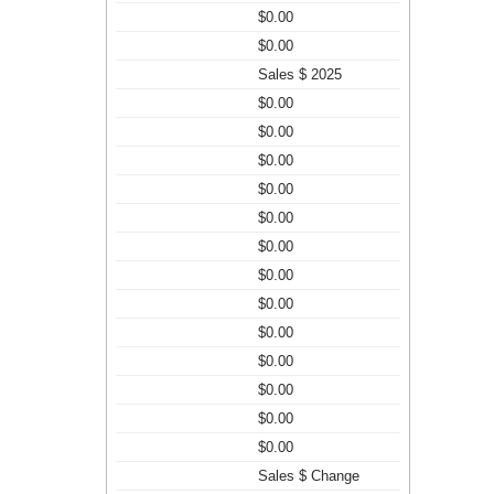
$0.00
$0.00
Sales $ 2025
$0.00
$0.00
$0.00
$0.00
$0.00
$0.00
$0.00
$0.00
$0.00
$0.00
$0.00
$0.00
$0.00
Sales $ Change