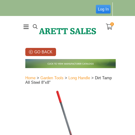
Log In
0
GO BACK
Home
>
Garden Tools
>
Long Handle
> Dirt Tamp
All Steel 8"x8"