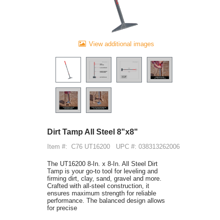
View additional images
Dirt Tamp All Steel 8"x8"
Item #:
C76 UT16200
UPC #: 038313262006
The UT16200 8-In. x 8-In. All Steel Dirt
Tamp is your go-to tool for leveling and
firming dirt, clay, sand, gravel and more.
Crafted with all-steel construction, it
ensures maximum strength for reliable
performance. The balanced design allows
for precise