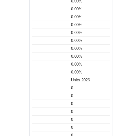
0.00%
0.00%
0.00%
0.00%
0.00%
0.00%
0.00%
0.00%
0.00%
0.00%
Units 2026
0
0
0
0
0
0
0