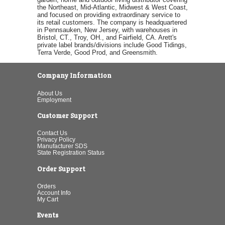
the Northeast, Mid-Atlantic, Midwest & West Coast,
and focused on providing extraordinary service to
its retail customers. The company is headquartered
in Pennsauken, New Jersey, with warehouses in
Bristol, CT., Troy, OH., and Fairfield, CA. Arett's
private label brands/divisions include Good Tidings,
Terra Verde, Good Prod, and Greensmith.
Company Information
About Us
Employment
Customer Support
Contact Us
Privacy Policy
Manufacturer SDS
State Registration Status
Order Support
Orders
Account Info
My Cart
Events