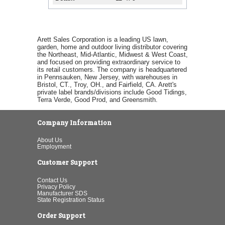
Arett Sales Corporation is a leading US lawn,
garden, home and outdoor living distributor covering
the Northeast, Mid-Atlantic, Midwest & West Coast,
and focused on providing extraordinary service to
its retail customers. The company is headquartered
in Pennsauken, New Jersey, with warehouses in
Bristol, CT., Troy, OH., and Fairfield, CA. Arett's
private label brands/divisions include Good Tidings,
Terra Verde, Good Prod, and Greensmith.
Company Information
About Us
Employment
Customer Support
Contact Us
Privacy Policy
Manufacturer SDS
State Registration Status
Order Support