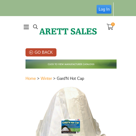
Log In
0
GO BACK
Home
>
Winter
> Gard'N Hot Cap