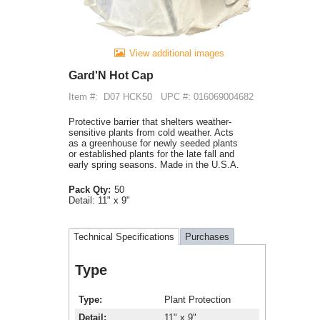
View additional images
Gard'N Hot Cap
Item #:
D07 HCK50
UPC #: 016069004682
Protective barrier that shelters weather-
sensitive plants from cold weather. Acts
as a greenhouse for newly seeded plants
or established plants for the late fall and
early spring seasons. Made in the U.S.A.
Pack Qty:
50
Detail:
11" x 9"
Technical Specifications
Purchases
Type
Type
Plant Protection
Detail
11" x 9"