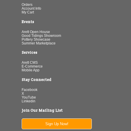
Orders
Account Info
My Cart
Events
Arett Open House
Good Tidings Showroom
Pottery Showcase
Summer Marketplace
Services
Arett CMS
E-Commerce
Mobile App
Stay Connected
Facebook
X
YouTube
Linkedin
Join Our Mailing List
Sign Up Now!